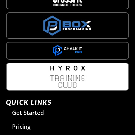
QUICK LINKS
Get Started
Pricing