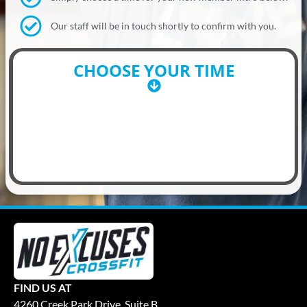
Our staff will be in touch shortly to confirm with you.
CHOOSE YOUR TIME
FIND US AT
4260 Creek Park Drive, Suite B