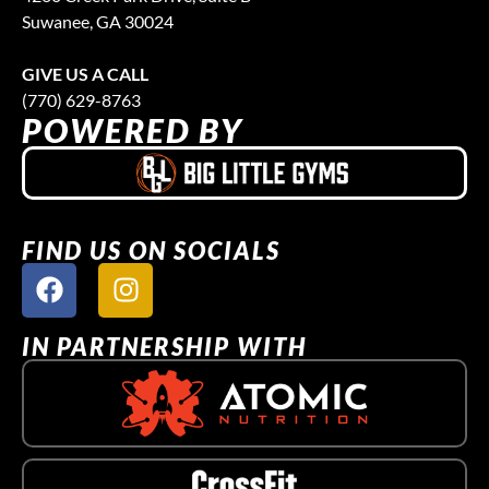
Suwanee, GA 30024
GIVE US A CALL
(770) 629-8763
POWERED BY
FIND US ON SOCIALS
IN PARTNERSHIP WITH