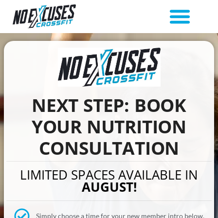
NEXT STEP: BOOK
YOUR NUTRITION
CONSULTATION
LIMITED SPACES AVAILABLE IN
AUGUST!
Simply choose a time for your new member intro below.