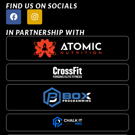
FIND US ON SOCIALS
IN PARTNERSHIP WITH