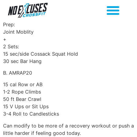
Prep:
Joint Moblity
+
2 Sets:
15 sec/side Cossack Squat Hold
30 sec Bar Hang
B. AMRAP20
15 cal Row or AB
1-2 Rope Climbs
50 ft Bear Crawl
15 V Ups or Sit Ups
3-4 Roll to Candlesticks
Can modify to be more of a recovery workout or push a
little harder if feeling good today.