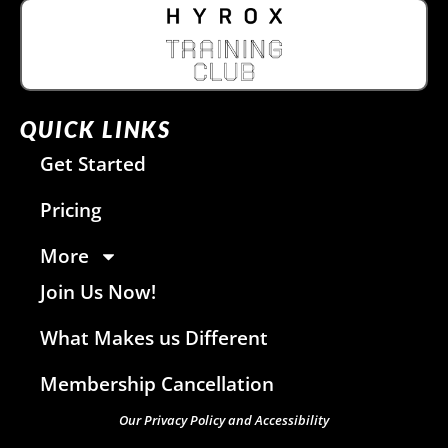
QUICK LINKS
Get Started
Pricing
More
Join Us Now!
What Makes us Different
Membership Cancellation
Our Privacy Policy and Accessibility