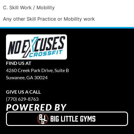
C. Skill Work / Mobility
Any other Skill Practice or Mobility work
FIND US AT
4260 Creek Park Drive, Suite B
Suwanee, GA 30024
GIVE US A CALL
(770) 629-8763
POWERED BY