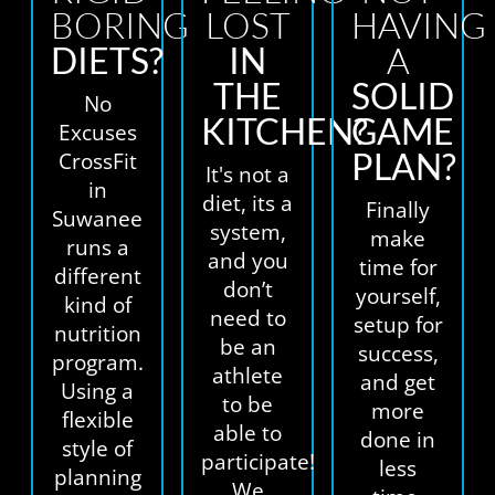
BORING
LOST
HAVING
DIETS?
IN
A
THE
SOLID
No
KITCHEN?
GAME
Excuses
PLAN?
CrossFit
It's not a
in
diet, its a
Finally
Suwanee
system,
make
runs a
and you
time for
different
don’t
yourself,
kind of
need to
setup for
nutrition
be an
success,
program.
athlete
and get
Using a
to be
more
flexible
able to
done in
style of
participate!
less
planning
We