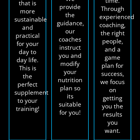
time.
that is
provide
Through
more
the
experienced
sustainable
guidance,
coaching,
and
our
the right
practical
coaches
people,
for your
instruct
and a
day to
you and
game
day life.
modify
plan for
This is
your
success,
the
nutrition
we focus
perfect
plan so
on
supplement
its
getting
to your
suitable
you the
training!
for you!
results
you
want.