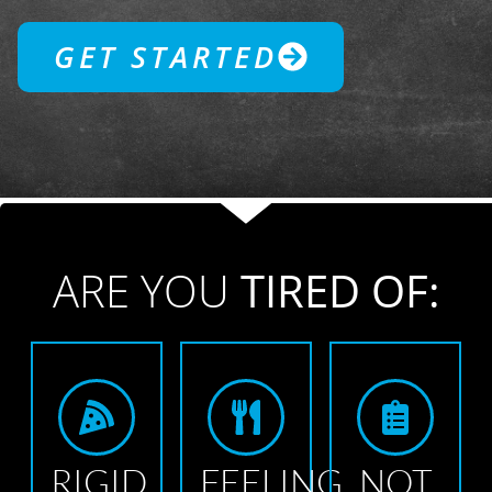
GET STARTED
ARE YOU
TIRED OF:
RIGID
FEELING
NOT