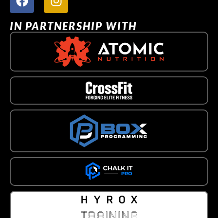
IN PARTNERSHIP WITH