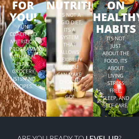
FOR
NUTRITION
ON
YOU!
HEALTH
ITS NOT A
RIGID DIET,
HABITS
FUN
ITS A
COACH-LED
SYSTEM
ITS NOT
NUTRITION
THAT
JUST
PROGRAMMING
ALLOWS
ABOUT THE
WITH MEAL
FLEXIBILITY
FOOD, ITS
PLAN,
SO YOU
ABOUT
GROCERY
CAN MAKE
LIVING
LISTS, AND
CHOICES
STRESS
RECIPES.
ON THE
FREE,
GO!
SLEEP, AND
SELF-CARE.
ARE YOU READY TO
LEVEL UP
?