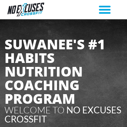
SUWANEE'S #1
HABITS
NUTRITION
COACHING
PROGRAM
WELCOME TO
NO EXCUSES
CROSSFIT