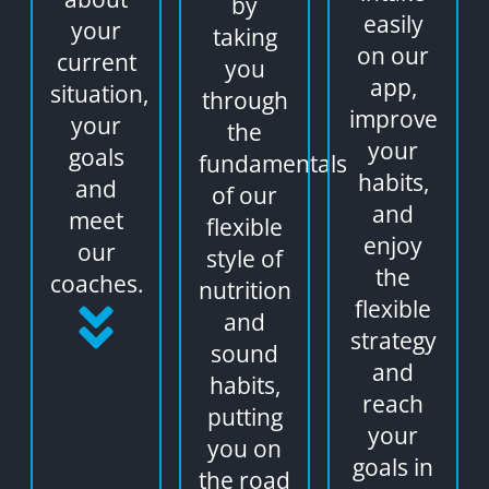
by
easily
your
taking
on our
current
you
app,
situation,
through
improve
your
the
your
goals
fundamentals
habits,
and
of our
and
meet
flexible
enjoy
our
style of
the
coaches.
nutrition
flexible
and
strategy
sound
and
habits,
reach
putting
your
you on
goals in
the road