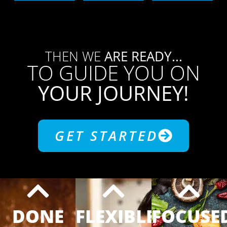
THEN WE
ARE READY...
TO GUIDE YOU ON
YOUR JOURNEY!
GET STARTED
DONE
FLEXIBLE
FOCUSE