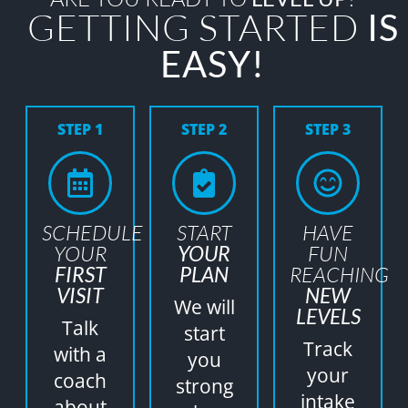
GETTING STARTED
IS
EASY!
STEP 1
STEP 2
STEP 3
SCHEDULE
START
HAVE
YOUR
YOUR
FUN
FIRST
PLAN
REACHING
VISIT
NEW
We will
LEVELS
Talk
start
Track
with a
you
your
coach
strong
intake
about