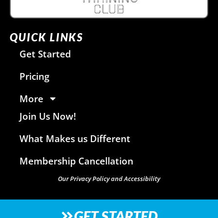
QUICK LINKS
Get Started
Pricing
More
Join Us Now!
What Makes us Different
Membership Cancellation
Our Privacy Policy and Accessibility
GET STARTED