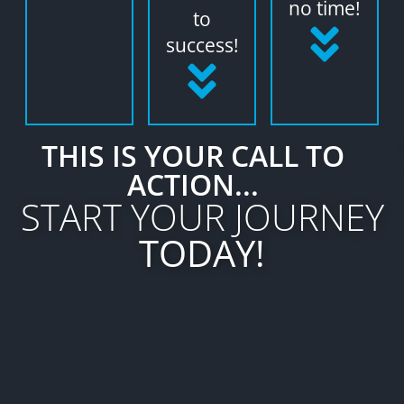
no time!
to
success!
THIS IS YOUR CALL TO
ACTION...
START YOUR JOURNEY
TODAY!