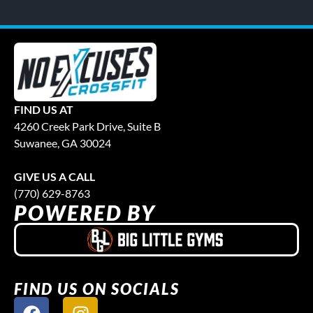
FIND US AT
4260 Creek Park Drive, Suite B
Suwanee, GA 30024
GIVE US A CALL
(770) 629-8763
POWERED BY
FIND US ON SOCIALS