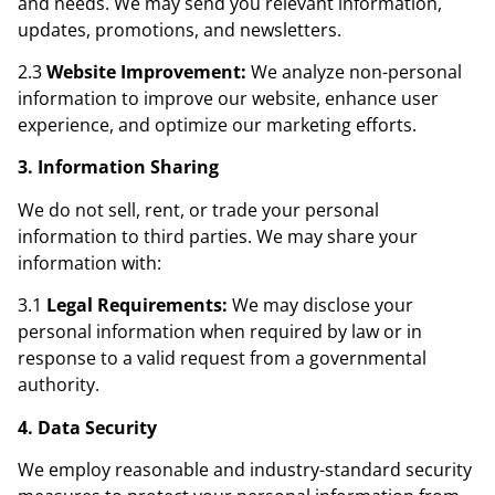
and needs. We may send you relevant information,
updates, promotions, and newsletters.
2.3
Website Improvement:
We analyze non-personal
information to improve our website, enhance user
experience, and optimize our marketing efforts.
3. Information Sharing
We do not sell, rent, or trade your personal
information to third parties. We may share your
information with:
3.1
Legal Requirements:
We may disclose your
personal information when required by law or in
response to a valid request from a governmental
authority.
4. Data Security
We employ reasonable and industry-standard security