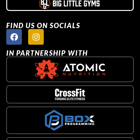
FIND US ON SOCIALS
IN PARTNERSHIP WITH