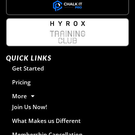
QUICK LINKS
Get Started
Pricing
More
Join Us Now!
What Makes us Different
Membership Cancellation