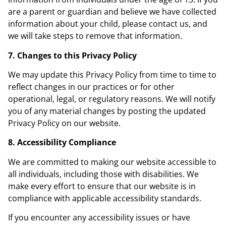
are a parent or guardian and believe we have collected
information about your child, please contact us, and
we will take steps to remove that information.
7. Changes to this Privacy Policy
We may update this Privacy Policy from time to time to
reflect changes in our practices or for other
operational, legal, or regulatory reasons. We will notify
you of any material changes by posting the updated
Privacy Policy on our website.
8. Accessibility Compliance
We are committed to making our website accessible to
all individuals, including those with disabilities. We
make every effort to ensure that our website is in
compliance with applicable accessibility standards.
If you encounter any accessibility issues or have