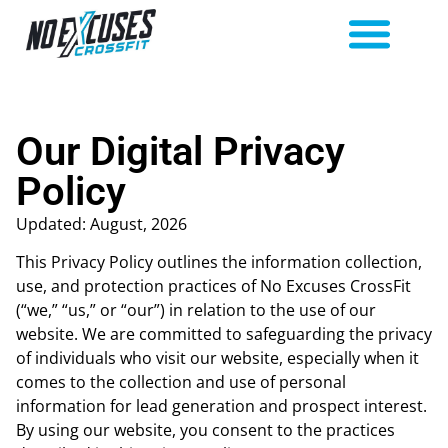
Our Digital Privacy
Policy
Updated: August, 2026
This Privacy Policy outlines the information collection,
use, and protection practices of No Excuses CrossFit
(“we,” “us,” or “our”) in relation to the use of our
website. We are committed to safeguarding the privacy
of individuals who visit our website, especially when it
comes to the collection and use of personal
information for lead generation and prospect interest.
By using our website, you consent to the practices