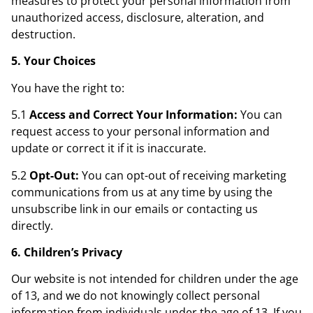
measures to protect your personal information from
unauthorized access, disclosure, alteration, and
destruction.
5. Your Choices
You have the right to:
5.1
Access and Correct Your Information:
You can
request access to your personal information and
update or correct it if it is inaccurate.
5.2
Opt-Out:
You can opt-out of receiving marketing
communications from us at any time by using the
unsubscribe link in our emails or contacting us
directly.
6. Children’s Privacy
Our website is not intended for children under the age
of 13, and we do not knowingly collect personal
information from individuals under the age of 13. If you