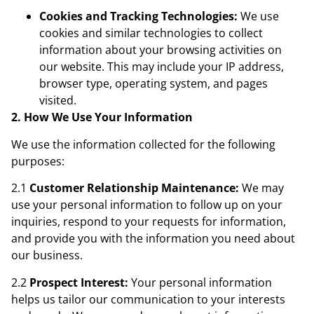
Cookies and Tracking Technologies:
We use
cookies and similar technologies to collect
information about your browsing activities on
our website. This may include your IP address,
browser type, operating system, and pages
visited.
2. How We Use Your Information
We use the information collected for the following
purposes:
2.1
Customer Relationship Maintenance:
We may
use your personal information to follow up on your
inquiries, respond to your requests for information,
and provide you with the information you need about
our business.
2.2
Prospect Interest:
Your personal information
helps us tailor our communication to your interests