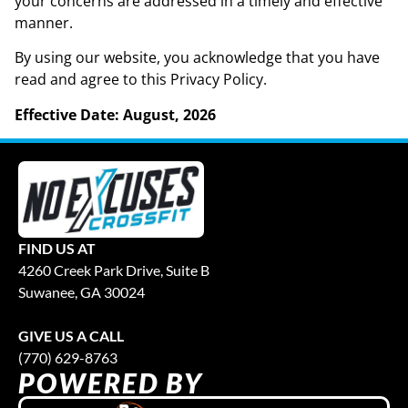
your concerns are addressed in a timely and effective
manner.
By using our website, you acknowledge that you have
read and agree to this Privacy Policy.
Effective Date: August, 2026
FIND US AT
4260 Creek Park Drive, Suite B
Suwanee, GA 30024
GIVE US A CALL
(770) 629-8763
POWERED BY