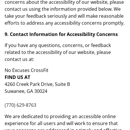
concerns about the accessibility of our website, please
contact us using the information provided below. We
take your feedback seriously and will make reasonable
efforts to address any accessibility concerns promptly.
9. Contact Information for Accessibility Concerns
If you have any questions, concerns, or feedback
related to the accessibility of our website, please
contact us at:
No Excuses CrossFit
FIND US AT
4260 Creek Park Drive, Suite B
Suwanee, GA 30024
(770) 629-8763
We are dedicated to providing an accessible online
experience for all users and will work to ensure that