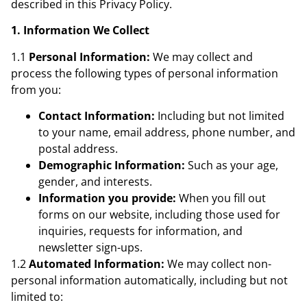
described in this Privacy Policy.
1. Information We Collect
1.1
Personal Information:
We may collect and
process the following types of personal information
from you:
Contact Information:
Including but not limited
to your name, email address, phone number, and
postal address.
Demographic Information:
Such as your age,
gender, and interests.
Information you provide:
When you fill out
forms on our website, including those used for
inquiries, requests for information, and
newsletter sign-ups.
1.2
Automated Information:
We may collect non-
personal information automatically, including but not
limited to: