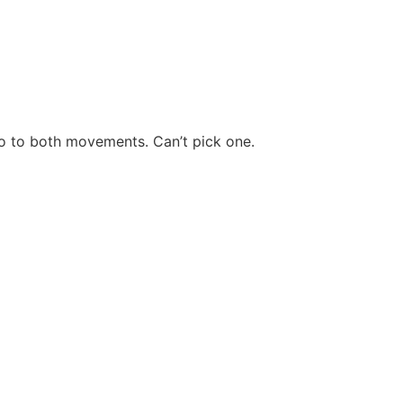
o to both movements. Can’t pick one.