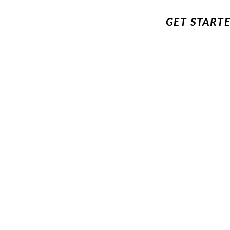
GET START