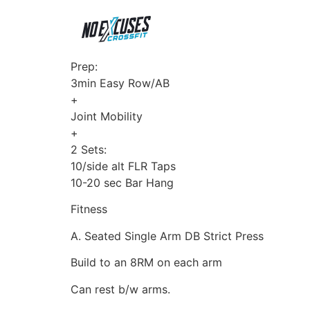
Prep:
3min Easy Row/AB
+
Joint Mobility
+
2 Sets:
10/side alt FLR Taps
10-20 sec Bar Hang
Fitness
A. Seated Single Arm DB Strict Press
Build to an 8RM on each arm
Can rest b/w arms.