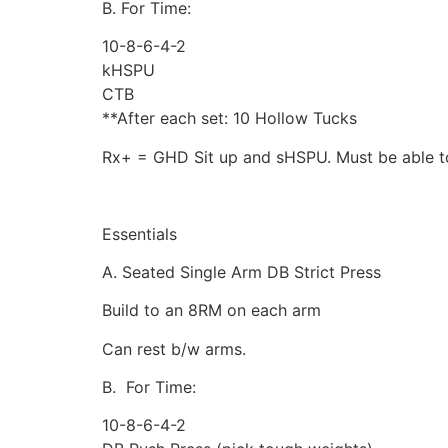
B. For Time:
10-8-6-4-2
kHSPU
CTB
**After each set: 10 Hollow Tucks
Rx+ = GHD Sit up and sHSPU. Must be able t
Essentials
A. Seated Single Arm DB Strict Press
Build to an 8RM on each arm
Can rest b/w arms.
B. For Time:
10-8-6-4-2