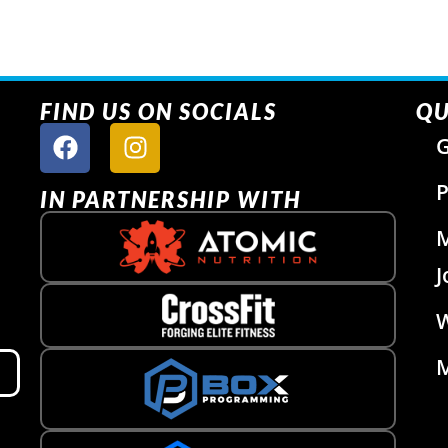
FIND US ON SOCIALS
QU
G
P
IN PARTNERSHIP WITH
J
W
M