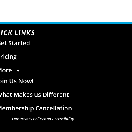
ICK LINKS
et Started
ricing
More
oin Us Now!
hat Makes us Different
embership Cancellation
Our Privacy Policy and Accessibility