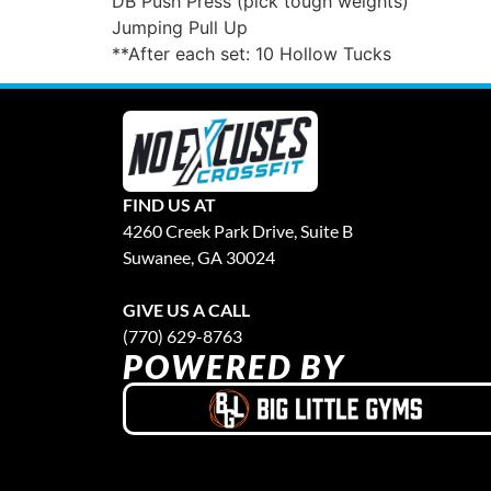
DB Push Press (pick tough weights)
Jumping Pull Up
**After each set: 10 Hollow Tucks
FIND US AT
4260 Creek Park Drive, Suite B
Suwanee, GA 30024
GIVE US A CALL
(770) 629-8763
POWERED BY