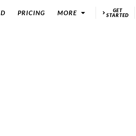
GET
ED
PRICING
MORE
STARTED