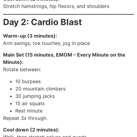
Stretch hamstrings, hip flexors, and shoulders
Day 2: Cardio Blast
Warm-up (3 minutes):
Arm swings, toe touches, jog in place
Main Set (15 minutes, EMOM – Every Minute on the
Minute):
Rotate between:
10 burpees
20 mountain climbers
30 jumping jacks
15 air squats
Rest minute
Repeat 3x through.
Cool down (2 minutes):