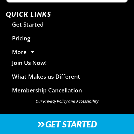
QUICK LINKS
Get Started
Pricing
More
Join Us Now!
What Makes us Different
Membership Cancellation
Our Privacy Policy and Accessibility
GET STARTED