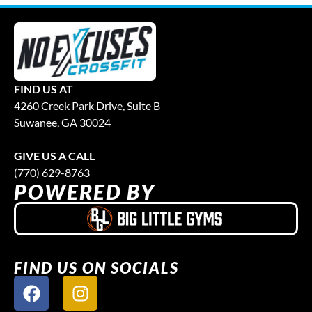
FIND US AT
4260 Creek Park Drive, Suite B
Suwanee, GA 30024
GIVE US A CALL
(770) 629-8763
POWERED BY
FIND US ON SOCIALS