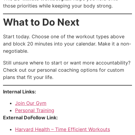
those priorities while keeping your body strong.
What to Do Next
Start today. Choose one of the workout types above
and block 20 minutes into your calendar. Make it a non-
negotiable.
Still unsure where to start or want more accountability?
Check out our
personal coaching options
for custom
plans that fit your life.
Internal Links:
Join Our Gym
Personal Training
External DoFollow Link:
Harvard Health – Time Efficient Workouts