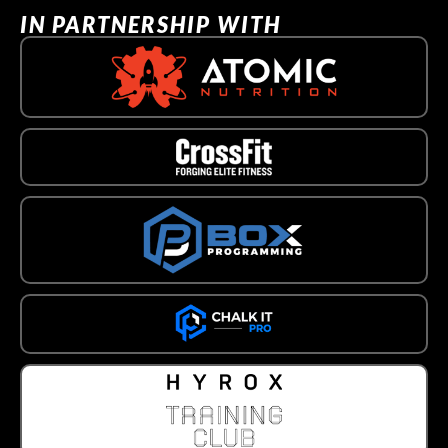
IN PARTNERSHIP WITH