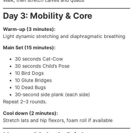
Walk, then stretch calves and quads
Day 3: Mobility & Core
Warm-up (3 minutes):
Light dynamic stretching and diaphragmatic breathing
Main Set (15 minutes):
30 seconds Cat-Cow
30 seconds Child’s Pose
10 Bird Dogs
10 Glute Bridges
10 Dead Bugs
30-second side plank (each side)
Repeat 2–3 rounds.
Cool down (2 minutes):
Stretch lats and hip flexors, foam roll if available