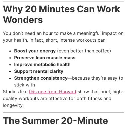
Why 20 Minutes Can Work
Wonders
You don’t need an hour to make a meaningful impact on
your health. In fact, short, intense workouts can:
Boost your energy
(even better than coffee)
Preserve lean muscle mass
Improve metabolic health
Support mental clarity
Strengthen consistency
—because they’re easy to
stick with
Studies like
this one from Harvard
show that brief, high-
quality workouts are effective for both fitness and
longevity.
The Summer 20-Minute