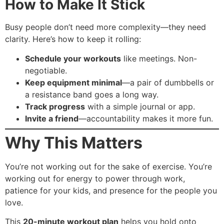
How to Make It Stick
Busy people don’t need more complexity—they need
clarity. Here’s how to keep it rolling:
Schedule your workouts
like meetings. Non-
negotiable.
Keep equipment minimal
—a pair of dumbbells or
a resistance band goes a long way.
Track progress
with a simple journal or app.
Invite a friend
—accountability makes it more fun.
Why This Matters
You’re not working out for the sake of exercise. You’re
working out for energy to power through work,
patience for your kids, and presence for the people you
love.
This
20-minute workout plan
helps you hold onto