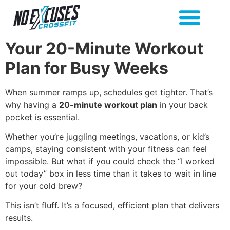
Your 20-Minute Workout
Plan for Busy Weeks
When summer ramps up, schedules get tighter. That’s
why having a
20-minute workout plan
in your back
pocket is essential.
Whether you’re juggling meetings, vacations, or kid’s
camps, staying consistent with your fitness can feel
impossible. But what if you could check the “I worked
out today” box in less time than it takes to wait in line
for your cold brew?
This isn’t fluff. It’s a focused, efficient plan that delivers
results.