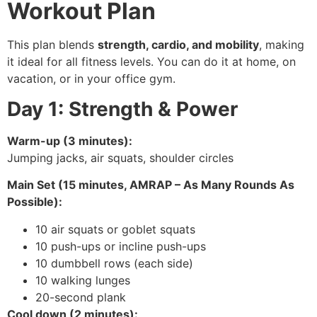
Workout Plan
This plan blends
strength, cardio, and mobility
, making
it ideal for all fitness levels. You can do it at home, on
vacation, or in your office gym.
Day 1: Strength & Power
Warm-up (3 minutes):
Jumping jacks, air squats, shoulder circles
Main Set (15 minutes, AMRAP – As Many Rounds As
Possible):
10 air squats or goblet squats
10 push-ups or incline push-ups
10 dumbbell rows (each side)
10 walking lunges
20-second plank
Cool down (2 minutes):