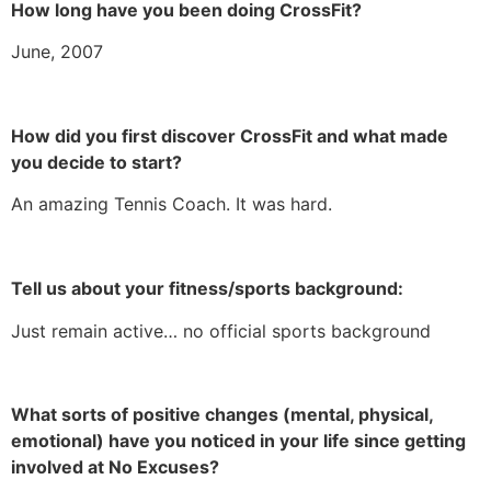
How long have you been doing CrossFit?
June, 2007
How did you first discover CrossFit and what made
you decide to start?
An amazing Tennis Coach. It was hard.
Tell us about your fitness/sports background:
Just remain active… no official sports background
What sorts of positive changes (mental, physical,
emotional) have you noticed in your life since getting
involved at No Excuses?