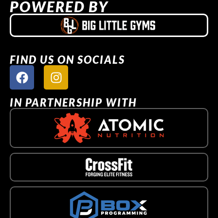
POWERED BY
FIND US ON SOCIALS
IN PARTNERSHIP WITH