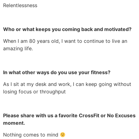
Relentlessness
Who or what keeps you coming back and motivated?
When I am 80 years old, I want to continue to live an
amazing life.
In what other ways do you use your fitness?
As I sit at my desk and work, I can keep going without
losing focus or throughput
Please share with us a favorite CrossFit or No Excuses
moment.
Nothing comes to mind