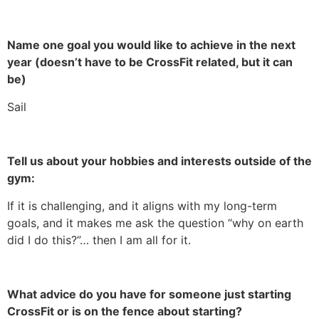
Name one goal you would like to achieve in the next
year (doesn’t have to be CrossFit related, but it can
be)
Sail
Tell us about your hobbies and interests outside of the
gym:
If it is challenging, and it aligns with my long-term
goals, and it makes me ask the question “why on earth
did I do this?”… then I am all for it.
What advice do you have for someone just starting
CrossFit or is on the fence about starting?