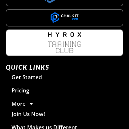
QUICK LINKS
Get Started
Pricing
More
Join Us Now!
What Makes us Different