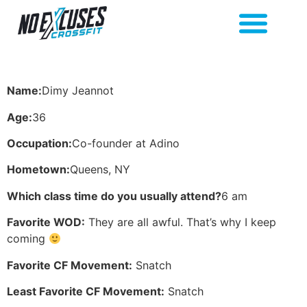
Name:
Dimy Jeannot
Age:
36
Occupation:
Co-founder at Adino
Hometown:
Queens, NY
Which class time do you usually attend?
6 am
Favorite WOD:
They are all awful. That’s why I keep
coming
Favorite CF Movement:
Snatch
Least Favorite CF Movement:
Snatch