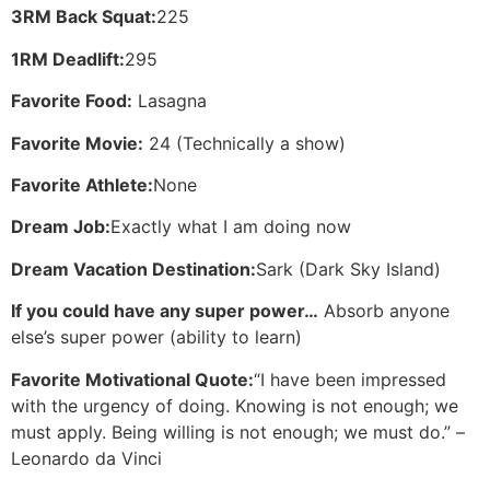
3RM Back Squat:
225
1RM Deadlift:
295
Favorite Food:
Lasagna
Favorite Movie:
24 (Technically a show)
Favorite Athlete:
None
Dream Job:
Exactly what I am doing now
Dream Vacation Destination:
Sark (Dark Sky Island)
If you could have any super power…
Absorb anyone
else’s super power (ability to learn)
Favorite Motivational Quote:
“I have been impressed
with the urgency of doing. Knowing is not enough; we
must apply. Being willing is not enough; we must do.” –
Leonardo da Vinci