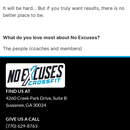
It will be hard… But if you truly want results, there is no
better place to be.
What do you love most about No Excuses?
The people (coaches and members)
FIND US AT
4260 Creek Park Drive, Suite B
Suwanee, GA 30024
GIVE US A CALL
(770) 629-8763