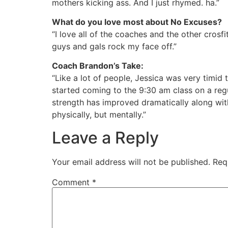
mothers kicking ass. And I just rhymed. ha.”
What do you love most about No Excuses?
“I love all of the coaches and the other cros
guys and gals rock my face off.”
Coach Brandon’s Take:
“Like a lot of people, Jessica was very timid 
started coming to the
9:30 am
class on a reg
strength has improved dramatically along wit
physically, but mentally.”
Leave a Reply
Your email address will not be published.
Req
Comment
*