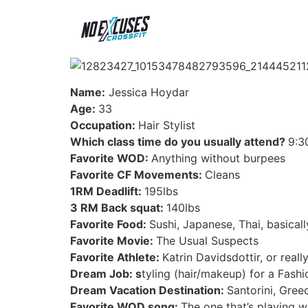
Name:
Jessica Hoydar
Age:
33
Occupation:
Hair Stylist
Which class time do you usually attend?
9:3
Favorite WOD:
Anything without burpees
Favorite CF Movements:
Cleans
1RM Deadlift:
195lbs
3 RM Back squat:
140lbs
Favorite Food:
Sushi, Japanese, Thai, basica
Favorite Movie:
The Usual Suspects
Favorite Athlete:
Katrin Davidsdottir, or real
Dream Job: s
tyling (hair/makeup) for a Fash
Dream Vacation Destination:
Santorini, Gree
Favorite WOD song:
The one that’s playing w