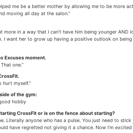
 helped me be a better mother by allowing me to be more ac
d moving all day at the salon.”
ut more in a way that I can’t have him being younger AND l
 I want her to grow up having a positive outlook on being a
r No Excuses moment.
That one.”
CrossFit.
o hurt myself.”
side of the gym:
 good hobby
arting CrossFit or is on the fence about starting?
one. Literally anyone who has a pulse. You just need to stick 
ould have regretted not giving it a chance. Now I’m excited 