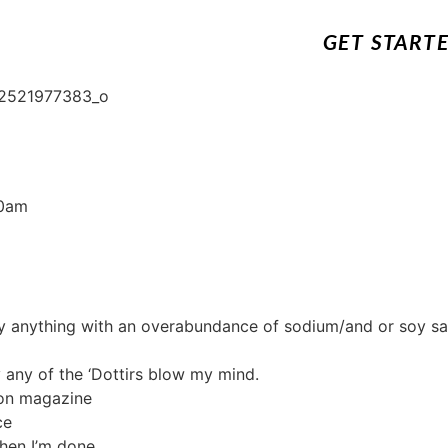
GET START
0am
lly anything with an overabundance of sodium/and or soy sa
ly any of the ‘Dottirs blow my mind.
ion magazine
ce
hen I’m done.