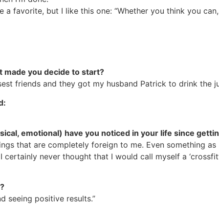
 a favorite, but I like this one: “Whether you think you can,
t made you decide to start?
sest friends and they got my husband Patrick to drink the j
d:
ical, emotional) have you noticed in your life since gett
ngs that are completely foreign to me. Even something as se
certainly never thought that I would call myself a ‘crossfitt
d?
 seeing positive results.”
?