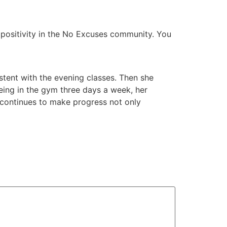
d positivity in the No Excuses community. You
istent with the evening classes. Then she
ing in the gym three days a week, her
d continues to make progress not only