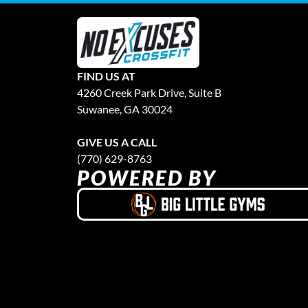
FIND US AT
4260 Creek Park Drive, Suite B
Suwanee, GA 30024
GIVE US A CALL
(770) 629-8763
POWERED BY