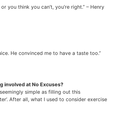
 or you think you can’t, you’re right.” – Henry
uice. He convinced me to have a taste too.”
ing involved at No Excuses?
emingly simple as filling out this
er’. After all, what I used to consider exercise