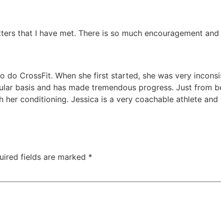
fitters that I have met. There is so much encouragement an
to do CrossFit. When she first started, she was very incons
ular basis and has made tremendous progress. Just from be
h her conditioning. Jessica is a very coachable athlete an
uired fields are marked
*