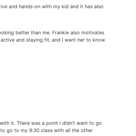
tive and hands-on with my kid and it has also
ooking better than me. Frankie also motivates
ctive and staying fit, and I want her to know
with it. There was a point I didn’t want to go
to go to my 9:30 class with all the other