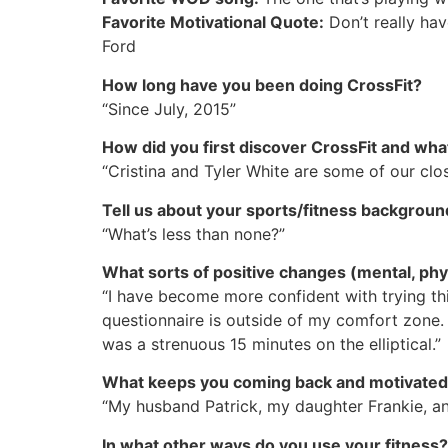
Favorite Motivational Quote:
Don’t really have
Ford
How long have you been doing CrossFit?
“Since July, 2015”
How did you first discover CrossFit and wha
“Cristina and Tyler White are some of our clo
Tell us about your sports/fitness backgroun
“What’s less than none?”
What sorts of positive changes (mental, phys
“I have become more confident with trying thi
questionnaire is outside of my comfort zone. I 
was a strenuous 15 minutes on the elliptical.”
What keeps you coming back and motivate
“My husband Patrick, my daughter Frankie, and
In what other ways do you use your fitness