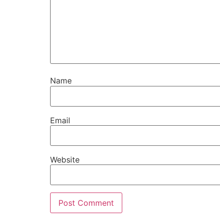
Name
Email
Website