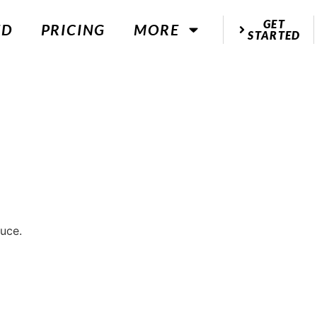
GET
ED
PRICING
MORE
STARTED
uce.