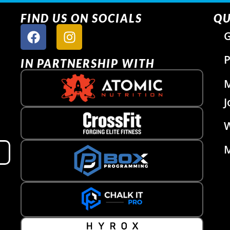
FIND US ON SOCIALS
QU
G
P
IN PARTNERSHIP WITH
J
W
M