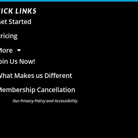
ICK LINKS
et Started
ricing
More
oin Us Now!
hat Makes us Different
embership Cancellation
Our Privacy Policy and Accessibility