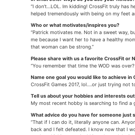
“I don’t…LOL. Im kidding! CrossFit truly has
helped tremendously with being on my feet an
Who or what motivates/inspires you?
“Patrick motivates me. Not in a sweet way, b
me because I want her to have a healthy mom.
that woman can be strong.”
Please share with us a favorite CrossFit o
“You remember that time the WOD was over? 
Name one goal you would like to achieve in 
CrossFit Games 2017, lol….or just trying not t
Tell us about your hobbies and interests out
My most recent hobby is searching to find a
What advice do you have for someone just st
“That if I can do it, literally anyone can. Any
back and I felt defeated. I know now that I w