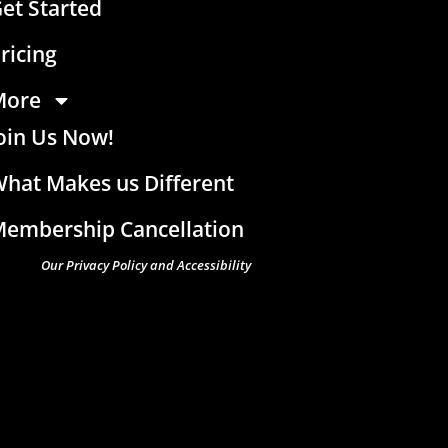
et Started
ricing
More
oin Us Now!
hat Makes us Different
embership Cancellation
Our Privacy Policy and Accessibility