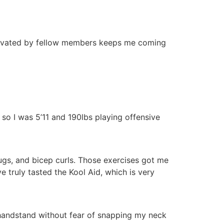
otivated by fellow members keeps me coming
, so I was 5’11 and 190lbs playing offensive
hrugs, and bicep curls. Those exercises got me
e truly tasted the Kool Aid, which is very
a handstand without fear of snapping my neck