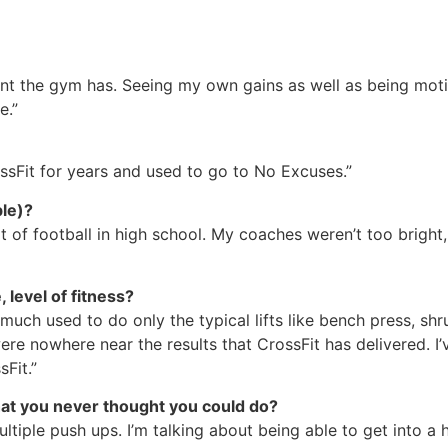
nment the gym has. Seeing my own gains as well as being m
e.”
ssFit for years and used to go to No Excuses.”
ble)?
bit of football in high school. My coaches weren’t too bright
 level of fitness?
ty much used to do only the typical lifts like bench press, s
re nowhere near the results that CrossFit has delivered. I’v
Fit.”
hat you never thought you could do?
ltiple push ups. I’m talking about being able to get into 