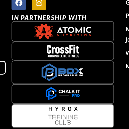
G
P
IN PARTNERSHIP WITH
J
W
M