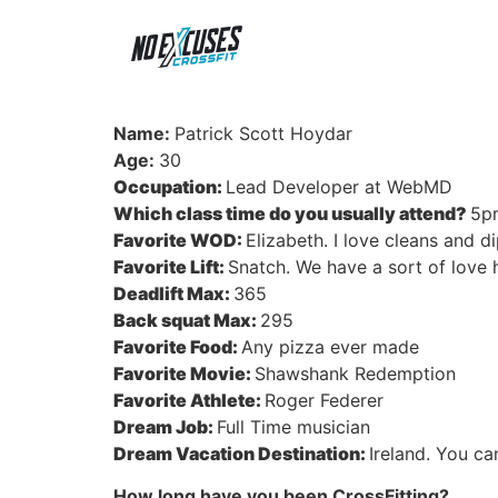
Name:
Patrick Scott Hoydar
Age:
30
Occupation:
Lead Developer at WebMD
Which class time do you usually attend?
5p
Favorite WOD:
Elizabeth. I love cleans and d
Favorite Lift:
Snatch. We have a sort of love h
Deadlift Max:
365
Back squat Max:
295
Favorite Food:
Any pizza ever made
Favorite Movie:
Shawshank Redemption
Favorite Athlete:
Roger Federer
Dream Job:
Full Time musician
Dream Vacation Destination:
Ireland. You ca
How long have you been CrossFitting?