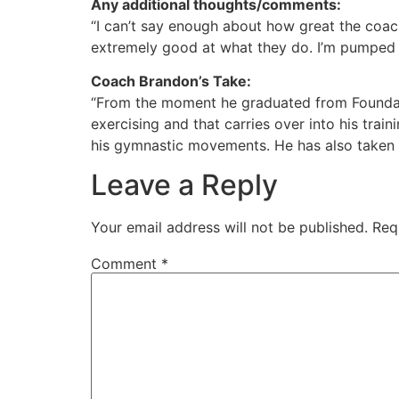
Any additional thoughts/comments
:
“I can’t say enough about how great the coach
extremely good at what they do. I’m pumped t
Coach Brandon’s Take:
“From the moment he graduated from Foundatio
exercising and that carries over into his tra
his gymnastic movements. He has also taken a
Leave a Reply
Your email address will not be published.
Req
Comment
*