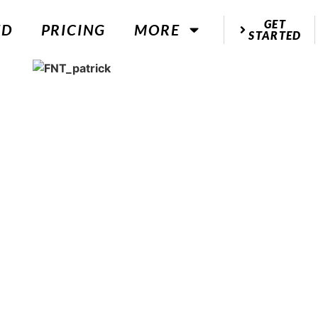
GET
ED
PRICING
MORE
STARTED