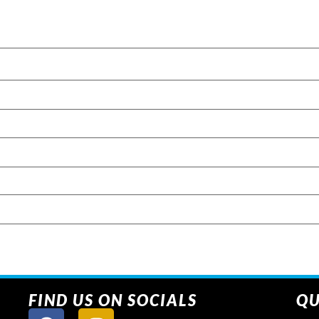
FIND US ON SOCIALS
QU