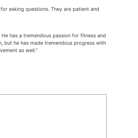
 for asking questions. They are patient and
 He has a tremendous passion for fitness and
ngth, but he has made tremendous progress with
vement as well.”