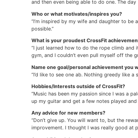
and then even being able to do one. The day I
Who or what motivates/inspires you?
“I’m inspired by my wife and daughter to be 
possible.”
What is your proudest CrossFit achieveme
“I just learned how to do the rope climb and 
gym, and I couldn’t even pull myself off the g
Name one goal/personal achievement you wo
“I’d like to see one ab. Nothing greedy like a 
Hobbies/Interests outside of CrossFit?
“Music has been my passion since I was a pa
up my guitar and get a few notes played and
Any advice for new members?
“Don’t give up. You will want to, but the rewa
improvement. I thought I was really good at pi