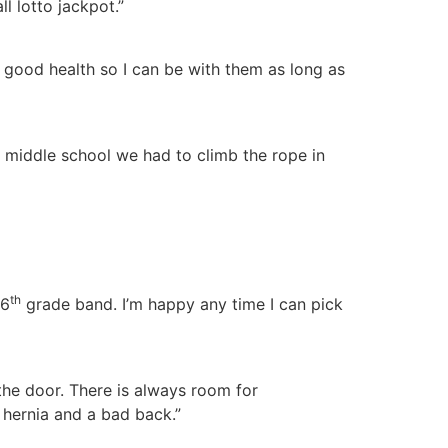
l lotto jackpot.”
 good health so I can be with them as long as
n middle school we had to climb the rope in
th
 6
grade band. I’m happy any time I can pick
 the door. There is always room for
a hernia and a bad back.”