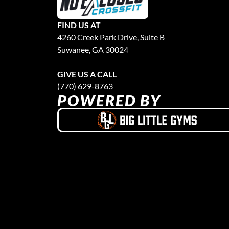
FIND US AT
4260 Creek Park Drive, Suite B
Suwanee, GA 30024
GIVE US A CALL
(770) 629-8763
POWERED BY