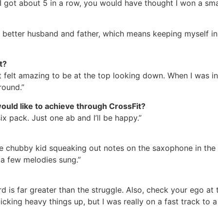
 got about 5 in a row, you would have thought I won a smal
a better husband and father, which means keeping myself in
nt?
it felt amazing to be at the top looking down. When I was i
round.”
uld like to achieve through CrossFit?
six pack. Just one ab and I’ll be happy.”
le chubby kid squeaking out notes on the saxophone in the
 a few melodies sung.”
rd is far greater than the struggle. Also, check your ego at
cking heavy things up, but I was really on a fast track to 