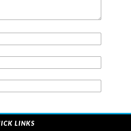
ICK LINKS