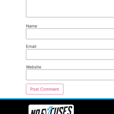
Name
Email
Website