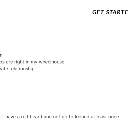
GET START
m
ips are right in my wheelhouse
ate relationship.
n’t have a red beard and not go to Ireland at least once.