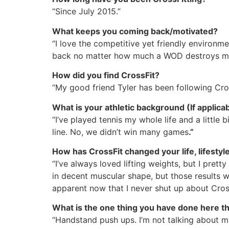
“Since July 2015.”
What keeps you coming back/motivated?
“I love the competitive yet friendly enviro
back no matter how much a WOD destroys m
How did you find CrossFit?
“My good friend Tyler has been following Cro
What is your athletic background (If applica
“I’ve played tennis my whole life and a little 
line. No, we didn’t win many games
.”
How has CrossFit changed your life, lifestyle,
“I’ve always loved lifting weights, but I pret
in decent muscular shape, but those results we
apparent now that I never shut up about Cross
What is the one thing you have done here t
“Handstand push ups. I’m not talking about mu