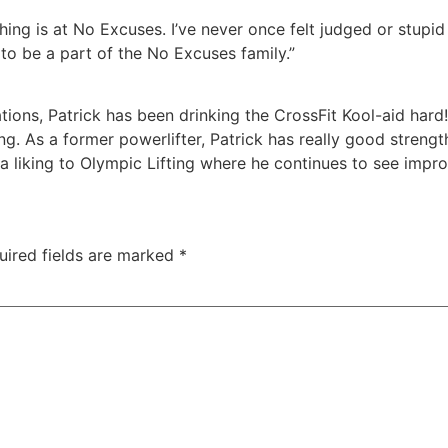
ing is at No Excuses. I’ve never once felt judged or stupid
o be a part of the No Excuses family.”
ns, Patrick has been drinking the CrossFit Kool-aid hard!
ining. As a former powerlifter, Patrick has really good stre
 liking to Olympic Lifting where he continues to see impro
uired fields are marked
*