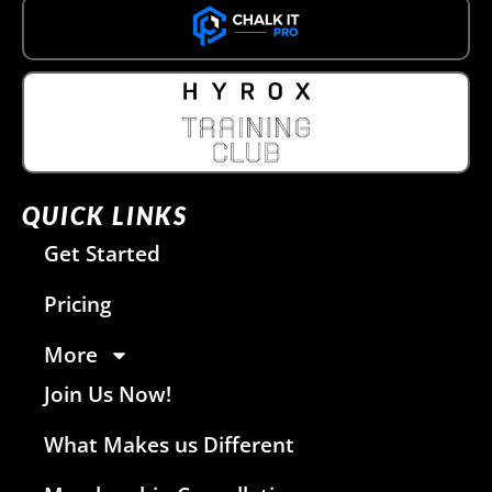
QUICK LINKS
Get Started
Pricing
More
Join Us Now!
What Makes us Different