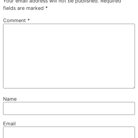
Your email address will not be published.
Required
fields are marked
*
Comment
*
Name
Email