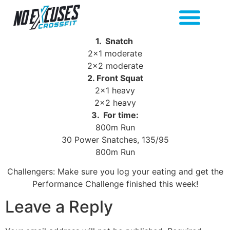
1. Snatch
2×1 moderate
2×2 moderate
2. Front Squat
2×1 heavy
2×2 heavy
3. For time:
800m Run
30 Power Snatches, 135/95
800m Run
Challengers: Make sure you log your eating and get the
Performance Challenge finished this week!
Leave a Reply