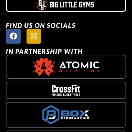
FIND US ON SOCIALS
IN PARTNERSHIP WITH