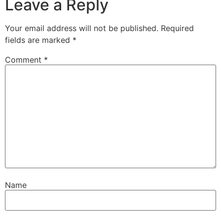
Leave a Reply
Your email address will not be published.
Required
fields are marked
*
Comment
*
Name