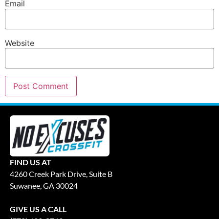
Email
Website
FIND US AT
4260 Creek Park Drive, Suite B
Suwanee, GA 30024
GIVE US A CALL