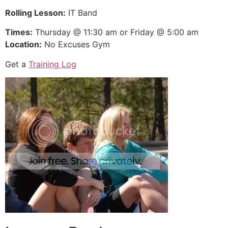
Rolling Lesson:
IT Band
Times:
Thursday @ 11:30 am or Friday @ 5:00 am
Location:
No Excuses Gym
Get a
Training Log