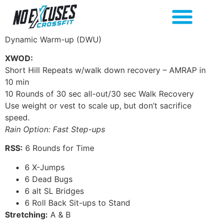
Dynamic Warm-up (DWU)
XWOD:
Short Hill Repeats w/walk down recovery – AMRAP in
10 min
10 Rounds of 30 sec all-out/30 sec Walk Recovery
Use weight or vest to scale up, but don’t sacrifice
speed.
Rain Option: Fast Step-ups
RSS:
6 Rounds for Time
6 X-Jumps
6 Dead Bugs
6 alt SL Bridges
6 Roll Back Sit-ups to Stand
Stretching:
A & B