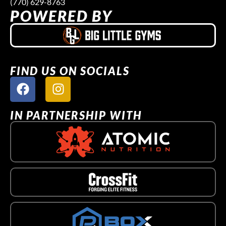
(770) 629-8763
POWERED BY
FIND US ON SOCIALS
IN PARTNERSHIP WITH