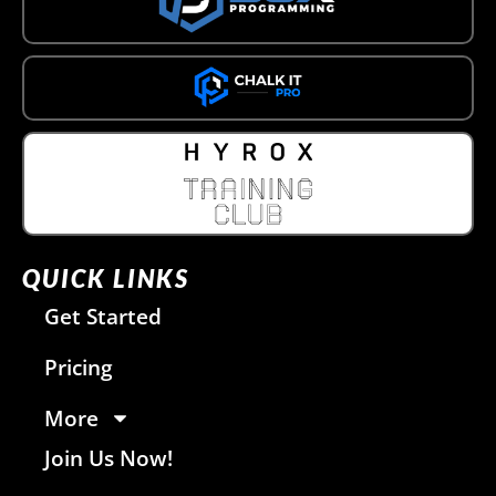
QUICK LINKS
Get Started
Pricing
More
Join Us Now!