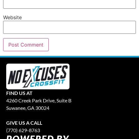
Website
FIND US AT
4260 Creek Park Drive, Suite B
Suwanee, GA 30024
GIVE US A CALL
(770) 629-8763
POWERED BY