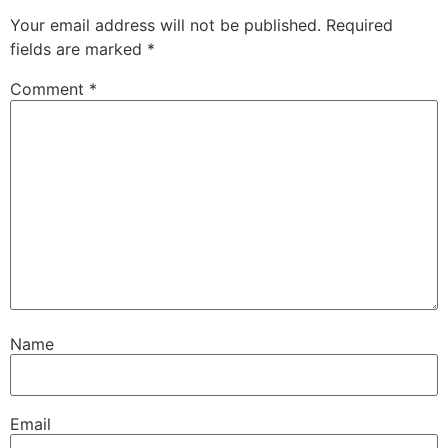
Your email address will not be published.
Required
fields are marked
*
Comment
*
Name
Email