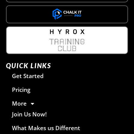
QUICK LINKS
Get Started
Pricing
More
Join Us Now!
What Makes us Different