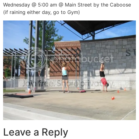
Wednesday @ 5:00 am @ Main Street by the Caboose
(if raining either day, go to Gym)
Leave a Reply