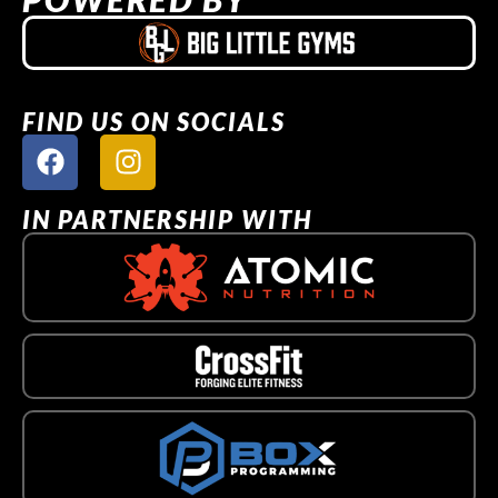
FIND US ON SOCIALS
IN PARTNERSHIP WITH