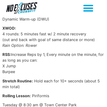
Dynamic Warm-up (DWU)
XWOD:
4 rounds: 5 minutes fast w/ 2 minute recovery
(out and back with goal of same distance or more)
Rain Option: Rower
RSS:
Increase Reps by 1, Every minute on the minute, for
as long as you can:
X Jump
Burpee
Stretch Routine:
Hold each for 10+ seconds (about 5
min total)
Rolling Lesson:
Piriformis
Tuesday @ 8:30 am @ Town Center Park