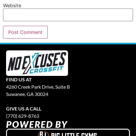
Website
FIND US AT
4260 Creek Park Drive, Suite B
Suwanee, GA 30024
GIVE US A CALL
(770) 629-8763
POWERED BY