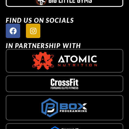
FIND US ON SOCIALS
IN PARTNERSHIP WITH