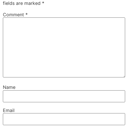
fields are marked
*
Comment
*
Name
Email