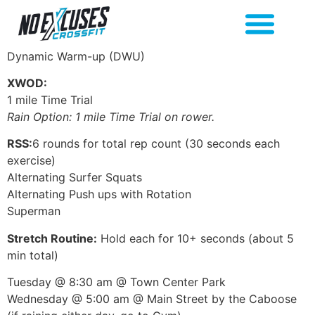
Dynamic Warm-up (DWU)
XWOD:
1 mile Time Trial
Rain Option: 1 mile Time Trial on rower.
RSS:
6 rounds for total rep count (30 seconds each
exercise)
Alternating Surfer Squats
Alternating Push ups with Rotation
Superman
Stretch Routine:
Hold each for 10+ seconds (about 5
min total)
Tuesday @ 8:30 am @ Town Center Park
Wednesday @ 5:00 am @ Main Street by the Caboose