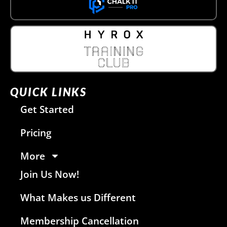
QUICK LINKS
Get Started
Pricing
More
Join Us Now!
What Makes us Different
Membership Cancellation