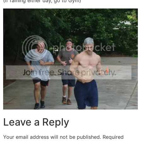
(if raining either day, go to Gym)
Leave a Reply
Your email address will not be published.
Required