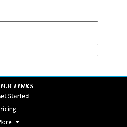
ICK LINKS
et Started
ricing
More