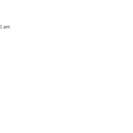
00 am