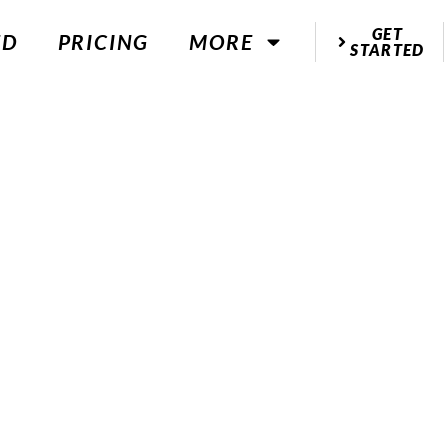
GET
ED
PRICING
MORE
STARTED