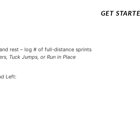
GET START
nd rest – log # of full-distance sprints
rs, Tuck Jumps, or Run in Place
d Left: