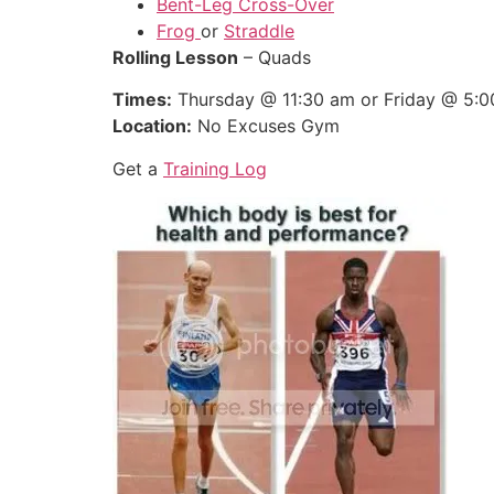
Bent-Leg Cross-Over
Frog
or
Straddle
Rolling Lesson
– Quads
Times:
Thursday @ 11:30 am or Friday @ 5:
Location:
No Excuses Gym
Get a
Training Log