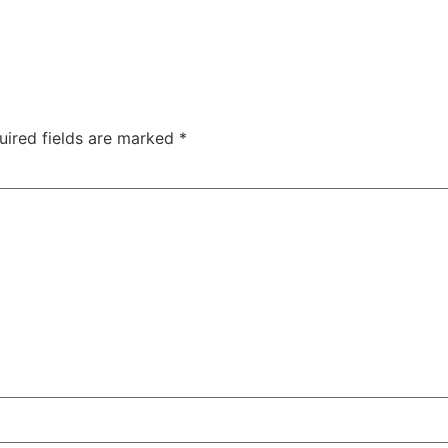
uired fields are marked
*