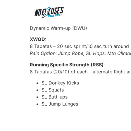
Dynamic Warm-up (DWU)
XWOD:
8 Tabatas – 20 sec sprint/10 sec turn around a
Rain Option: Jump Rope, SL Hops, Mtn Climbe
Running Specific Strength (RSS)
8 Tabatas (20/10) of each – alternate Right an
SL Donkey Kicks
SL Squats
SL Butt-ups
SL Jump Lunges