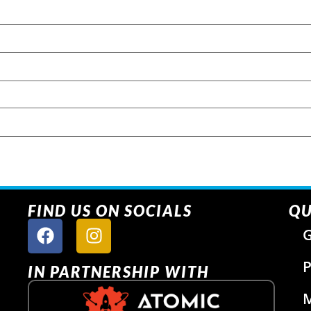
FIND US ON SOCIALS
QU
G
P
IN PARTNERSHIP WITH