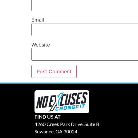
Email
Website
FIND US AT
4260 Creek Park Drive, Suite B
Suwanee, GA 30024