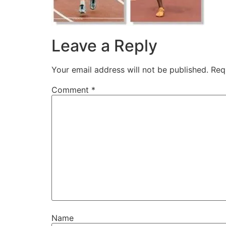
Leave a Reply
Your email address will not be published.
Req
Comment
*
Name