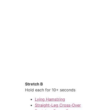
Stretch B
Hold each for 10+ seconds
Lying Hamstring
Straight-Leg Cross-Over