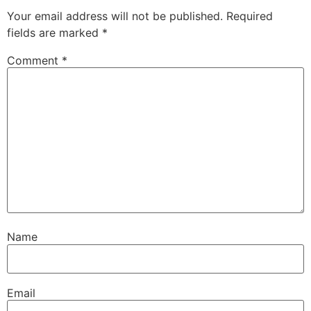
Your email address will not be published.
Required
fields are marked
*
Comment
*
Name
Email