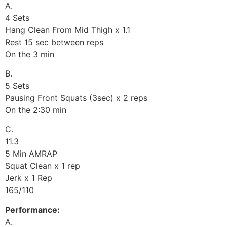
A.
4 Sets
Hang Clean From Mid Thigh x 1.1
Rest 15 sec between reps
On the 3 min
B.
5 Sets
Pausing Front Squats (3sec) x 2 reps
On the 2:30 min
C.
11.3
5 Min AMRAP
Squat Clean x 1 rep
Jerk x 1 Rep
165/110
Performance:
A.