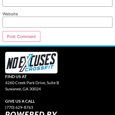
Website
FIND US AT
4260 Creek Park Drive, Suite B
Suwanee, GA 30024
GIVE US A CALL
(770) 629-8763
POWERED BY