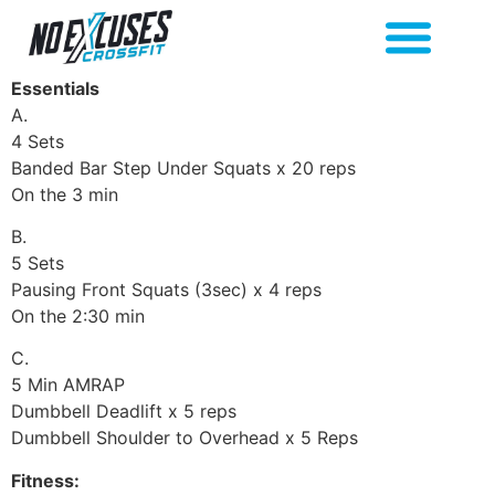
Essentials
A.
4 Sets
Banded Bar Step Under Squats x 20 reps
On the 3 min
B.
5 Sets
Pausing Front Squats (3sec) x 4 reps
On the 2:30 min
C.
5 Min AMRAP
Dumbbell Deadlift x 5 reps
Dumbbell Shoulder to Overhead x 5 Reps
Fitness: