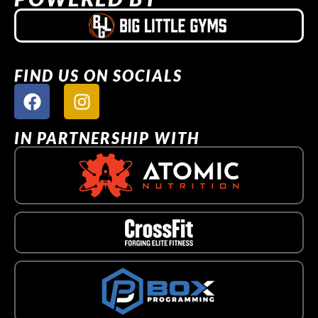
FIND US ON SOCIALS
IN PARTNERSHIP WITH