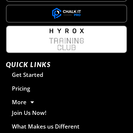
QUICK LINKS
Get Started
Pricing
More
Join Us Now!
What Makes us Different