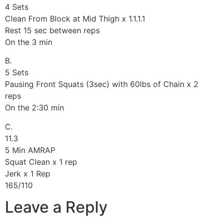
4 Sets
Clean From Block at Mid Thigh x 1.1.1.1
Rest 15 sec between reps
On the 3 min
B.
5 Sets
Pausing Front Squats (3sec) with 60lbs of Chain x 2
reps
On the 2:30 min
C.
11.3
5 Min AMRAP
Squat Clean x 1 rep
Jerk x 1 Rep
165/110
Leave a Reply