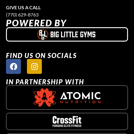
GIVE US A CALL
(770) 629-8763
POWERED BY
FIND US ON SOCIALS
IN PARTNERSHIP WITH