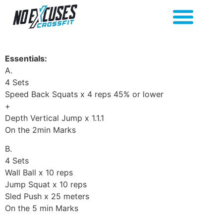
Essentials:
A.
4 Sets
Speed Back Squats x 4 reps 45% or lower
+
Depth Vertical Jump x 1.1.1
On the 2min Marks
B.
4 Sets
Wall Ball x 10 reps
Jump Squat x 10 reps
Sled Push x 25 meters
On the 5 min Marks