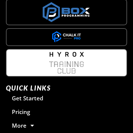
QUICK LINKS
Get Started
Pricing
More