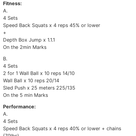
Fitness:
A.
4 Sets
Speed Back Squats x 4 reps 45% or lower
+
Depth Box Jump x 1.1.1
On the 2min Marks
B.
4 Sets
2 for 1 Wall Ball x 10 reps 14/10
Wall Ball x 10 reps 20/14
Sled Push x 25 meters 225/135
On the 5 min Marks
Performance:
A.
4 Sets
Speed Back Squats x 4 reps 40% or lower + chains
(70lbs)