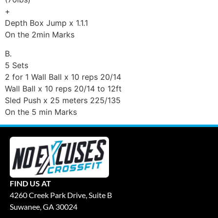
+
Depth Box Jump x 1.1.1
On the 2min Marks
B.
5 Sets
2 for 1 Wall Ball x 10 reps 20/14
Wall Ball x 10 reps 20/14 to 12ft
Sled Push x 25 meters 225/135
On the 5 min Marks
FIND US AT
4260 Creek Park Drive, Suite B
Suwanee, GA 30024