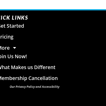
ICK LINKS
et Started
ricing
More
oin Us Now!
hat Makes us Different
embership Cancellation
Our Privacy Policy and Accessibility