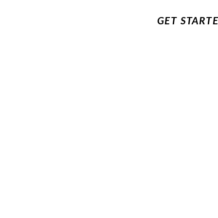
GET START