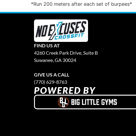
*Run 200 meters after each set of burpees*
FIND US AT
4260 Creek Park Drive, Suite B
Suwanee, GA 30024
GIVE US A CALL
(770) 629-8763
POWERED BY