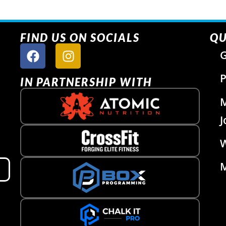
FIND US ON SOCIALS
QU
G
P
IN PARTNERSHIP WITH
J
W
M