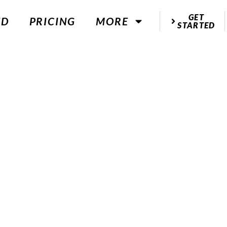
GET
ED
PRICING
MORE
STARTED