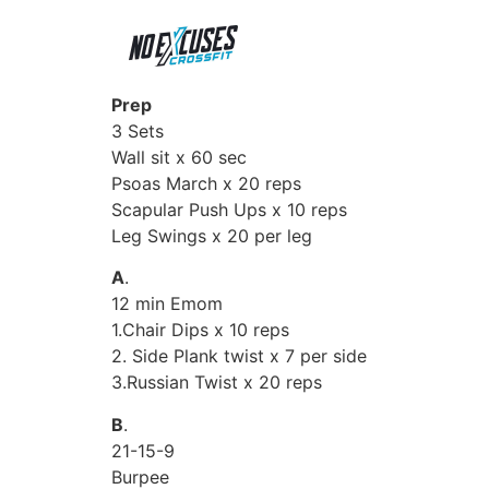
Prep
3 Sets
Wall sit x 60 sec
Psoas March x 20 reps
Scapular Push Ups x 10 reps
Leg Swings x 20 per leg
A
.
12 min Emom
1.Chair Dips x 10 reps
2. Side Plank twist x 7 per side
3.Russian Twist x 20 reps
B
.
21-15-9
Burpee