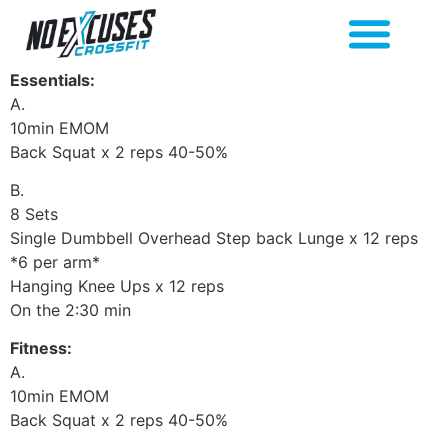
Essentials:
A.
10min EMOM
Back Squat x 2 reps 40-50%
B.
8 Sets
Single Dumbbell Overhead Step back Lunge x 12 reps
*6 per arm*
Hanging Knee Ups x 12 reps
On the 2:30 min
Fitness:
A.
10min EMOM
Back Squat x 2 reps 40-50%