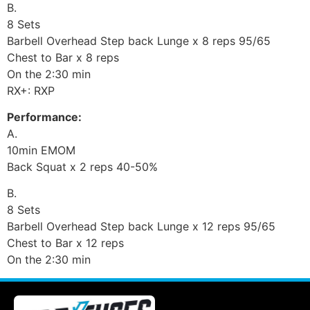
B.
8 Sets
Barbell Overhead Step back Lunge x 8 reps 95/65
Chest to Bar x 8 reps
On the 2:30 min
RX+: RXP
Performance:
A.
10min EMOM
Back Squat x 2 reps 40-50%
B.
8 Sets
Barbell Overhead Step back Lunge x 12 reps 95/65
Chest to Bar x 12 reps
On the 2:30 min