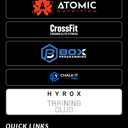
QUICK LINKS