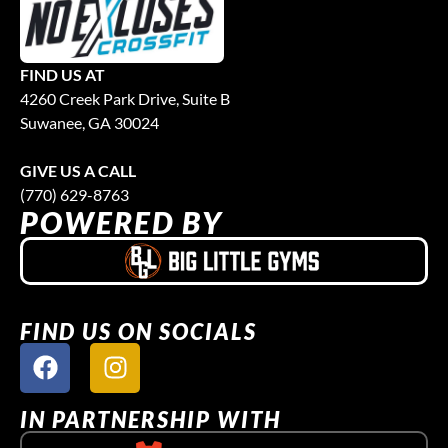
FIND US AT
4260 Creek Park Drive, Suite B
Suwanee, GA 30024
GIVE US A CALL
(770) 629-8763
POWERED BY
FIND US ON SOCIALS
IN PARTNERSHIP WITH