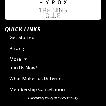
QUICK LINKS
Get Started
Pricing
More
Join Us Now!
What Makes us Different
Membership Cancellation
Our Privacy Policy and Accessibility