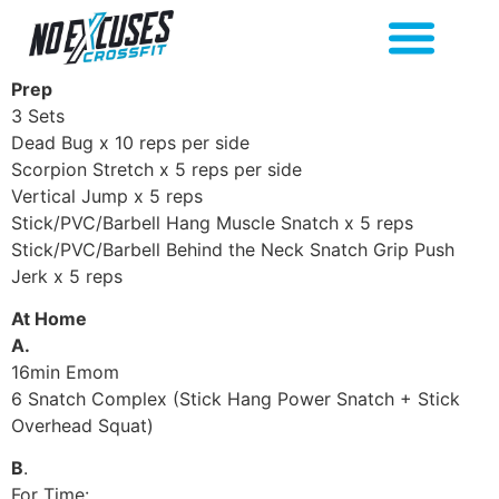
Prep
3 Sets
Dead Bug x 10 reps per side
Scorpion Stretch x 5 reps per side
Vertical Jump x 5 reps
Stick/PVC/Barbell Hang Muscle Snatch x 5 reps
Stick/PVC/Barbell Behind the Neck Snatch Grip Push
Jerk x 5 reps
At Home
A.
16min Emom
6 Snatch Complex (Stick Hang Power Snatch + Stick
Overhead Squat)
B
.
For Time: