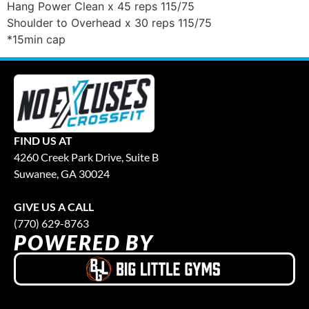
Hang Power Clean x 45 reps 115/75
Shoulder to Overhead x 30 reps 115/75
*15min cap
FIND US AT
4260 Creek Park Drive, Suite B
Suwanee, GA 30024
GIVE US A CALL
(770) 629-8763
POWERED BY