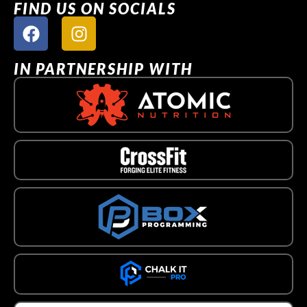
FIND US ON SOCIALS
IN PARTNERSHIP WITH