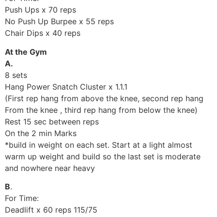
Push Ups x 70 reps
No Push Up Burpee x 55 reps
Chair Dips x 40 reps
At the Gym
A.
8 sets
Hang Power Snatch Cluster x 1.1.1
(First rep hang from above the knee, second rep hang
From the knee , third rep hang from below the knee)
Rest 15 sec between reps
On the 2 min Marks
*build in weight on each set. Start at a light almost
warm up weight and build so the last set is moderate
and nowhere near heavy
B
.
For Time:
Deadlift x 60 reps 115/75