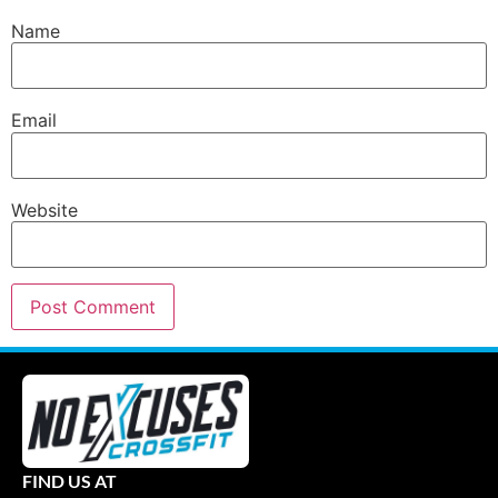
Name
Email
Website
FIND US AT