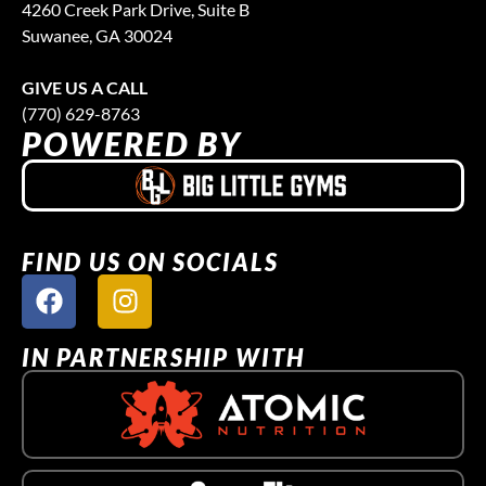
4260 Creek Park Drive, Suite B
Suwanee, GA 30024
GIVE US A CALL
(770) 629-8763
POWERED BY
FIND US ON SOCIALS
IN PARTNERSHIP WITH