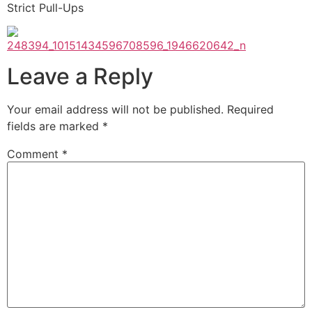
Strict Pull-Ups
Leave a Reply
Your email address will not be published.
Required
fields are marked
*
Comment
*