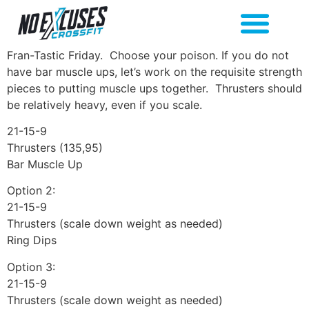
Fran-Tastic Friday. Choose your poison. If you do not
have bar muscle ups, let’s work on the requisite strength
pieces to putting muscle ups together. Thrusters should
be relatively heavy, even if you scale.
21-15-9
Thrusters (135,95)
Bar Muscle Up
Option 2:
21-15-9
Thrusters (scale down weight as needed)
Ring Dips
Option 3:
21-15-9
Thrusters (scale down weight as needed)