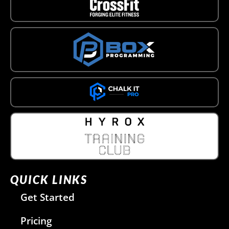
QUICK LINKS
Get Started
Pricing