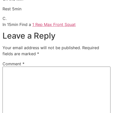
Rest 5min
C.
In 15min Find a
1 Rep Max Front Squat
Leave a Reply
Your email address will not be published.
Required
fields are marked
*
Comment
*