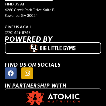
FIND US AT
4260 Creek Park Drive, Suite B
Suwanee, GA 30024
GIVE US A CALL
(770) 629-8763
POWERED BY
FIND US ON SOCIALS
IN PARTNERSHIP WITH