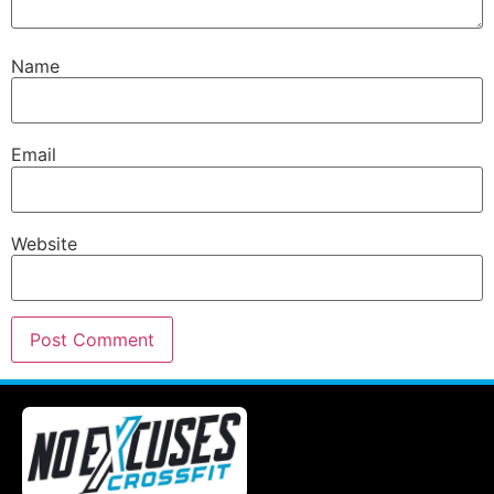
Name
Email
Website