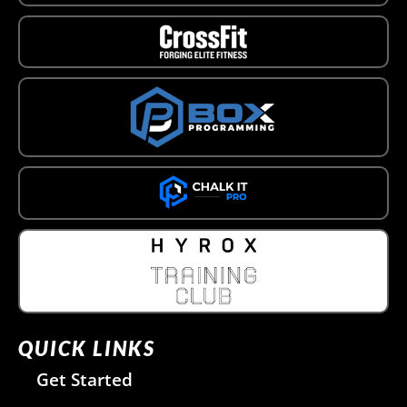
QUICK LINKS
Get Started