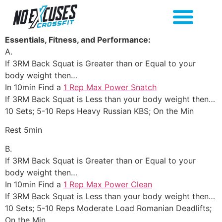
Essentials, Fitness, and Performance:
A.
If 3RM Back Squat is Greater than or Equal to your
body weight then…
In 10min Find a
1 Rep Max Power Snatch
If 3RM Back Squat is Less than your body weight then…
10 Sets; 5-10 Reps Heavy Russian KBS; On the Min
Rest 5min
B.
If 3RM Back Squat is Greater than or Equal to your
body weight then…
In 10min Find a
1 Rep Max Power Clean
If 3RM Back Squat is Less than your body weight then…
10 Sets; 5-10 Reps Moderate Load Romanian Deadlifts;
On the Min