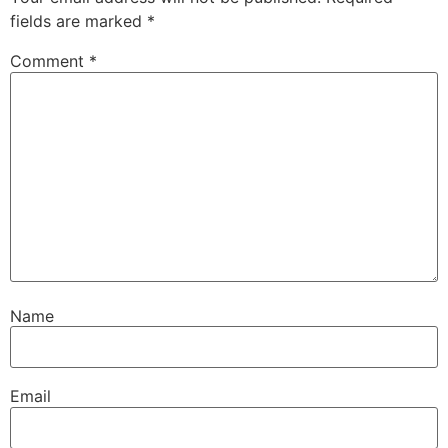
fields are marked
*
Comment
*
Name
Email