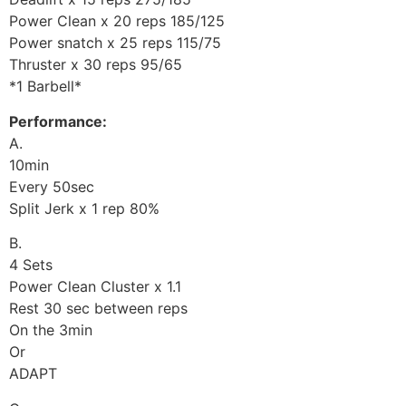
Power Clean x 20 reps 185/125
Power snatch x 25 reps 115/75
Thruster x 30 reps 95/65
*1 Barbell*
Performance:
A.
10min
Every 50sec
Split Jerk x 1 rep 80%
B.
4 Sets
Power Clean Cluster x 1.1
Rest 30 sec between reps
On the 3min
Or
ADAPT