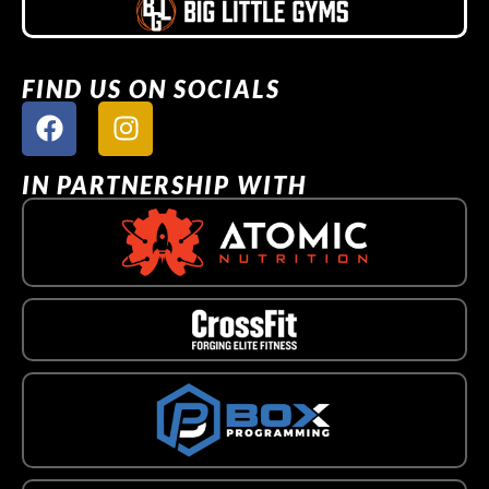
FIND US ON SOCIALS
IN PARTNERSHIP WITH