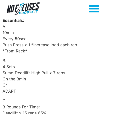
Essentials:
A.
10min
Every 50sec
Push Press x 1 *Increase load each rep
*From Rack*
B.
4 Sets
Sumo Deadlift High Pull x 7 reps
On the 3min
Or
ADAPT
C.
3 Rounds For Time:
Deadlift x 15 reps 65%