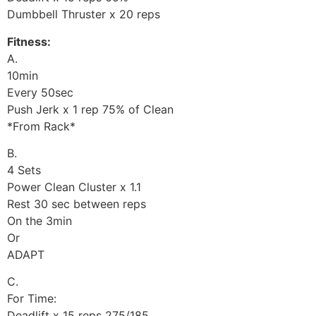
Dumbbell Thruster x 20 reps
Fitness:
A.
10min
Every 50sec
Push Jerk x 1 rep 75% of Clean
*From Rack*
B.
4 Sets
Power Clean Cluster x 1.1
Rest 30 sec between reps
On the 3min
Or
ADAPT
C.
For Time:
Deadlift x 15 reps 275/185