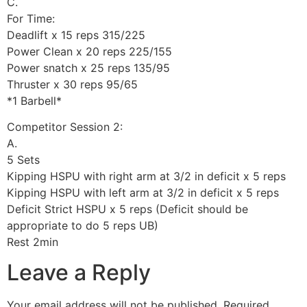
C.
For Time:
Deadlift x 15 reps 315/225
Power Clean x 20 reps 225/155
Power snatch x 25 reps 135/95
Thruster x 30 reps 95/65
*1 Barbell*
Competitor Session 2:
A.
5 Sets
Kipping HSPU with right arm at 3/2 in deficit x 5 reps
Kipping HSPU with left arm at 3/2 in deficit x 5 reps
Deficit Strict HSPU x 5 reps (Deficit should be
appropriate to do 5 reps UB)
Rest 2min
Leave a Reply
Your email address will not be published.
Required