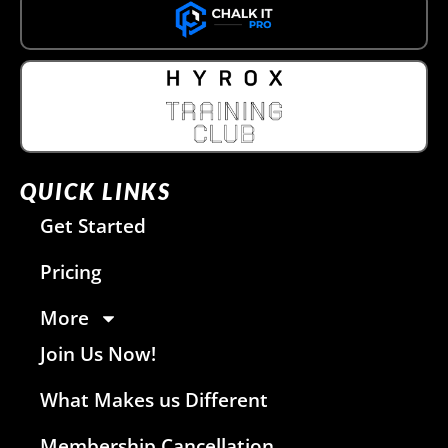
QUICK LINKS
Get Started
Pricing
More
Join Us Now!
What Makes us Different
Membership Cancellation