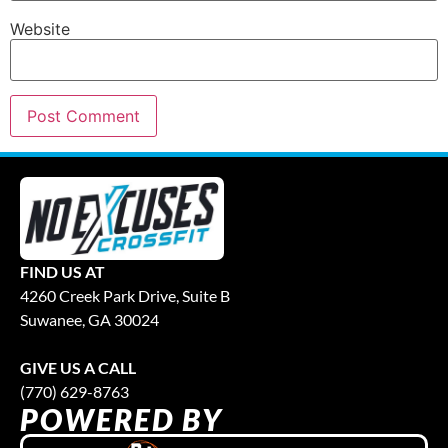
Website
FIND US AT
4260 Creek Park Drive, Suite B
Suwanee, GA 30024
GIVE US A CALL
(770) 629-8763
POWERED BY