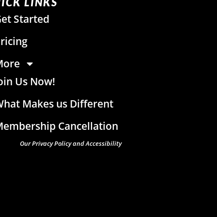
ICK LINKS
et Started
ricing
More
oin Us Now!
hat Makes us Different
embership Cancellation
Our Privacy Policy and Accessibility