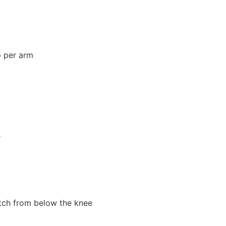
p per arm
s
ch from below the knee