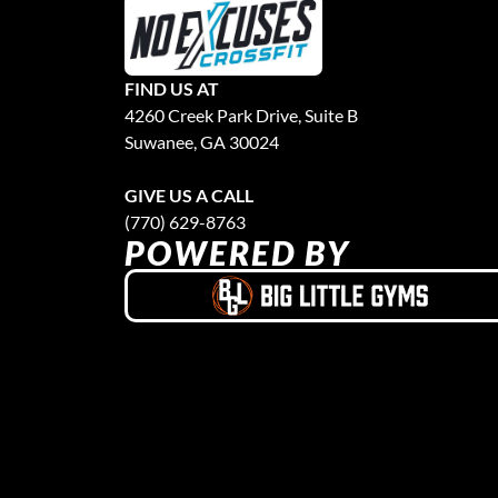
FIND US AT
4260 Creek Park Drive, Suite B
Suwanee, GA 30024
GIVE US A CALL
(770) 629-8763
POWERED BY