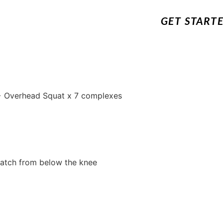
GET START
 + Overhead Squat x 7 complexes
atch from below the knee