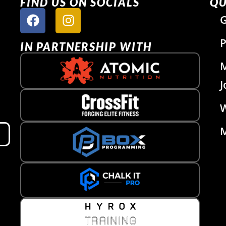
FIND US ON SOCIALS
QU
G
P
IN PARTNERSHIP WITH
J
W
M