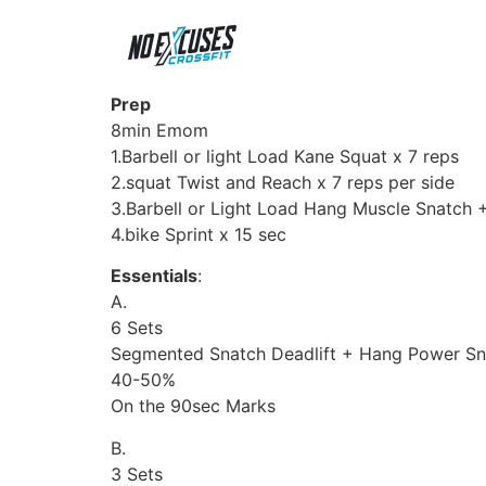
Prep
8min Emom
1.Barbell or light Load Kane Squat x 7 reps
2.squat Twist and Reach x 7 reps per side
3.Barbell or Light Load Hang Muscle Snatch
4.bike Sprint x 15 sec
Essentials
:
A.
6 Sets
Segmented Snatch Deadlift + Hang Power Sn
40-50%
On the 90sec Marks
B.
3 Sets