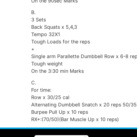
On the 90sec Marks
B.
3 Sets
Back Squats x 5,4,3
Tempo 32X1
Tough Loads for the reps
+
Single arm Parallette Dumbbell Row x 6-8 re
Tough weight
On the 3:30 min Marks
C.
For time:
Row x 30/25 cal
Alternating Dumbbell Snatch x 20 reps 50/35
Burpee Pull Up x 10 reps
RX+:(70/50)(Bar Muscle Up x 10 reps)