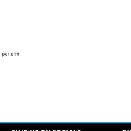
p per arm