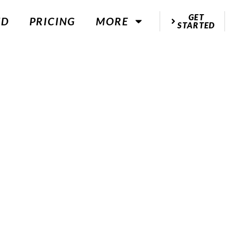
GET
ED
PRICING
MORE
STARTED