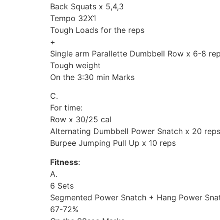
Back Squats x 5,4,3
Tempo 32X1
Tough Loads for the reps
+
Single arm Parallette Dumbbell Row x 6-8 re
Tough weight
On the 3:30 min Marks
C.
For time:
Row x 30/25 cal
Alternating Dumbbell Power Snatch x 20 rep
Burpee Jumping Pull Up x 10 reps
Fitness
:
A.
6 Sets
Segmented Power Snatch + Hang Power Snat
67-72%