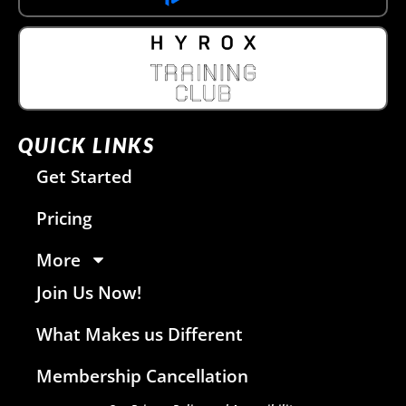
QUICK LINKS
Get Started
Pricing
More
Join Us Now!
What Makes us Different
Membership Cancellation