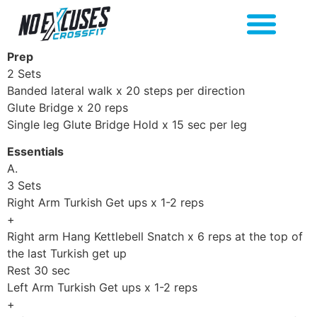
Prep
2 Sets
Banded lateral walk x 20 steps per direction
Glute Bridge x 20 reps
Single leg Glute Bridge Hold x 15 sec per leg
Essentials
A.
3 Sets
Right Arm Turkish Get ups x 1-2 reps
+
Right arm Hang Kettlebell Snatch x 6 reps at the top of
the last Turkish get up
Rest 30 sec
Left Arm Turkish Get ups x 1-2 reps
+