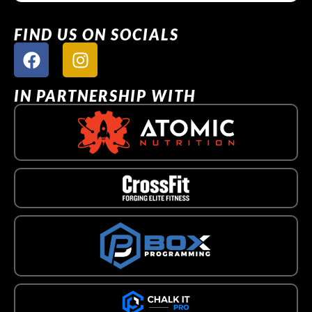
FIND US ON SOCIALS
IN PARTNERSHIP WITH