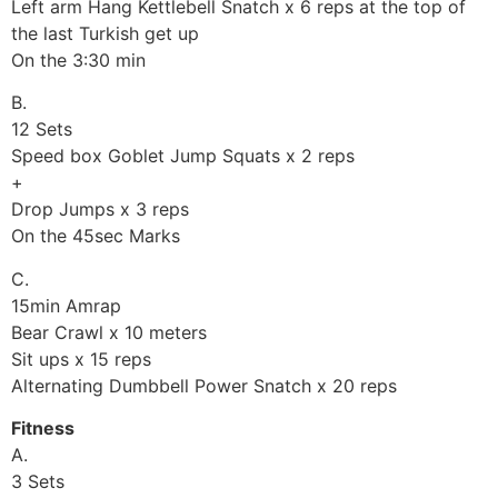
Left arm Hang Kettlebell Snatch x 6 reps at the top of
the last Turkish get up
On the 3:30 min
B.
12 Sets
Speed box Goblet Jump Squats x 2 reps
+
Drop Jumps x 3 reps
On the 45sec Marks
C.
15min Amrap
Bear Crawl x 10 meters
Sit ups x 15 reps
Alternating Dumbbell Power Snatch x 20 reps
Fitness
A.
3 Sets