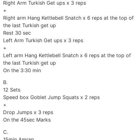
Right Arm Turkish Get ups x 3 reps
+
Right arm Hang Kettlebell Snatch x 6 reps at the top of
the last Turkish get up
Rest 30 sec
Left Arm Turkish Get ups x 3 reps
+
Left arm Hang Kettlebell Snatch x 6 reps at the top of
the last Turkish get up
On the 3:30 min
B.
12 Sets
Speed box Goblet Jump Squats x 2 reps
+
Drop Jumps x 3 reps
On the 45sec Marks
C.
15min Amrap