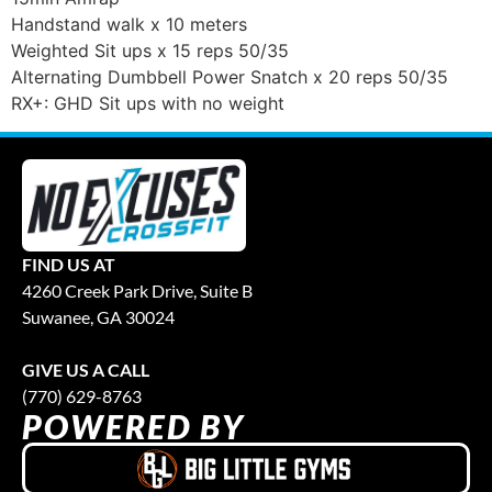
Handstand walk x 10 meters
Weighted Sit ups x 15 reps 50/35
Alternating Dumbbell Power Snatch x 20 reps 50/35
RX+: GHD Sit ups with no weight
FIND US AT
4260 Creek Park Drive, Suite B
Suwanee, GA 30024
GIVE US A CALL
(770) 629-8763
POWERED BY