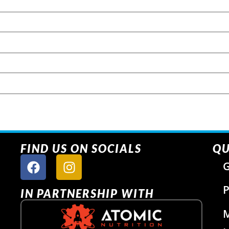
FIND US ON SOCIALS
QU
G
P
IN PARTNERSHIP WITH