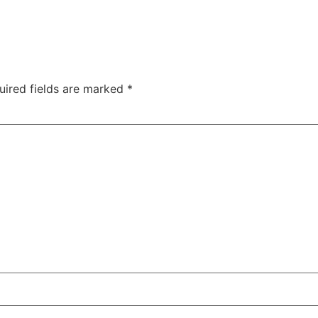
uired fields are marked
*