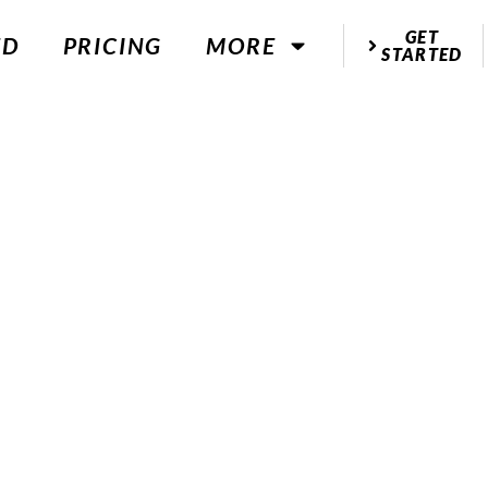
GET
ED
PRICING
MORE
STARTED