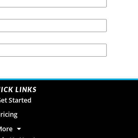
ICK LINKS
et Started
ricing
More