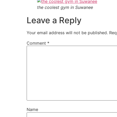
the coolest gym in Suwanee
Leave a Reply
Your email address will not be published.
Req
Comment
*
Name