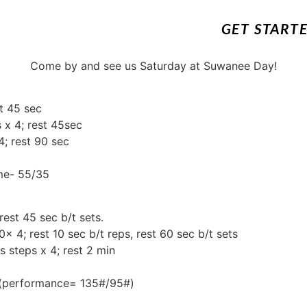
GET START
Come by and see us Saturday at Suwanee Day!
t 45 sec
 x 4; rest 45sec
4; rest 90 sec
ime- 55/35
rest 45 sec b/t sets.
0x 4; rest 10 sec b/t reps, rest 60 sec b/t sets
s steps x 4; rest 2 min
) (performance= 135#/95#)