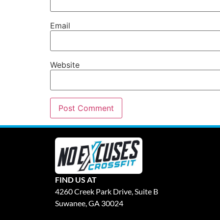
Email
Website
FIND US AT
4260 Creek Park Drive, Suite B
Suwanee, GA 30024