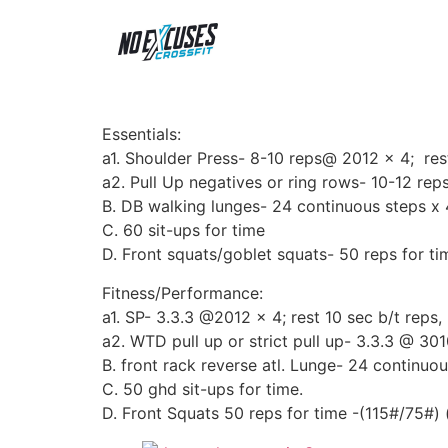
Essentials:
a1. Shoulder Press- 8-10 reps@ 2012 x 4; res
a2. Pull Up negatives or ring rows- 10-12 reps
B. DB walking lunges- 24 continuous steps x 
C. 60 sit-ups for time
D. Front squats/goblet squats- 50 reps for t
Fitness/Performance:
a1. SP- 3.3.3 @2012 x 4; rest 10 sec b/t reps, 
a2. WTD pull up or strict pull up- 3.3.3 @ 301
B. front rack reverse atl. Lunge- 24 continuou
C. 50 ghd sit-ups for time.
D. Front Squats 50 reps for time -(115#/75#