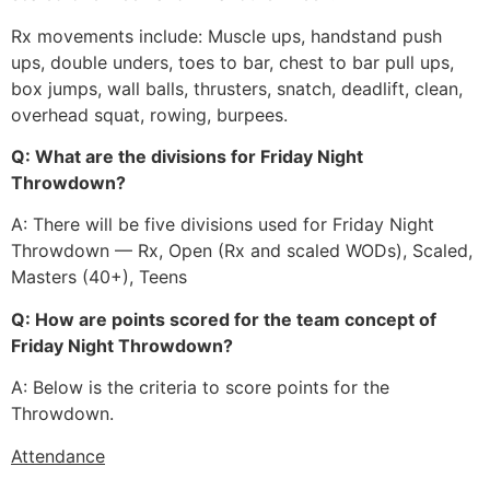
Rx movements include: Muscle ups, handstand push
ups, double unders, toes to bar, chest to bar pull ups,
box jumps, wall balls, thrusters, snatch, deadlift, clean,
overhead squat, rowing, burpees.
Q: What are the divisions for Friday Night
Throwdown?
A: There will be five divisions used for Friday Night
Throwdown — Rx, Open (Rx and scaled WODs), Scaled,
Masters (40+), Teens
Q: How are points scored for the team concept of
Friday Night Throwdown?
A: Below is the criteria to score points for the
Throwdown.
Attendance