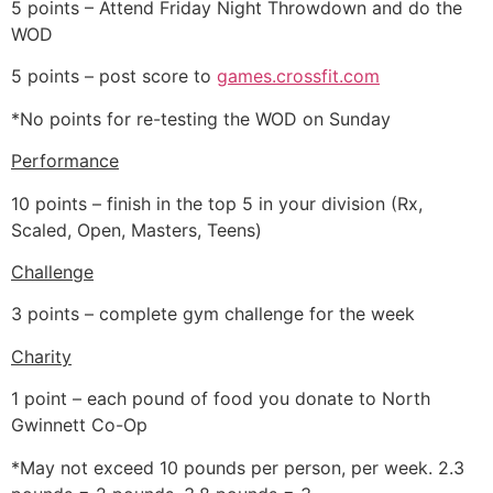
5 points – Attend Friday Night Throwdown and do the
WOD
5 points – post score to
games.crossfit.com
*No points for re-testing the WOD on Sunday
Performance
10 points – finish in the top 5 in your division (Rx,
Scaled, Open, Masters, Teens)
Challenge
3 points – complete gym challenge for the week
Charity
1 point – each pound of food you donate to North
Gwinnett Co-Op
*May not exceed 10 pounds per person, per week. 2.3