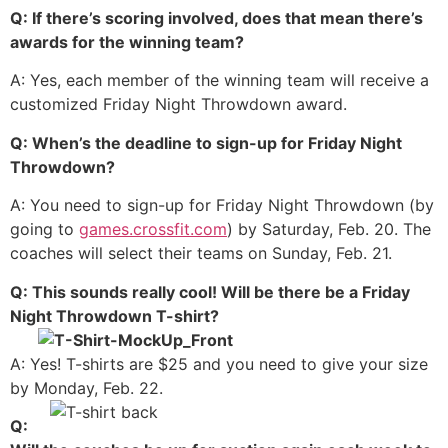
Q: If there’s scoring involved, does that mean there’s
awards for the winning team?
A: Yes, each member of the winning team will receive a
customized Friday Night Throwdown award.
Q: When’s the deadline to sign-up for Friday Night
Throwdown?
A: You need to sign-up for Friday Night Throwdown (by
going to
games.crossfit.com
) by Saturday, Feb. 20. The
coaches will select their teams on Sunday, Feb. 21.
Q: This sounds really cool! Will be there be a Friday
Night Throwdown T-shirt?
A: Yes! T-shirts are $25 and you need to give your size
by Monday, Feb. 22.
Q: