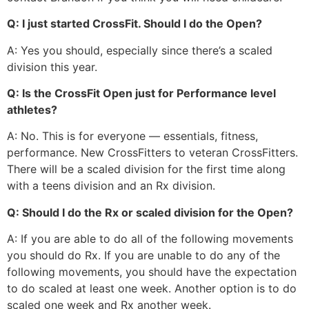
Q: I just started CrossFit. Should I do the Open?
A: Yes you should, especially since there’s a scaled
division this year.
Q: Is the CrossFit Open just for Performance level
athletes?
A: No. This is for everyone — essentials, fitness,
performance. New CrossFitters to veteran CrossFitters.
There will be a scaled division for the first time along
with a teens division and an Rx division.
Q: Should I do the Rx or scaled division for the Open?
A: If you are able to do all of the following movements
you should do Rx. If you are unable to do any of the
following movements, you should have the expectation
to do scaled at least one week. Another option is to do
scaled one week and Rx another week.