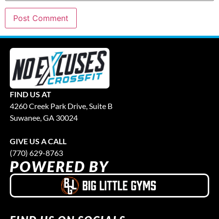
FIND US AT
4260 Creek Park Drive, Suite B
Suwanee, GA 30024
GIVE US A CALL
(770) 629-8763
POWERED BY