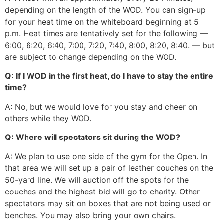
depending on the length of the WOD. You can sign-up
for your heat time on the whiteboard beginning at 5
p.m. Heat times are tentatively set for the following —
6:00, 6:20, 6:40, 7:00, 7:20, 7:40, 8:00, 8:20, 8:40. — but
are subject to change depending on the WOD.
Q: If I WOD in the first heat, do I have to stay the entire
time?
A: No, but we would love for you stay and cheer on
others while they WOD.
Q: Where will spectators sit during the WOD?
A: We plan to use one side of the gym for the Open. In
that area we will set up a pair of leather couches on the
50-yard line. We will auction off the spots for the
couches and the highest bid will go to charity. Other
spectators may sit on boxes that are not being used or
benches. You may also bring your own chairs.