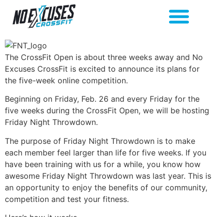
The CrossFit Open is about three weeks away and No
Excuses CrossFit is excited to announce its plans for
the five-week online competition.
Beginning on Friday, Feb. 26 and every Friday for the
five weeks during the CrossFit Open, we will be hosting
Friday Night Throwdown.
The purpose of Friday Night Throwdown is to make
each member feel larger than life for five weeks. If you
have been training with us for a while, you know how
awesome Friday Night Throwdown was last year. This is
an opportunity to enjoy the benefits of our community,
competition and test your fitness.