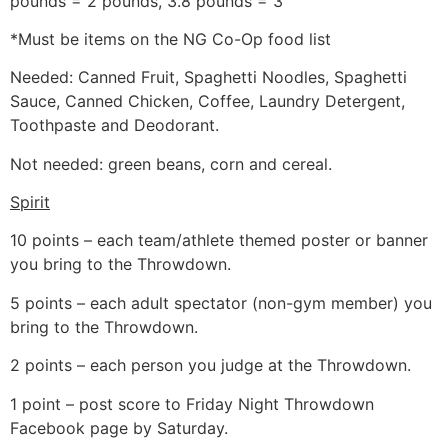
pounds = 2 pounds, 3.8 pounds = 3
*Must be items on the NG Co-Op food list
Needed: Canned Fruit, Spaghetti Noodles, Spaghetti
Sauce, Canned Chicken, Coffee, Laundry Detergent,
Toothpaste and Deodorant.
Not needed: green beans, corn and cereal.
Spirit
10 points – each team/athlete themed poster or banner
you bring to the Throwdown.
5 points – each adult spectator (non-gym member) you
bring to the Throwdown.
2 points – each person you judge at the Throwdown.
1 point – post score to Friday Night Throwdown
Facebook page by Saturday.