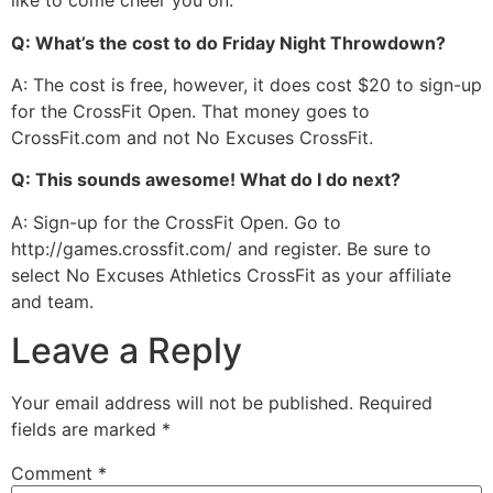
like to come cheer you on.
Q: What’s the cost to do Friday Night Throwdown?
A: The cost is free, however, it does cost $20 to sign-up
for the CrossFit Open. That money goes to
CrossFit.com and not No Excuses CrossFit.
Q: This sounds awesome! What do I do next?
A: Sign-up for the CrossFit Open. Go to
http://games.crossfit.com/ and register. Be sure to
select No Excuses Athletics CrossFit as your affiliate
and team.
Leave a Reply
Your email address will not be published.
Required
fields are marked
*
Comment
*