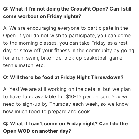
Q: What if I’m not doing the CrossFit Open? Can I still
come workout on Friday nights?
A: We are encouraging everyone to participate in the
Open. If you do not wish to participate, you can come
to the morning classes, you can take Friday as a rest
day or show off your fitness in the community by going
for a run, swim, bike ride, pick-up basketball game,
tennis match, etc.
Q: Will there be food at Friday Night Throwdown?
A: Yes! We are still working on the details, but we plan
to have food available for $10-15 per person. You will
need to sign-up by Thursday each week, so we know
how much food to prepare and cook.
Q: What if I can’t come on Friday night? Can I do the
Open WOD on another day?