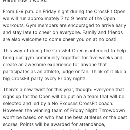
Here’s how it works.
From 6-9 p.m. on Friday night during the CrossFit Open,
we will run approximately 7 to 9 heats of the Open
workouts. Gym members are encouraged to arrive early
and stay late to cheer on everyone. Family and friends
are also welcome to come cheer you on at no cost!
This way of doing the CrossFit Open is intended to help
bring our gym community together for five weeks and
create an awesome experience for anyone that
participates as an athlete, judge or fan. Think of it like a
big CrossFit party every Friday night!
There’s a new twist for this year, though. Everyone that
signs up for the Open will be put on a team that will be
selected and led by a No Excuses CrossFit coach.
However, the winning team of Friday Night Throwdown
won’t be based on who has the best athletes or the best
scores. Points will be awarded for attendance,