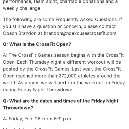
performance, team spirit, charitable donations and a
weekly challenge.
The following are some Frequently Asked Questions. If
you still have a question or concern, please contact
Coach Brandon at brandon@noexcusescrossfit.com
Q: What is the CrossFit Open?
A: The CrossFit Games season begins with the CrossFit
Open. Each Thursday night a different workout will be
posted by the CrossFit Games. Last year, the CrossFit
Open reached more than 272,000 athletes around the
world. As a gym, we will perform the workout on Friday
during Friday Night Throwdown.
Q: What are the dates and times of the Friday Night
Throwdown?
A: Friday, Feb. 26 from 6-9 p.m.