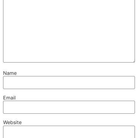
Name
Email
Website