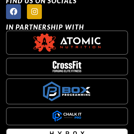
FIND US ON SOCIALS
IN PARTNERSHIP WITH