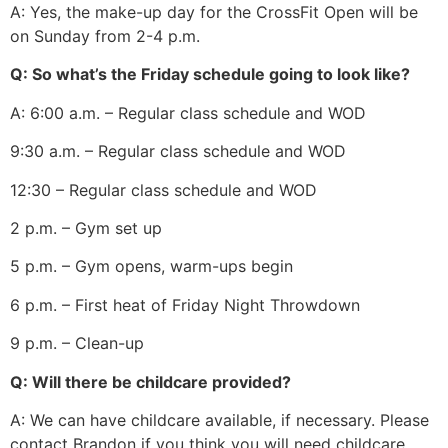
A: Yes, the make-up day for the CrossFit Open will be
on Sunday from 2-4 p.m.
Q: So what’s the Friday schedule going to look like?
A: 6:00 a.m. – Regular class schedule and WOD
9:30 a.m. – Regular class schedule and WOD
12:30 – Regular class schedule and WOD
2 p.m. – Gym set up
5 p.m. – Gym opens, warm-ups begin
6 p.m. – First heat of Friday Night Throwdown
9 p.m. – Clean-up
Q: Will there be childcare provided?
A: We can have childcare available, if necessary. Please
contact Brandon if you think you will need childcare.