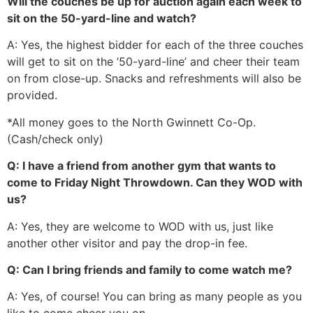
Will the couches be up for auction again each week to
sit on the 50-yard-line and watch?
A: Yes, the highest bidder for each of the three couches
will get to sit on the ’50-yard-line’ and cheer their team
on from close-up. Snacks and refreshments will also be
provided.
*All money goes to the North Gwinnett Co-Op.
(Cash/check only)
Q: I have a friend from another gym that wants to
come to Friday Night Throwdown. Can they WOD with
us?
A: Yes, they are welcome to WOD with us, just like
another other visitor and pay the drop-in fee.
Q: Can I bring friends and family to come watch me?
A: Yes, of course! You can bring as many people as you