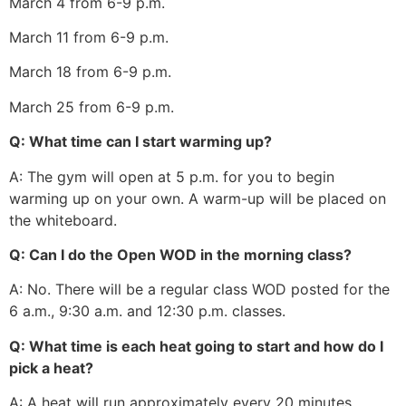
March 4 from 6-9 p.m.
March 11 from 6-9 p.m.
March 18 from 6-9 p.m.
March 25 from 6-9 p.m.
Q: What time can I start warming up?
A: The gym will open at 5 p.m. for you to begin
warming up on your own. A warm-up will be placed on
the whiteboard.
Q: Can I do the Open WOD in the morning class?
A: No. There will be a regular class WOD posted for the
6 a.m., 9:30 a.m. and 12:30 p.m. classes.
Q: What time is each heat going to start and how do I
pick a heat?
A: A heat will run approximately every 20 minutes,