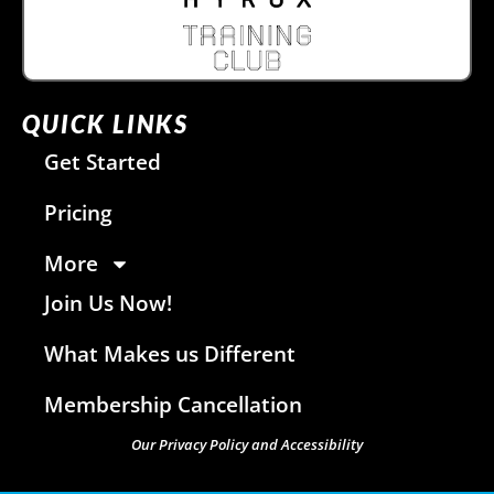
QUICK LINKS
Get Started
Pricing
More
Join Us Now!
What Makes us Different
Membership Cancellation
Our Privacy Policy and Accessibility