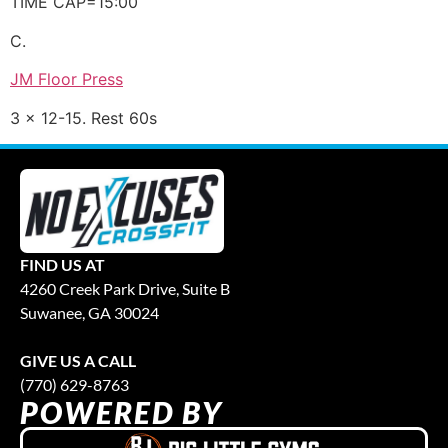
TIME CAP=15:00
C.
JM Floor Press
3 x 12-15. Rest 60s
FIND US AT
4260 Creek Park Drive, Suite B
Suwanee, GA 30024
GIVE US A CALL
(770) 629-8763
POWERED BY