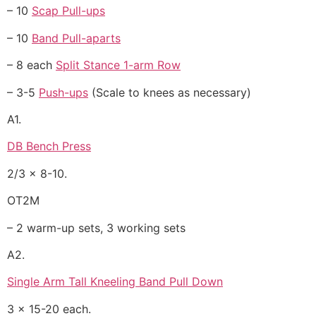
– 10
Scap Pull-ups
– 10
Band Pull-aparts
– 8 each
Split Stance 1-arm Row
– 3-5
Push-ups
(Scale to knees as necessary)
A1.
DB Bench Press
2/3 x 8-10.
OT2M
– 2 warm-up sets, 3 working sets
A2.
Single Arm Tall Kneeling Band Pull Down
3 x 15-20 each.