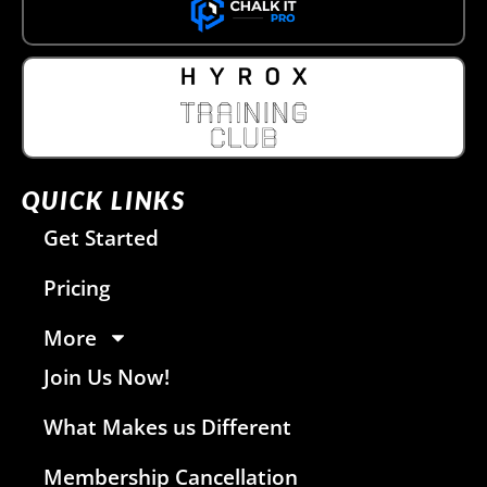
QUICK LINKS
Get Started
Pricing
More
Join Us Now!
What Makes us Different
Membership Cancellation