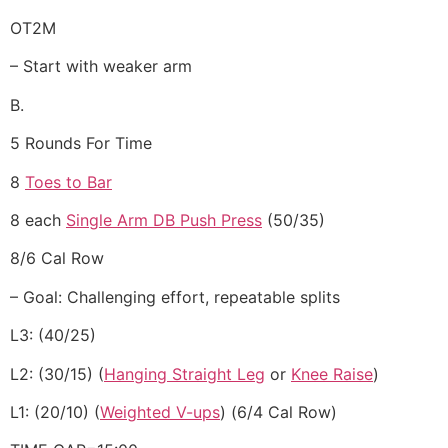
OT2M
– Start with weaker arm
B.
5 Rounds For Time
8
Toes to Bar
8 each
Single Arm DB Push Press
(50/35)
8/6 Cal Row
– Goal: Challenging effort, repeatable splits
L3: (40/25)
L2: (30/15) (
Hanging Straight Leg
or
Knee Raise
)
L1: (20/10) (
Weighted V-ups
) (6/4 Cal Row)