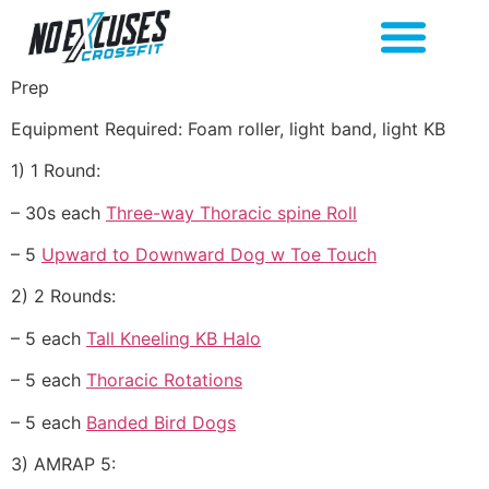
Prep
Equipment Required: Foam roller, light band, light KB
1) 1 Round:
– 30s each
Three-way Thoracic spine Roll
– 5
Upward to Downward Dog w Toe Touch
2) 2 Rounds:
– 5 each
Tall Kneeling KB Halo
– 5 each
Thoracic Rotations
– 5 each
Banded Bird Dogs
3) AMRAP 5: