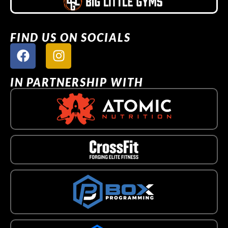
FIND US ON SOCIALS
IN PARTNERSHIP WITH