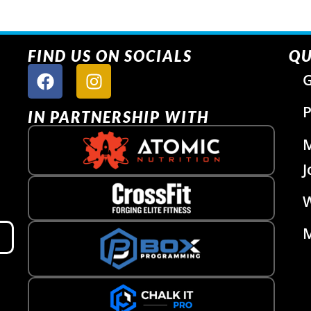
FIND US ON SOCIALS
QU
G
P
IN PARTNERSHIP WITH
J
W
M