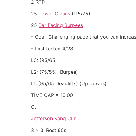
2 RFT:
25
Power Cleans
(115/75)
25
Bar Facing Burpees
– Goal: Challenging pace that you can increas
– Last tested 4/28
L3: (95/65)
L2: (75/55) (Burpee)
L1: (95/65 Deadlifts) (Up downs)
TIME CAP = 10:00
C.
Jefferson Kang Curl
3 x 3. Rest 60s