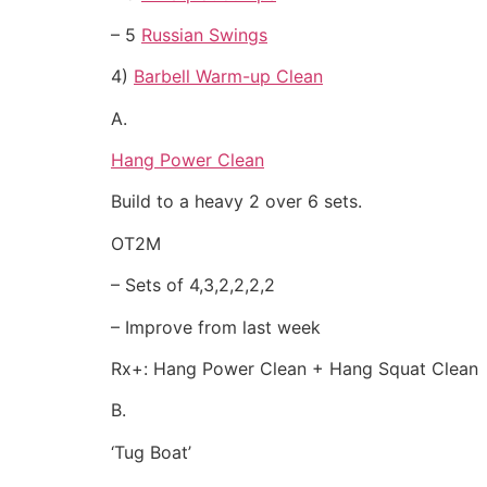
– 5
Russian Swings
4)
Barbell Warm-up Clean
A.
Hang Power Clean
Build to a heavy 2 over 6 sets.
OT2M
– Sets of 4,3,2,2,2,2
– Improve from last week
Rx+: Hang Power Clean + Hang Squat Clean
B.
‘Tug Boat’