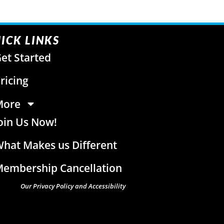
ICK LINKS
et Started
ricing
More
oin Us Now!
hat Makes us Different
embership Cancellation
Our Privacy Policy and Accessibility