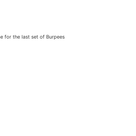
e for the last set of Burpees