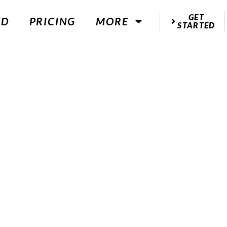
GET
ED
PRICING
MORE
STARTED