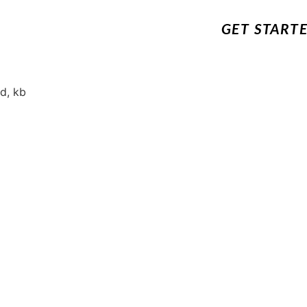
GET START
d, kb