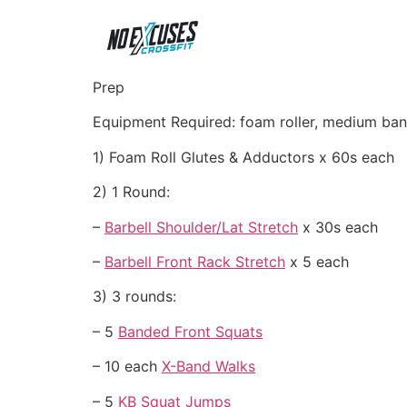
Prep
Equipment Required: foam roller, medium ban
1) Foam Roll Glutes & Adductors x 60s each
2) 1 Round:
–
Barbell Shoulder/Lat Stretch
x 30s each
–
Barbell Front Rack Stretch
x 5 each
3) 3 rounds:
– 5
Banded Front Squats
– 10 each
X-Band Walks
– 5
KB Squat Jumps