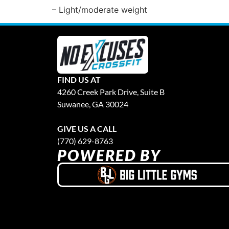
– Light/moderate weight
FIND US AT
4260 Creek Park Drive, Suite B
Suwanee, GA 30024
GIVE US A CALL
(770) 629-8763
POWERED BY