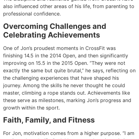
also influenced other areas of his life, from parenting to
professional confidence.
Overcoming Challenges and
Celebrating Achievements
One of Jon’s proudest moments in CrossFit was
finishing 14.5 in the 2014 Open, and then significantly
improving on 15.5 in the 2015 Open. “They were not
exactly the same but quite brutal,” he says, reflecting on
the challenging experiences that have shaped his
journey. Among the skills he never thought he could
master, climbing a rope stands out. Achievements like
these serve as milestones, marking Jon’s progress and
growth within the sport.
Faith, Family, and Fitness
For Jon, motivation comes from a higher purpose. “I am