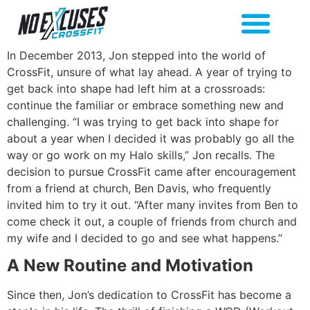
In December 2013, Jon stepped into the world of
CrossFit, unsure of what lay ahead. A year of trying to
get back into shape had left him at a crossroads:
continue the familiar or embrace something new and
challenging. “I was trying to get back into shape for
about a year when I decided it was probably go all the
way or go work on my Halo skills,” Jon recalls. The
decision to pursue CrossFit came after encouragement
from a friend at church, Ben Davis, who frequently
invited him to try it out. “After many invites from Ben to
come check it out, a couple of friends from church and
my wife and I decided to go and see what happens.”
A New Routine and Motivation
Since then, Jon’s dedication to CrossFit has become a