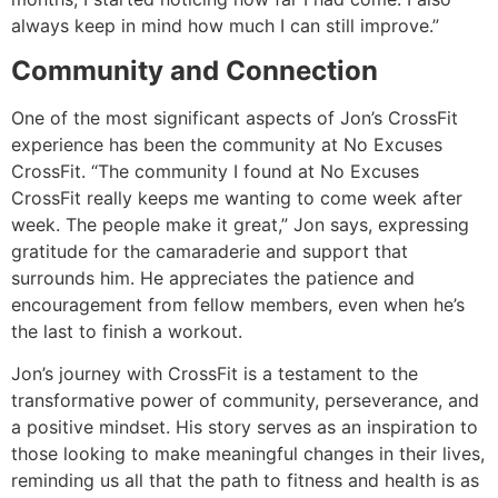
always keep in mind how much I can still improve.”
Community and Connection
One of the most significant aspects of Jon’s CrossFit
experience has been the community at No Excuses
CrossFit. “The community I found at No Excuses
CrossFit really keeps me wanting to come week after
week. The people make it great,” Jon says, expressing
gratitude for the camaraderie and support that
surrounds him. He appreciates the patience and
encouragement from fellow members, even when he’s
the last to finish a workout.
Jon’s journey with CrossFit is a testament to the
transformative power of community, perseverance, and
a positive mindset. His story serves as an inspiration to
those looking to make meaningful changes in their lives,
reminding us all that the path to fitness and health is as