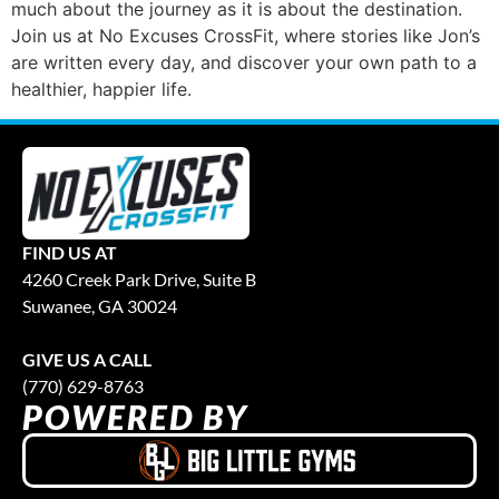
much about the journey as it is about the destination.
Join us at No Excuses CrossFit, where stories like Jon’s
are written every day, and discover your own path to a
healthier, happier life.
FIND US AT
4260 Creek Park Drive, Suite B
Suwanee, GA 30024
GIVE US A CALL
(770) 629-8763
POWERED BY