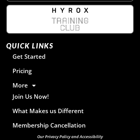
QUICK LINKS
Get Started
Pricing
More
Join Us Now!
What Makes us Different
Membership Cancellation
Our Privacy Policy and Accessibility