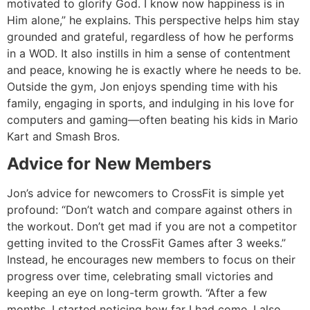
motivated to glorify God. I know now happiness is in
Him alone,” he explains. This perspective helps him stay
grounded and grateful, regardless of how he performs
in a WOD. It also instills in him a sense of contentment
and peace, knowing he is exactly where he needs to be.
Outside the gym, Jon enjoys spending time with his
family, engaging in sports, and indulging in his love for
computers and gaming—often beating his kids in Mario
Kart and Smash Bros.
Advice for New Members
Jon’s advice for newcomers to CrossFit is simple yet
profound: “Don’t watch and compare against others in
the workout. Don’t get mad if you are not a competitor
getting invited to the CrossFit Games after 3 weeks.”
Instead, he encourages new members to focus on their
progress over time, celebrating small victories and
keeping an eye on long-term growth. “After a few
months, I started noticing how far I had come. I also