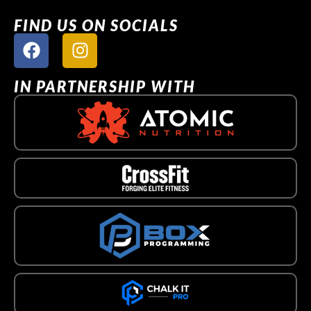
FIND US ON SOCIALS
IN PARTNERSHIP WITH