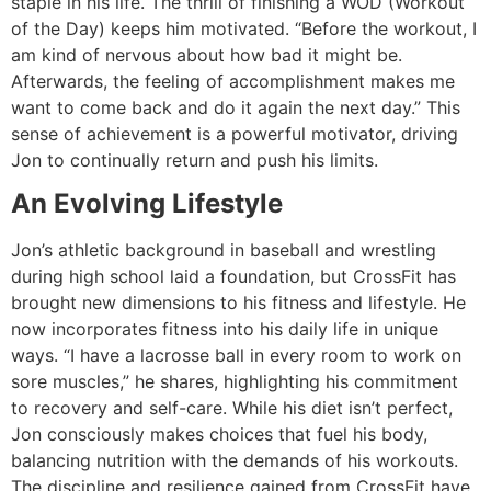
staple in his life. The thrill of finishing a WOD (Workout
of the Day) keeps him motivated. “Before the workout, I
am kind of nervous about how bad it might be.
Afterwards, the feeling of accomplishment makes me
want to come back and do it again the next day.” This
sense of achievement is a powerful motivator, driving
Jon to continually return and push his limits.
An Evolving Lifestyle
Jon’s athletic background in baseball and wrestling
during high school laid a foundation, but CrossFit has
brought new dimensions to his fitness and lifestyle. He
now incorporates fitness into his daily life in unique
ways. “I have a lacrosse ball in every room to work on
sore muscles,” he shares, highlighting his commitment
to recovery and self-care. While his diet isn’t perfect,
Jon consciously makes choices that fuel his body,
balancing nutrition with the demands of his workouts.
The discipline and resilience gained from CrossFit have