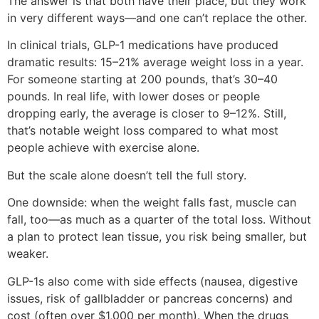
The answer is that both have their place, but they work
in very different ways—and one can’t replace the other.
In clinical trials, GLP-1 medications have produced
dramatic results: 15–21% average weight loss in a year.
For someone starting at 200 pounds, that’s 30–40
pounds. In real life, with lower doses or people
dropping early, the average is closer to 9–12%. Still,
that’s notable weight loss compared to what most
people achieve with exercise alone.
But the scale alone doesn’t tell the full story.
One downside: when the weight falls fast, muscle can
fall, too—as much as a quarter of the total loss. Without
a plan to protect lean tissue, you risk being smaller, but
weaker.
GLP-1s also come with side effects (nausea, digestive
issues, risk of gallbladder or pancreas concerns) and
cost (often over $1,000 per month). When the drugs