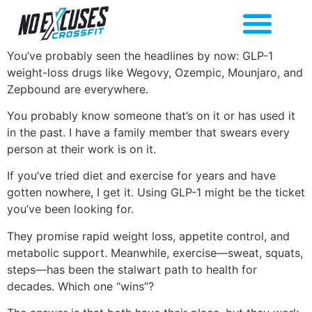
You’ve probably seen the headlines by now: GLP-1
weight-loss drugs like Wegovy, Ozempic, Mounjaro, and
Zepbound are everywhere.
You probably know someone that’s on it or has used it
in the past. I have a family member that swears every
person at their work is on it.
If you’ve tried diet and exercise for years and have
gotten nowhere, I get it. Using GLP-1 might be the ticket
you’ve been looking for.
They promise rapid weight loss, appetite control, and
metabolic support. Meanwhile, exercise—sweat, squats,
steps—has been the stalwart path to health for
decades. Which one “wins”?