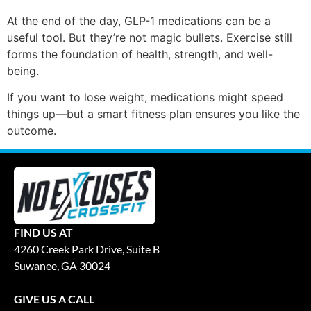
At the end of the day, GLP-1 medications can be a
useful tool. But they’re not magic bullets. Exercise still
forms the foundation of health, strength, and well-
being.
If you want to lose weight, medications might speed
things up—but a smart fitness plan ensures you like the
outcome.
FIND US AT
4260 Creek Park Drive, Suite B
Suwanee, GA 30024
GIVE US A CALL