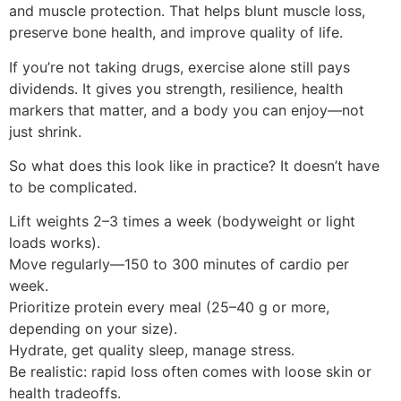
and muscle protection. That helps blunt muscle loss,
preserve bone health, and improve quality of life.
If you’re not taking drugs, exercise alone still pays
dividends. It gives you strength, resilience, health
markers that matter, and a body you can enjoy—not
just shrink.
So what does this look like in practice? It doesn’t have
to be complicated.
Lift weights 2–3 times a week (bodyweight or light
loads works).
Move regularly—150 to 300 minutes of cardio per
week.
Prioritize protein every meal (25–40 g or more,
depending on your size).
Hydrate, get quality sleep, manage stress.
Be realistic: rapid loss often comes with loose skin or
health tradeoffs.