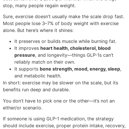
stop, many people regain weight.
Sure, exercise doesn’t usually make the scale drop fast.
Most people lose 3–7% of body weight with exercise
alone. But here’s where it shines:
It preserves or builds muscle while burning fat.
It improves
heart health, cholesterol, blood
pressure
, and longevity—things GLP-1s can’t
reliably match on their own.
It supports
bone strength, mood, energy, sleep
,
and metabolic health.
In short: exercise may be slower on the scale, but its
benefits run deep and durable.
You don’t have to pick one or the other—it’s not an
either/or scenario.
If someone is using GLP-1 medication, the strategy
should include exercise, proper protein intake, recovery,