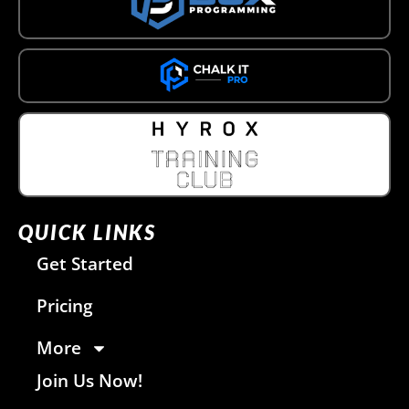
QUICK LINKS
Get Started
Pricing
More
Join Us Now!