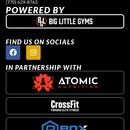
(770) 629-8763
POWERED BY
FIND US ON SOCIALS
IN PARTNERSHIP WITH