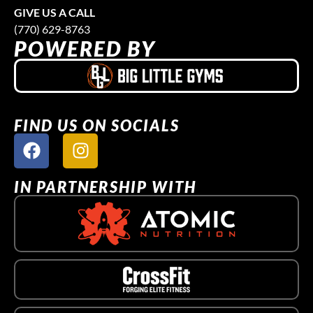
GIVE US A CALL
(770) 629-8763
POWERED BY
FIND US ON SOCIALS
IN PARTNERSHIP WITH