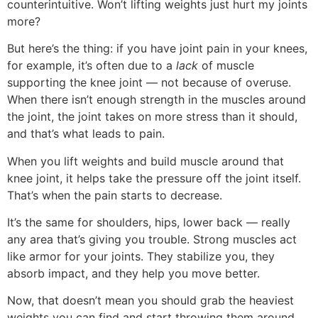
counterintuitive. Won’t lifting weights just hurt my joints
more?
But here’s the thing: if you have joint pain in your knees,
for example, it’s often due to a
lack
of muscle
supporting the knee joint — not because of overuse.
When there isn’t enough strength in the muscles around
the joint, the joint takes on more stress than it should,
and that’s what leads to pain.
When you lift weights and build muscle around that
knee joint, it helps take the pressure off the joint itself.
That’s when the pain starts to decrease.
It’s the same for shoulders, hips, lower back — really
any area that’s giving you trouble. Strong muscles act
like armor for your joints. They stabilize you, they
absorb impact, and they help you move better.
Now, that doesn’t mean you should grab the heaviest
weights you can find and start throwing them around.