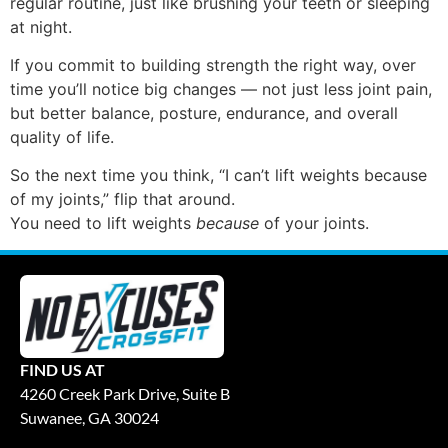
regular routine, just like brushing your teeth or sleeping
at night.
If you commit to building strength the right way, over
time you’ll notice big changes — not just less joint pain,
but better balance, posture, endurance, and overall
quality of life.
So the next time you think, “I can’t lift weights because
of my joints,” flip that around.
You need to lift weights
because
of your joints.
FIND US AT
4260 Creek Park Drive, Suite B
Suwanee, GA 30024