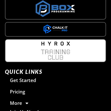
QUICK LINKS
Get Started
Pricing
More