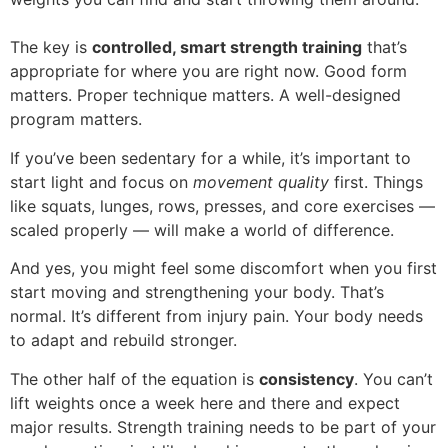
The key is
controlled, smart strength training
that’s
appropriate for where you are right now. Good form
matters. Proper technique matters. A well-designed
program matters.
If you’ve been sedentary for a while, it’s important to
start light and focus on
movement quality
first. Things
like squats, lunges, rows, presses, and core exercises —
scaled properly — will make a world of difference.
And yes, you might feel some discomfort when you first
start moving and strengthening your body. That’s
normal. It’s different from injury pain. Your body needs
to adapt and rebuild stronger.
The other half of the equation is
consistency
. You can’t
lift weights once a week here and there and expect
major results. Strength training needs to be part of your