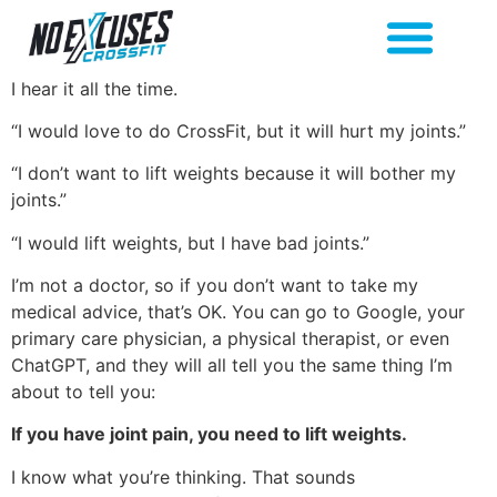
I hear it all the time.
“I would love to do CrossFit, but it will hurt my joints.”
“I don’t want to lift weights because it will bother my
joints.”
“I would lift weights, but I have bad joints.”
I’m not a doctor, so if you don’t want to take my
medical advice, that’s OK. You can go to Google, your
primary care physician, a physical therapist, or even
ChatGPT, and they will all tell you the same thing I’m
about to tell you:
If you have joint pain, you need to lift weights.
I know what you’re thinking. That sounds