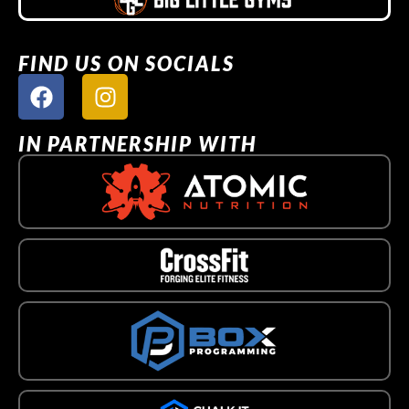
FIND US ON SOCIALS
IN PARTNERSHIP WITH