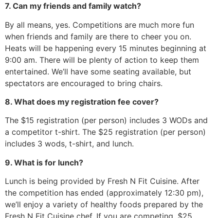
7. Can my friends and family watch?
By all means, yes. Competitions are much more fun
when friends and family are there to cheer you on.
Heats will be happening every 15 minutes beginning at
9:00 am. There will be plenty of action to keep them
entertained. We’ll have some seating available, but
spectators are encouraged to bring chairs.
8. What does my registration fee cover?
The $15 registration (per person) includes 3 WODs and
a competitor t-shirt. The $25 registration (per person)
includes 3 wods, t-shirt, and lunch.
9. What is for lunch?
Lunch is being provided by Fresh N Fit Cuisine. After
the competition has ended (approximately 12:30 pm),
we’ll enjoy a variety of healthy foods prepared by the
Fresh N Fit Cuisine chef. If you are competing, $25