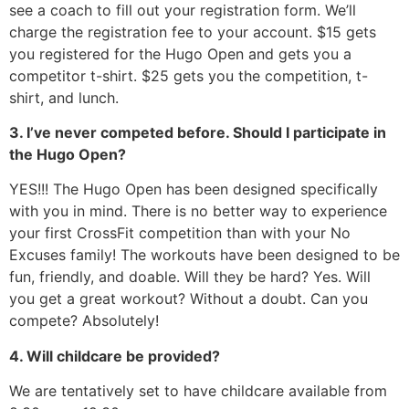
see a coach to fill out your registration form. We’ll
charge the registration fee to your account. $15 gets
you registered for the Hugo Open and gets you a
competitor t-shirt. $25 gets you the competition, t-
shirt, and lunch.
3. I’ve never competed before. Should I participate in
the Hugo Open?
YES!!! The Hugo Open has been designed specifically
with you in mind. There is no better way to experience
your first CrossFit competition than with your No
Excuses family! The workouts have been designed to be
fun, friendly, and doable. Will they be hard? Yes. Will
you get a great workout? Without a doubt. Can you
compete? Absolutely!
4. Will childcare be provided?
We are tentatively set to have childcare available from