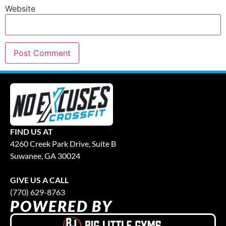
Website
FIND US AT
4260 Creek Park Drive, Suite B
Suwanee, GA 30024
GIVE US A CALL
(770) 629-8763
POWERED BY