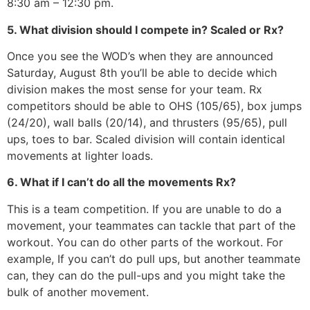
8:30 am – 12:30 pm.
5. What division should I compete in? Scaled or Rx?
Once you see the WOD’s when they are announced
Saturday, August 8th you’ll be able to decide which
division makes the most sense for your team. Rx
competitors should be able to OHS (105/65), box jumps
(24/20), wall balls (20/14), and thrusters (95/65), pull
ups, toes to bar. Scaled division will contain identical
movements at lighter loads.
6. What if I can’t do all the movements Rx?
This is a team competition. If you are unable to do a
movement, your teammates can tackle that part of the
workout. You can do other parts of the workout. For
example, If you can’t do pull ups, but another teammate
can, they can do the pull-ups and you might take the
bulk of another movement.