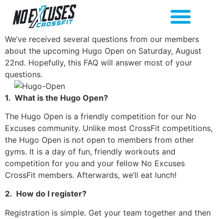
We’ve received several questions from our members
about the upcoming Hugo Open on Saturday, August
22nd. Hopefully, this FAQ will answer most of your
questions.
1.
What is the Hugo Open?
The Hugo Open is a friendly competition for our No
Excuses community. Unlike most CrossFit competitions,
the Hugo Open is not open to members from other
gyms. It is a day of fun, friendly workouts and
competition for you and your fellow No Excuses
CrossFit members. Afterwards, we’ll eat lunch!
2.
How do I register?
Registration is simple. Get your team together and then