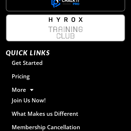
QUICK LINKS
Get Started
Pricing
More
Join Us Now!
What Makes us Different
Membership Cancellation