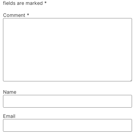
fields are marked
*
Comment
*
Name
Email