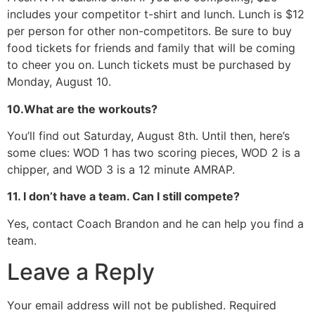
includes your competitor t-shirt and lunch. Lunch is $12
per person for other non-competitors. Be sure to buy
food tickets for friends and family that will be coming
to cheer you on. Lunch tickets must be purchased by
Monday, August 10.
10.What are the workouts?
You’ll find out Saturday, August 8th. Until then, here’s
some clues: WOD 1 has two scoring pieces, WOD 2 is a
chipper, and WOD 3 is a 12 minute AMRAP.
11. I don’t have a team. Can I still compete?
Yes, contact Coach Brandon and he can help you find a
team.
Leave a Reply
Your email address will not be published.
Required