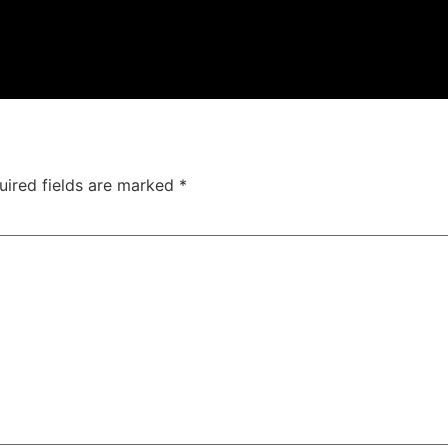
uired fields are marked
*