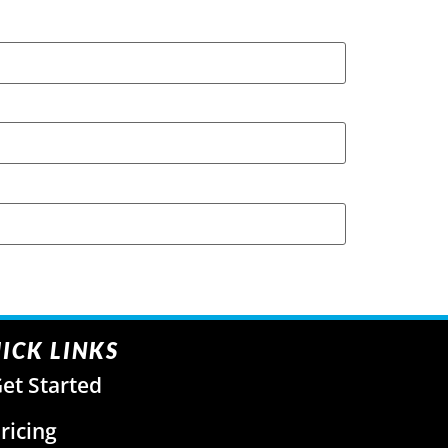
ICK LINKS
et Started
ricing