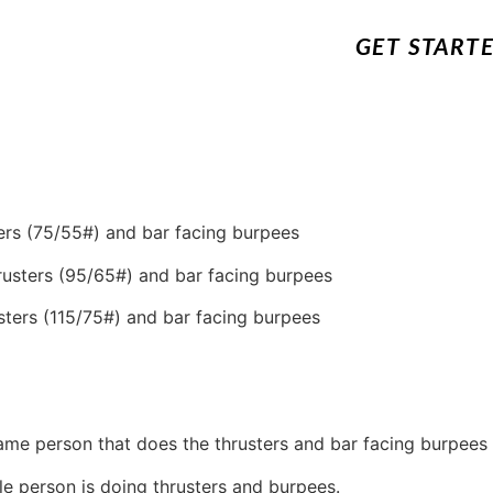
GET START
ers
(75/55#) and bar facing burpees
rusters (95/65#) and bar facing burpees
sters (115/75#) and bar facing burpees
same person that does the thrusters and bar facing burpees 
 person is doing thrusters and burpees.