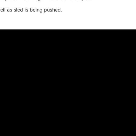
l as sled is being pushed.