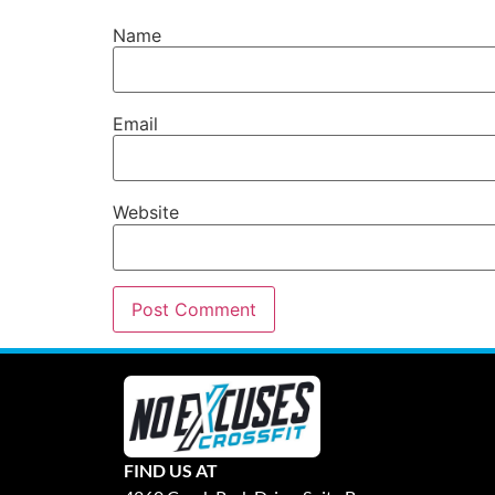
Name
Email
Website
FIND US AT