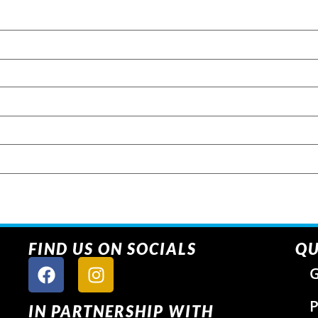
FIND US ON SOCIALS
QU
G
P
IN PARTNERSHIP WITH