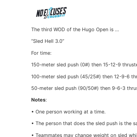
The third WOD of the Hugo Open is …
“Sled Hell 3.0”
For time:
150-meter sled push (0#) then 15-12-9
thrust
100-meter sled push (45/25#) then 12-9-6 th
50-meter sled push (90/50#) then 9-6-3 thru
Notes
:
• One person working at a time.
• The person that does the sled push is the 
• Teammates may change weight on sled while