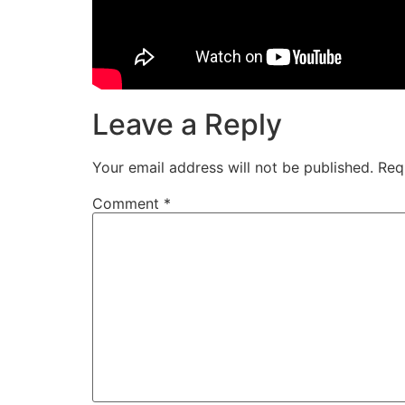
Leave a Reply
Your email address will not be published.
Req
Comment
*