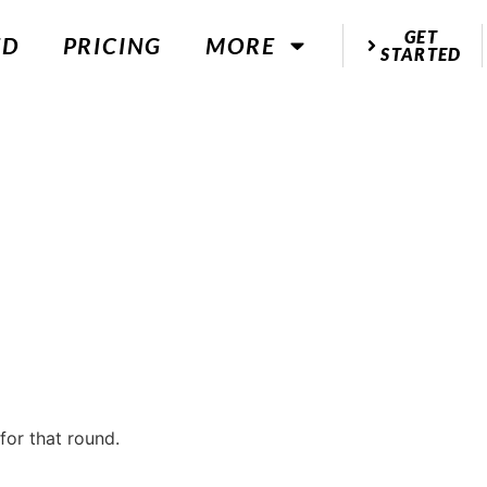
GET
ED
PRICING
MORE
STARTED
for that round.