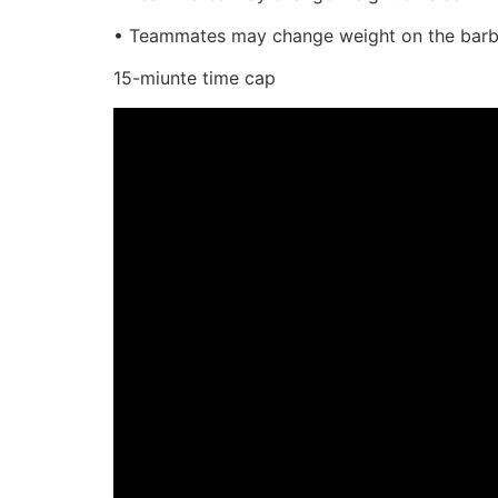
• Teammates may change weight on the barbel
15-miunte time cap