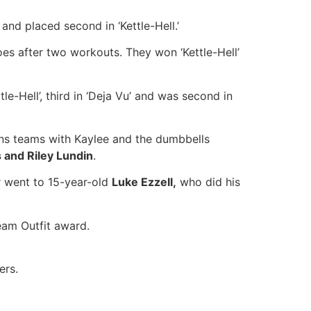
and placed second in ‘Kettle-Hell.’
es after two workouts. They won ‘Kettle-Hell’
ttle-Hell’, third in ‘Deja Vu’ and was second in
ens teams with Kaylee and the dumbbells
 and Riley Lundin
.
r went to 15-year-old
Luke Ezzell,
who did his
eam Outfit award.
ers.