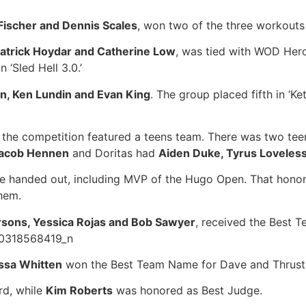
Fischer and Dennis Scales
, won two of the three workouts 
 Patrick Hoydar and Catherine Low
, was tied with WOD Hero
 ‘Sled Hell 3.0.’
n, Ken Lundin and Evan King
. The group placed fifth in ‘Ke
t the competition featured a teens team. There was two te
 Jacob Hennen
and Doritas had
Aiden Duke, Tyrus Loveless
ere handed out, including MVP of the Hugo Open. That hono
them.
rsons, Yessica Rojas and Bob Sawyer
, received the Best T
ssa Whitten
won the Best Team Name for Dave and Thrust
rd, while
Kim Roberts
was honored as Best Judge.