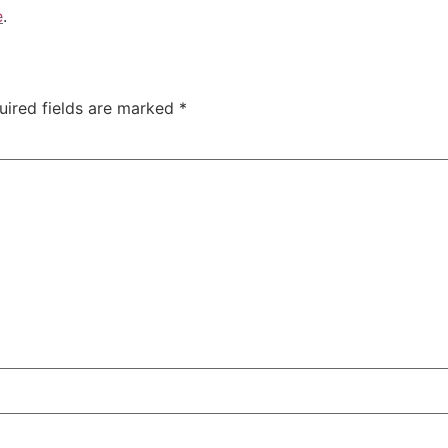
e
.
uired fields are marked
*