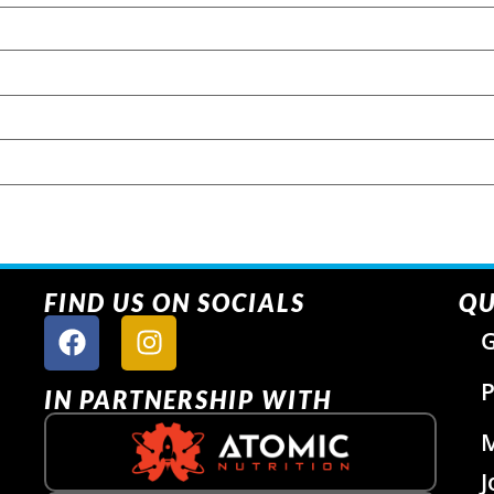
FIND US ON SOCIALS
QU
G
P
IN PARTNERSHIP WITH
J