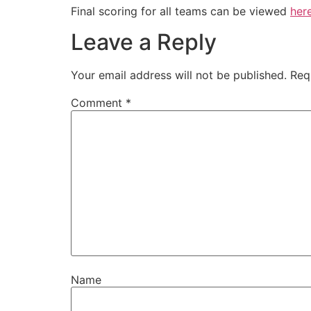
Final scoring for all teams can be viewed
her
Leave a Reply
Your email address will not be published.
Req
Comment
*
Name