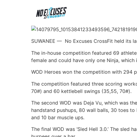
SUWANEE —
No Excuses CrossFit held its l
The in-house competition featured 69 athlete
female and could have only one Ninja, which 
WOD Heroes won the competition with 294 po
The competition featured three scoring worko
70#) and 60 kettlebell swings (35,55, 70#).
The second WOD was Deja Vu, which was the t
handstand pushups, 80 wall balls, 30 toes to
and 10 bar muscle ups.
The final WOD was ‘Sled Hell 3.0.’ The sled 
burpees over a bar.