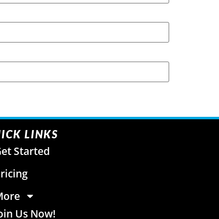
ICK LINKS
et Started
ricing
More
oin Us Now!