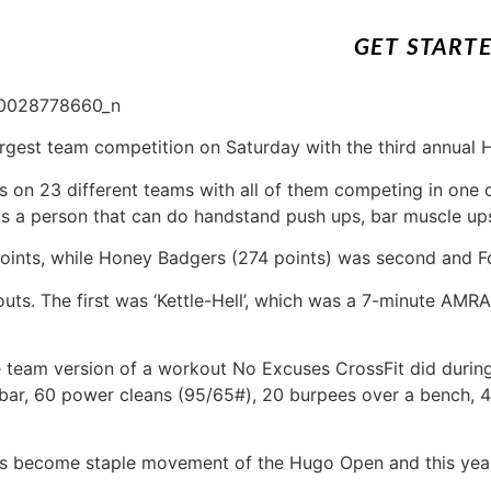
GET START
argest team competition on Saturday with the third annual
s on 23 different teams with all of them competing in one d
is a person that can do handstand push ups, bar muscle up
ints, while Honey Badgers (274 points) was second and Fo
uts. The first was ‘Kettle-Hell’, which was a 7-minute AMR
eam version of a workout No Excuses CrossFit did during
 bar, 60 power cleans (95/65#), 20 burpees over a bench, 
has become staple movement of the Hugo Open and this year