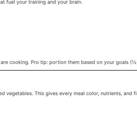
at fuel your training and your brain.
s are cooking. Pro tip: portion them based on your goals (½ 
ed vegetables. This gives every meal color, nutrients, and fi