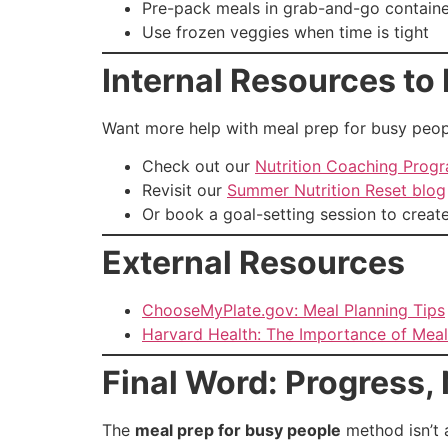
Pre-pack meals in grab-and-go container
Use frozen veggies when time is tight
Internal Resources to 
Want more help with meal prep for busy peop
Check out our
Nutrition Coaching Prog
Revisit our
Summer Nutrition Reset blog
Or book a goal-setting session to creat
External Resources
ChooseMyPlate.gov: Meal Planning Tips
Harvard Health: The Importance of Meal
Final Word: Progress, 
The
meal prep for busy people
method isn’t a