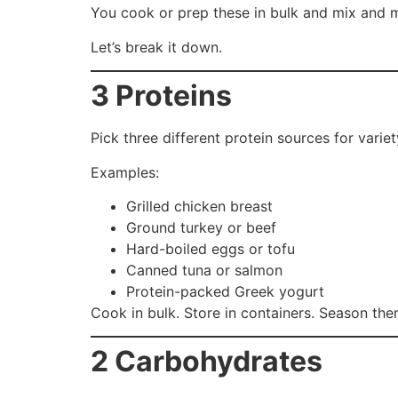
You cook or prep these in bulk and mix and ma
Let’s break it down.
3 Proteins
Pick three different protein sources for varie
Examples:
Grilled chicken breast
Ground turkey or beef
Hard-boiled eggs or tofu
Canned tuna or salmon
Protein-packed Greek yogurt
Cook in bulk. Store in containers. Season the
2 Carbohydrates