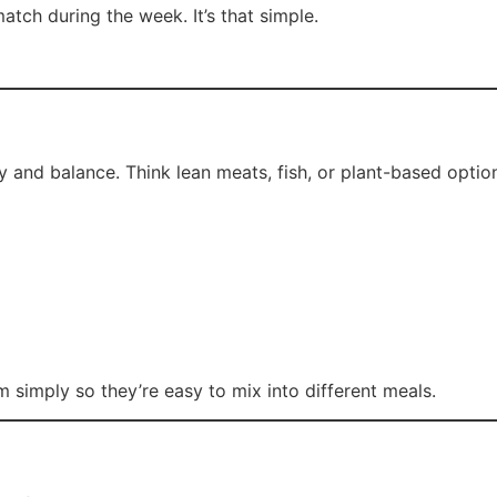
tch during the week. It’s that simple.
ty and balance. Think lean meats, fish, or plant-based optio
m simply so they’re easy to mix into different meals.