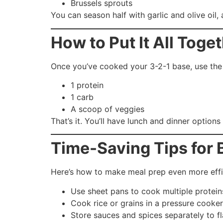
Brussels sprouts
You can season half with garlic and olive oil,
How to Put It All Toge
Once you’ve cooked your 3-2-1 base, use the 
1 protein
1 carb
A scoop of veggies
That’s it. You’ll have lunch and dinner options
Time-Saving Tips for
Here’s how to make meal prep even more effi
Use sheet pans to cook multiple protei
Cook rice or grains in a pressure cooker
Store sauces and spices separately to fl