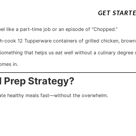
GET START
el like a part-time job or an episode of “Chopped.”
ch-cook 12 Tupperware containers of grilled chicken, brown
 Something that helps us
eat well
without a culinary degree 
mes in.
l Prep Strategy?
reate healthy meals fast—without the overwhelm.