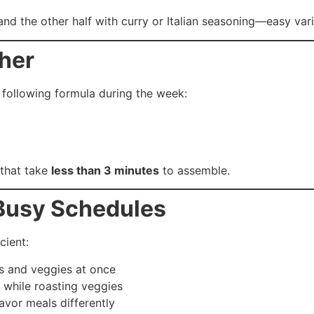
 and the other half with curry or Italian seasoning—easy vari
ther
following formula during the week:
 that take
less than 3 minutes
to assemble.
 Busy Schedules
cient:
ns and veggies at once
 while roasting veggies
avor meals differently