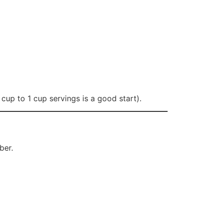
cup to 1 cup servings is a good start).
ber.