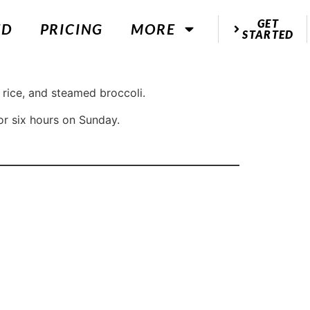
GET
ED
PRICING
MORE
STARTED
 rice, and steamed broccoli.
or six hours on Sunday.