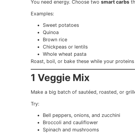
You need energy. Choose two
smart carbs
th
Examples:
Sweet potatoes
Quinoa
Brown rice
Chickpeas or lentils
Whole wheat pasta
Roast, boil, or bake these while your protein
1 Veggie Mix
Make a big batch of sautéed, roasted, or grill
Try:
Bell peppers, onions, and zucchini
Broccoli and cauliflower
Spinach and mushrooms