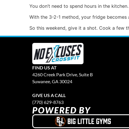
You don’t need to spend hours in the kitchen
With the 3-2-1 method, your fridge becomes a
So this weekend, give it a shot. Cook a few t
FIND US AT
4260 Creek Park Drive, Suite B
Suwanee, GA 30024
GIVE US A CALL
(770) 629-8763
POWERED BY