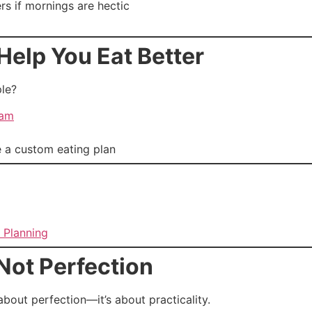
s if mornings are hectic
Help You Eat Better
le?
ram
e a custom eating plan
 Planning
Not Perfection
bout perfection—it’s about practicality.