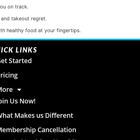
ou on track.
 and takeout regret.
h healthy food at your fingertips.
ICK LINKS
et Started
ricing
More
oin Us Now!
hat Makes us Different
embership Cancellation