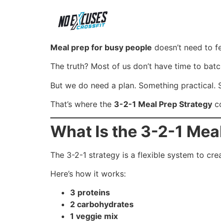
Meal prep for busy people
doesn’t need to fe
The truth? Most of us don’t have time to bat
But we do need a plan. Something practical.
That’s where the
3-2-1 Meal Prep Strategy
co
What Is the 3-2-1 Mea
The 3-2-1 strategy is a flexible system to c
Here’s how it works:
3 proteins
2 carbohydrates
1 veggie mix