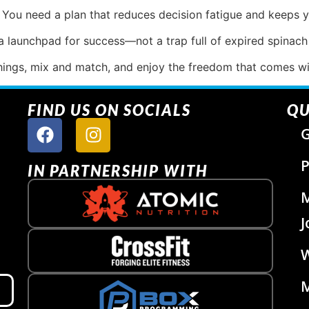
. You need a plan that reduces decision fatigue and keeps y
 launchpad for success—not a trap full of expired spinach
hings, mix and match, and enjoy the freedom that comes wit
FIND US ON SOCIALS
QU
G
P
IN PARTNERSHIP WITH
J
W
M