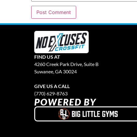
FIND US AT
4260 Creek Park Drive, Suite B
Suwanee, GA 30024
GIVE US A CALL
(770) 629-8763
POWERED BY