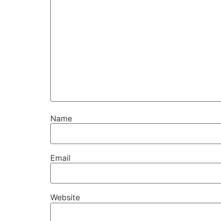
Name
Email
Website