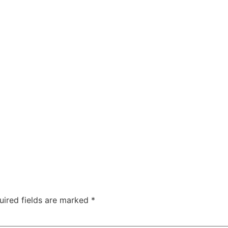
uired fields are marked
*