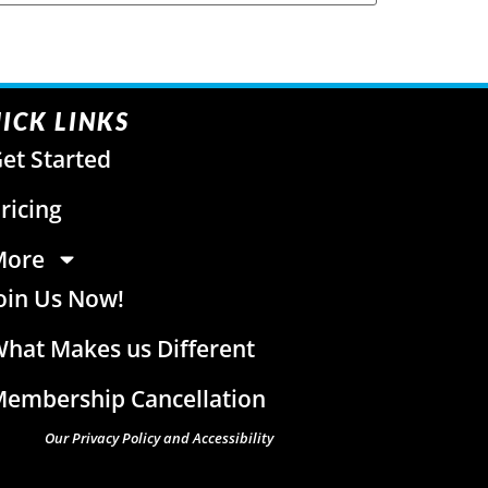
ICK LINKS
et Started
ricing
More
oin Us Now!
hat Makes us Different
embership Cancellation
Our Privacy Policy and Accessibility