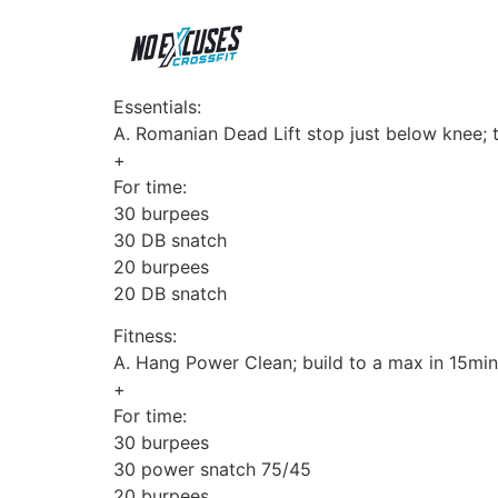
Essentials:
A. Romanian Dead Lift stop just below knee;
+
For time:
30 burpees
30 DB snatch
20 burpees
20 DB snatch
Fitness:
A. Hang Power Clean; build to a max in 15min
+
For time:
30 burpees
30 power snatch 75/45
20 burpees