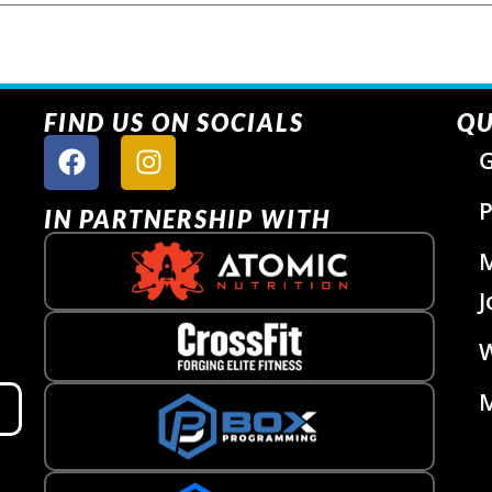
FIND US ON SOCIALS
QU
G
P
IN PARTNERSHIP WITH
J
W
M