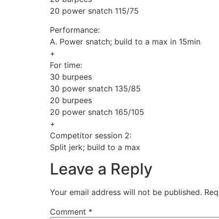
20 power snatch 115/75
Performance:
A. Power snatch; build to a max in 15min
+
For time:
30 burpees
30 power snatch 135/85
20 burpees
20 power snatch 165/105
+
Competitor session 2:
Split jerk; build to a max
Leave a Reply
Your email address will not be published.
Req
Comment
*