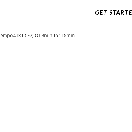
GET START
 tempo41x1 5-7; OT3min for 15min