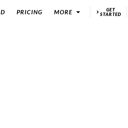
GET
ED
PRICING
MORE
STARTED