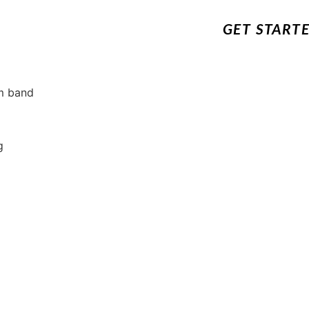
GET START
um band
g