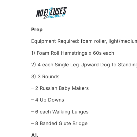
Prep
Equipment Required: foam roller, light/medi
1) Foam Roll Hamstrings x 60s each
2) 4 each Single Leg Upward Dog to Standin
3) 3 Rounds:
– 2 Russian Baby Makers
– 4 Up Downs
– 6 each Walking Lunges
– 8 Banded Glute Bridge
A1.