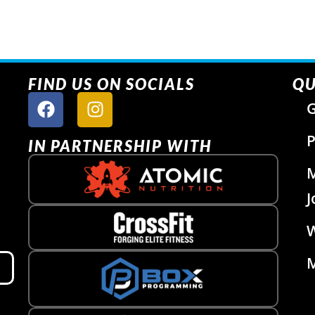
FIND US ON SOCIALS
QU
G
P
IN PARTNERSHIP WITH
J
W
M