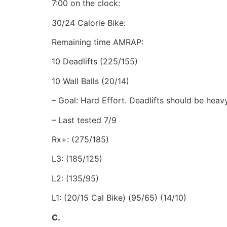
7:00 on the clock:
30/24 Calorie Bike:
Remaining time AMRAP:
10 Deadlifts (225/155)
10 Wall Balls (20/14)
– Goal: Hard Effort. Deadlifts should be heav
– Last tested 7/9
Rx+: (275/185)
L3: (185/125)
L2: (135/95)
L1: (20/15 Cal Bike) (95/65) (14/10)
C.