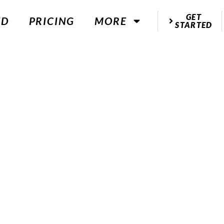
GET
ED
PRICING
MORE
STARTED