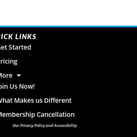
ICK LINKS
et Started
ricing
More
oin Us Now!
hat Makes us Different
embership Cancellation
Our Privacy Policy and Accessibility