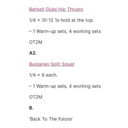
Barbell Glute Hip Thrusts
1/4 x 10-12 1s hold at the top.
– 1 Warm-up sets, 4 working sets
OT2M
A2.
Bulgarian Split Squat
1/4 x 6 each.
– 1 Warm-up sets, 4 working sets
OT2M
B.
‘Back To The Future’