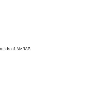
 rounds of AMRAP.