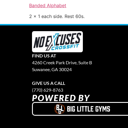
Banded Alphabet
2 x 1 each side. Rest 60s.
FIND US AT
4260 Creek Park Drive, Suite B
Suwanee, GA 30024
GIVE US A CALL
(770) 629-8763
POWERED BY