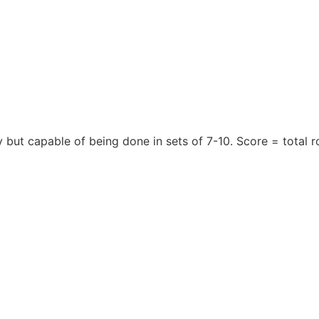
y but capable of being done in sets of 7-10. Score = total