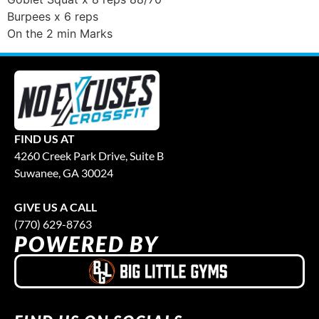
Burpees x 6 reps
On the 2 min Marks
FIND US AT
4260 Creek Park Drive, Suite B
Suwanee, GA 30024
GIVE US A CALL
(770) 629-8763
POWERED BY