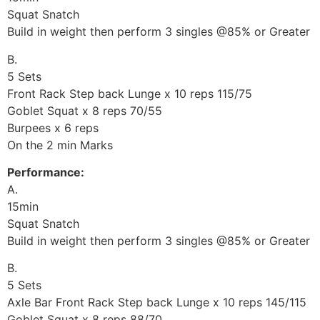
Squat Snatch
Build in weight then perform 3 singles @85% or Greater
B.
5 Sets
Front Rack Step back Lunge x 10 reps 115/75
Goblet Squat x 8 reps 70/55
Burpees x 6 reps
On the 2 min Marks
Performance:
A.
15min
Squat Snatch
Build in weight then perform 3 singles @85% or Greater
B.
5 Sets
Axle Bar Front Rack Step back Lunge x 10 reps 145/115
Goblet Squat x 8 reps 88/70