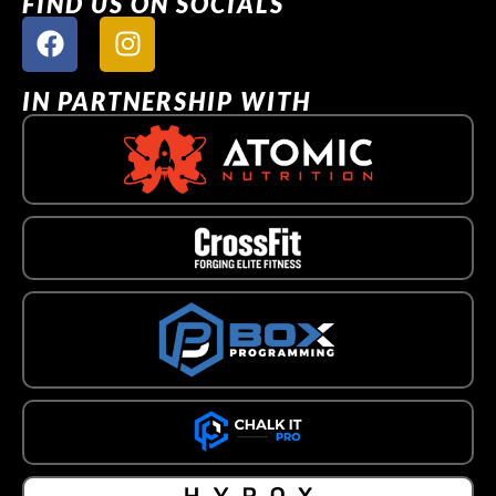
FIND US ON SOCIALS
IN PARTNERSHIP WITH