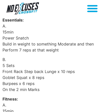
Essentials:
A.
15min
Power Snatch
Build in weight to something Moderate and then
Perform 7 reps at that weight
B.
5 Sets
Front Rack Step back Lunge x 10 reps
Goblet Squat x 8 reps
Burpees x 6 reps
On the 2 min Marks
Fitness:
A.
15min