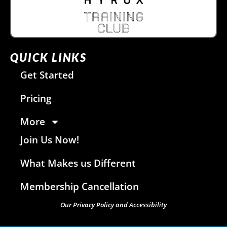
QUICK LINKS
Get Started
Pricing
More
Join Us Now!
What Makes us Different
Membership Cancellation
Our Privacy Policy and Accessibility