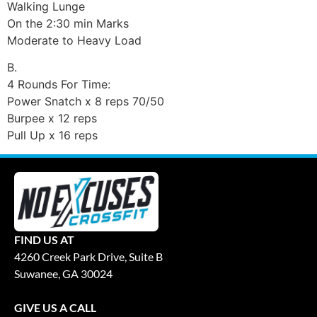
Walking Lunge
On the 2:30 min Marks
Moderate to Heavy Load
B.
4 Rounds For Time:
Power Snatch x 8 reps 70/50
Burpee x 12 reps
Pull Up x 16 reps
FIND US AT
4260 Creek Park Drive, Suite B
Suwanee, GA 30024
GIVE US A CALL