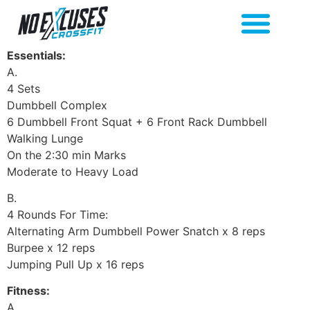
Essentials:
A.
4 Sets
Dumbbell Complex
6 Dumbbell Front Squat + 6 Front Rack Dumbbell
Walking Lunge
On the 2:30 min Marks
Moderate to Heavy Load
B.
4 Rounds For Time:
Alternating Arm Dumbbell Power Snatch x 8 reps
Burpee x 12 reps
Jumping Pull Up x 16 reps
Fitness:
A.