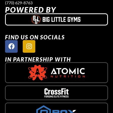
(770) 629-8763
POWERED BY
FIND US ON SOCIALS
IN PARTNERSHIP WITH