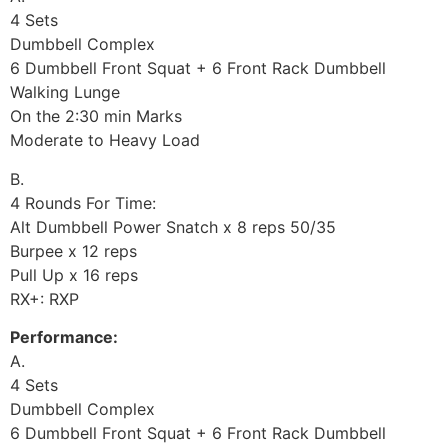
4 Sets
Dumbbell Complex
6 Dumbbell Front Squat + 6 Front Rack Dumbbell
Walking Lunge
On the 2:30 min Marks
Moderate to Heavy Load
B.
4 Rounds For Time:
Alt Dumbbell Power Snatch x 8 reps 50/35
Burpee x 12 reps
Pull Up x 16 reps
RX+: RXP
Performance:
A.
4 Sets
Dumbbell Complex
6 Dumbbell Front Squat + 6 Front Rack Dumbbell