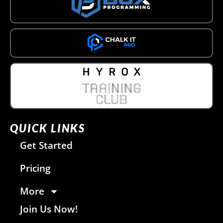
QUICK LINKS
Get Started
Pricing
More
Join Us Now!