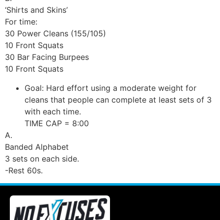
‘Shirts and Skins’
For time:
30 Power Cleans (155/105)
10 Front Squats
30 Bar Facing Burpees
10 Front Squats
Goal: Hard effort using a moderate weight for
cleans that people can complete at least sets of 3
with each time.
TIME CAP = 8:00
A.
Banded Alphabet
3 sets on each side.
-Rest 60s.