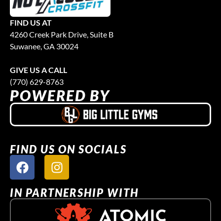
FIND US AT
4260 Creek Park Drive, Suite B
Suwanee, GA 30024
GIVE US A CALL
(770) 629-8763
POWERED BY
FIND US ON SOCIALS
IN PARTNERSHIP WITH