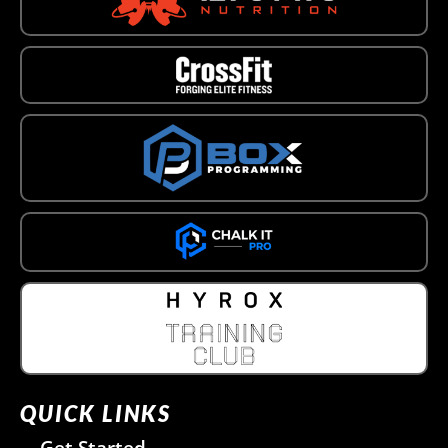
QUICK LINKS
Get Started