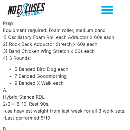
Prep
Equipment required: Foam roller, medium band
1) Oscillatory Foam Roll each Adductor x 60s each
2) Rock Back Adductor Stretch x 60s each
3) Band Chicken Wing Stretch x 60s each
4) 3 Rounds:
5 Banded Bird Dog each
7 Banded Goodmorning
9 Banded X-Walk each
A.
Hybrid Stance RDL
2/3 x 8-10. Rest 90s.
-use heaviest weight from last week for all 3 work sets.
-Last performed 5/10
B.