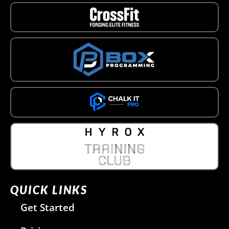
QUICK LINKS
Get Started