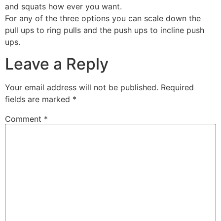
and squats how ever you want.
For any of the three options you can scale down the
pull ups to ring pulls and the push ups to incline push
ups.
Leave a Reply
Your email address will not be published.
Required
fields are marked
*
Comment
*