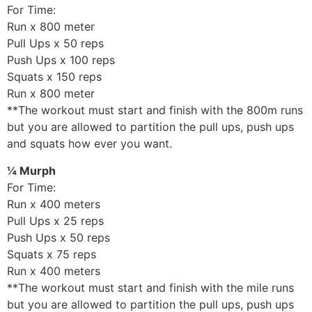
For Time:
Run x 800 meter
Pull Ups x 50 reps
Push Ups x 100 reps
Squats x 150 reps
Run x 800 meter
**The workout must start and finish with the 800m runs
but you are allowed to partition the pull ups, push ups
and squats how ever you want.
¼ Murph
For Time:
Run x 400 meters
Pull Ups x 25 reps
Push Ups x 50 reps
Squats x 75 reps
Run x 400 meters
**The workout must start and finish with the mile runs
but you are allowed to partition the pull ups, push ups