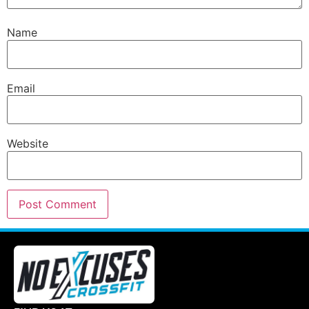
Name
Email
Website