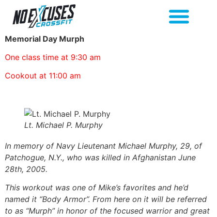
Memorial Day Murph
One class time at 9:30 am
Cookout at 11:00 am
Lt. Michael P. Murphy
In memory of Navy Lieutenant Michael Murphy, 29, of
Patchogue, N.Y., who was killed in Afghanistan June
28th, 2005.
This workout was one of Mike’s favorites and he’d
named it “Body Armor”. From here on it will be referred
to as “Murph” in honor of the focused warrior and great