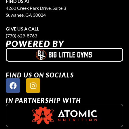
FIND US AT
4260 Creek Park Drive, Suite B
Suwanee, GA 30024
GIVE US A CALL
(770) 629-8763
POWERED BY
FIND US ON SOCIALS
IN PARTNERSHIP WITH