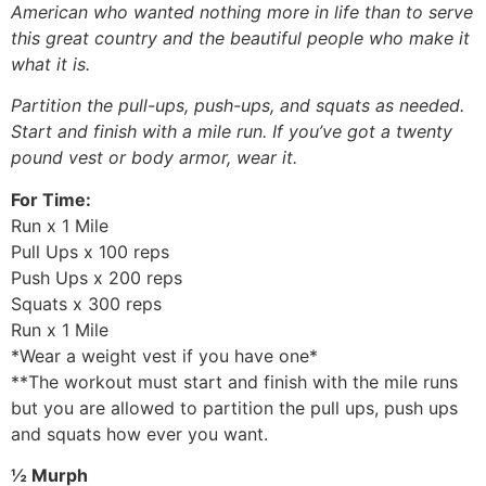
American who wanted nothing more in life than to serve
this great country and the beautiful people who make it
what it is.
Partition the pull-ups, push-ups, and squats as needed.
Start and finish with a mile run. If you’ve got a twenty
pound vest or body armor, wear it.
For Time:
Run x 1 Mile
Pull Ups x 100 reps
Push Ups x 200 reps
Squats x 300 reps
Run x 1 Mile
*Wear a weight vest if you have one*
**The workout must start and finish with the mile runs
but you are allowed to partition the pull ups, push ups
and squats how ever you want.
½ Murph