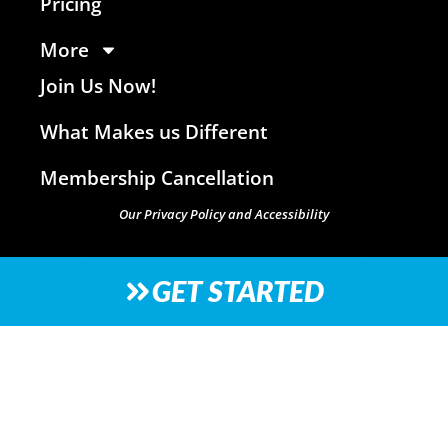
Pricing
More
Join Us Now!
What Makes us Different
Membership Cancellation
Our Privacy Policy and Accessibility
GET STARTED