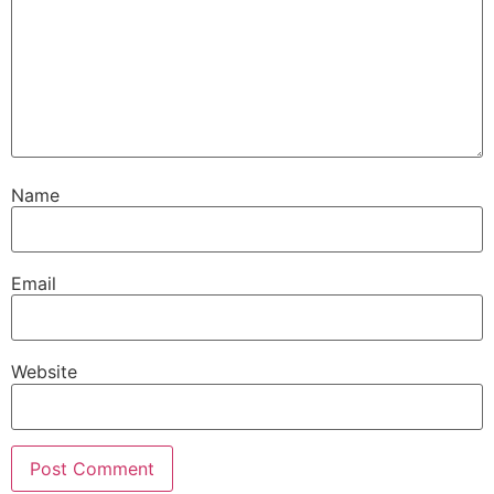
Name
Email
Website