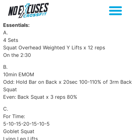
Essentials:
A.
4 Sets
Squat Overhead Weighted Y Lifts x 12 reps
On the 2:30
B.
10min EMOM
Odd: Hold Bar on Back x 20sec 100-110% of 3rm Back
Squat
Even: Back Squat x 3 reps 80%
C.
For Time:
5-10-15-20-15-10-5
Goblet Squat
Lying Leg Lifts