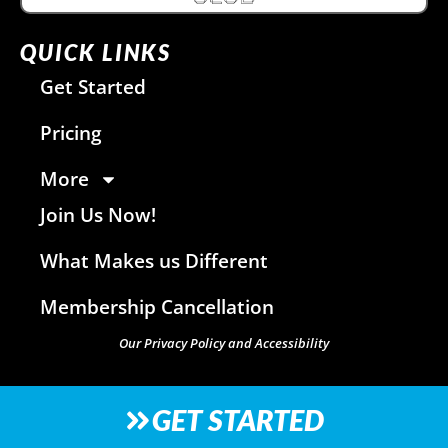
QUICK LINKS
Get Started
Pricing
More
Join Us Now!
What Makes us Different
Membership Cancellation
Our Privacy Policy and Accessibility
GET STARTED