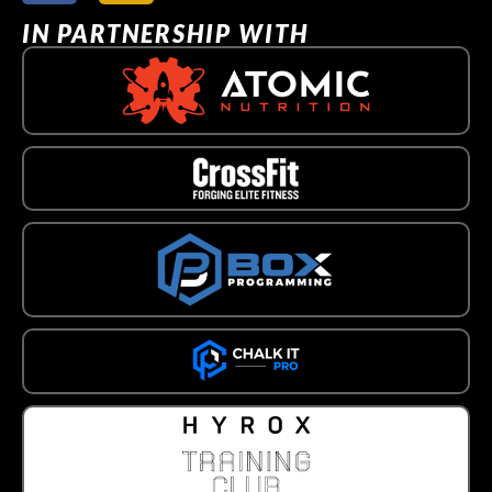
IN PARTNERSHIP WITH