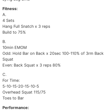
Fitness:
A.
4 Sets
Hang Full Snatch x 3 reps
Build to 75%
B.
10min EMOM
Odd: Hold Bar on Back x 20sec 100-110% of 3rm Back
Squat
Even: Back Squat x 3 reps 80%
C.
For Time:
5-10-15-20-15-10-5
Overhead Squat 115/75
Toes to Bar
Performance: