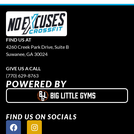
FIND US AT
4260 Creek Park Drive, Suite B
Suwanee, GA 30024
GIVE US A CALL
(770) 629-8763
POWERED BY
FIND US ON SOCIALS