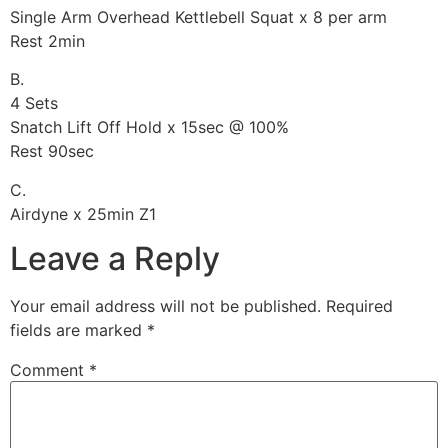
Single Arm Overhead Kettlebell Squat x 8 per arm
Rest 2min
B.
4 Sets
Snatch Lift Off Hold x 15sec @ 100%
Rest 90sec
C.
Airdyne x 25min Z1
Leave a Reply
Your email address will not be published.
Required
fields are marked
*
Comment
*