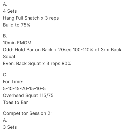
A.
4 Sets
Hang Full Snatch x 3 reps
Build to 75%
B.
10min EMOM
Odd: Hold Bar on Back x 20sec 100-110% of 3rm Back
Squat
Even: Back Squat x 3 reps 80%
C.
For Time:
5-10-15-20-15-10-5
Overhead Squat 115/75
Toes to Bar
Competitor Session 2:
A.
3 Sets