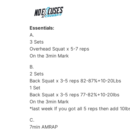
Essentials:
A.
3 Sets
Overhead Squat x 5-7 reps
On the 3min Mark
B.
2 Sets
Back Squat x 3-5 reps 82-87%+10-20Lbs
1 Set
Back Squat x 3-5 reps 77-82%+10-20lbs
On the 3min Mark
*last week If you got all 5 reps then add 10lb
C.
7min AMRAP