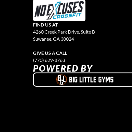
FIND US AT
4260 Creek Park Drive, Suite B
Suwanee, GA 30024
GIVE US A CALL
(770) 629-8763
POWERED BY