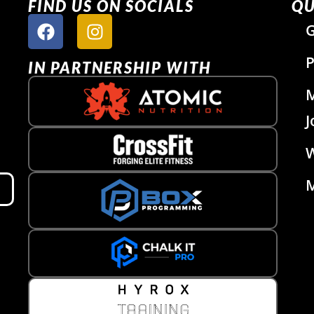
FIND US ON SOCIALS
QU
G
P
IN PARTNERSHIP WITH
J
W
M