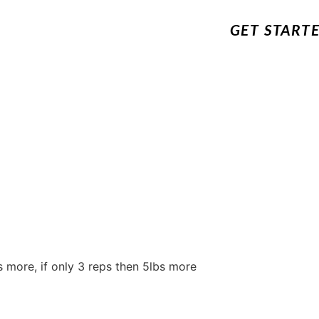
GET START
s more, if only 3 reps then 5lbs more