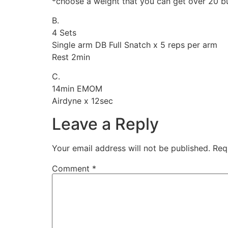
*choose a weight that you can get over 20 but 
B.
4 Sets
Single arm DB Full Snatch x 5 reps per arm
Rest 2min
C.
14min EMOM
Airdyne x 12sec
Leave a Reply
Your email address will not be published.
Req
Comment
*