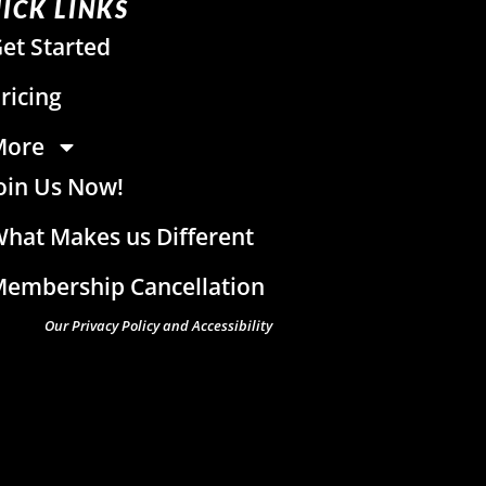
ICK LINKS
et Started
ricing
More
oin Us Now!
hat Makes us Different
embership Cancellation
Our Privacy Policy and Accessibility