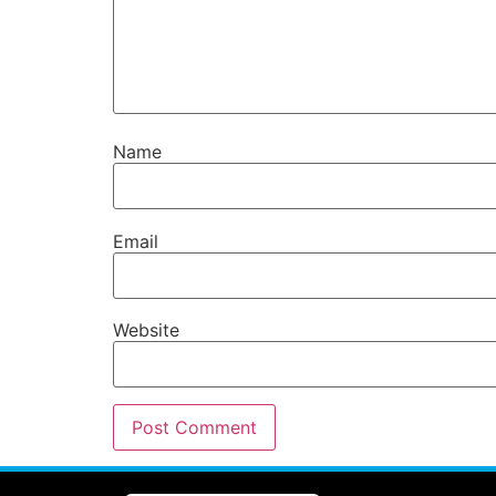
Name
Email
Website