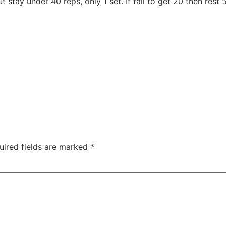
stay under 40 reps, only 1 set. If fail to get 20 then rest 
uired fields are marked
*