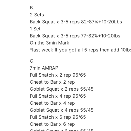
B.
2 Sets
Back Squat x 3-5 reps 82-87%+10-20Lbs
1 Set
Back Squat x 3-5 reps 77-82%+10-20lbs
On the 3min Mark
*last week If you got all 5 reps then add 10lb
C.
7min AMRAP
Full Snatch x 2 rep 95/65
Chest to Bar x 2 rep
Goblet Squat x 2 reps 55/45
Full Snatch x 4 rep 95/65
Chest to Bar x 4 rep
Goblet Squat x 4 reps 55/45
Full Snatch x 6 rep 95/65
Chest to Bar x 6 rep
Goblet Squat x 6 reps 55/45