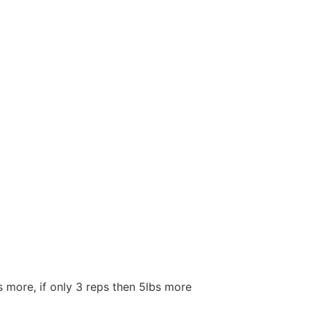
s more, if only 3 reps then 5lbs more