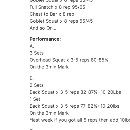
Full Snatch x 8 rep 95/65
Chest to Bar x 8 rep
Goblet Squat x 8 reps 55/45
And so On…
Performance:
A.
3 Sets
Overhead Squat x 3-5 reps 80-85%
On the 3min Mark
B.
2 Sets
Back Squat x 3-5 reps 82-87%+10-20Lbs
1 Set
Back Squat x 3-5 reps 77-82%+10-20lbs
On the 3min Mark
*last week If you got all 5 reps then add 10lb