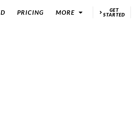
GET
ED
PRICING
MORE
STARTED