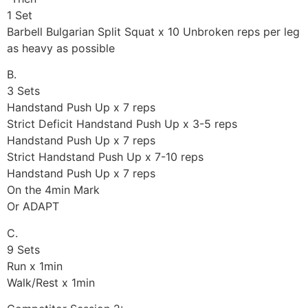
1 Set
Barbell Bulgarian Split Squat x 10 Unbroken reps per leg
as heavy as possible
B.
3 Sets
Handstand Push Up x 7 reps
Strict Deficit Handstand Push Up x 3-5 reps
Handstand Push Up x 7 reps
Strict Handstand Push Up x 7-10 reps
Handstand Push Up x 7 reps
On the 4min Mark
Or ADAPT
C.
9 Sets
Run x 1min
Walk/Rest x 1min