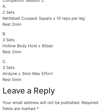
Competitor Session 2:
A.
2 Sets
Kettlebell Cossack Squats x 10 reps per leg
Rest 2min
B.
3 Sets
Hollow Body Hold x 90sec
Rest 2min
C.
3 Sets
Airdyne x 3min Max Effort
Rest 5min
Leave a Reply
Your email address will not be published.
Required
fields are marked
*