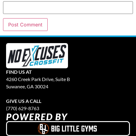
FIND US AT
4260 Creek Park Drive, Suite B
Suwanee, GA 30024
GIVE US A CALL
(770) 629-8763
POWERED BY