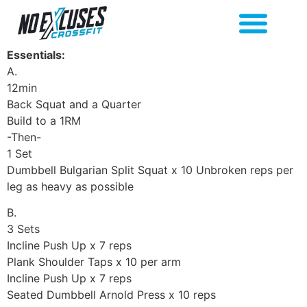
Essentials:
A.
12min
Back Squat and a Quarter
Build to a 1RM
-Then-
1 Set
Dumbbell Bulgarian Split Squat x 10 Unbroken reps per
leg as heavy as possible
B.
3 Sets
Incline Push Up x 7 reps
Plank Shoulder Taps x 10 per arm
Incline Push Up x 7 reps
Seated Dumbbell Arnold Press x 10 reps