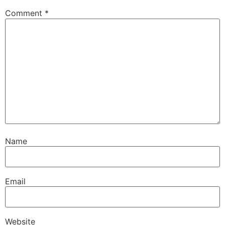
Comment
*
Name
Email
Website