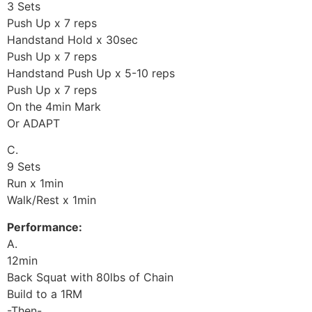
3 Sets
Push Up x 7 reps
Handstand Hold x 30sec
Push Up x 7 reps
Handstand Push Up x 5-10 reps
Push Up x 7 reps
On the 4min Mark
Or ADAPT
C.
9 Sets
Run x 1min
Walk/Rest x 1min
Performance:
A.
12min
Back Squat with 80lbs of Chain
Build to a 1RM
-Then-