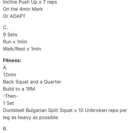
Incline Push Up x 7 reps
On the 4min Mark
Or ADAPT
C.
9 Sets
Run x 1min
Walk/Rest x 1min
Fitness:
A.
12min
Back Squat and a Quarter
Build to a 1RM
-Then-
1 Set
Dumbbell Bulgarian Split Squat x 10 Unbroken reps per
leg as heavy as possible
B.