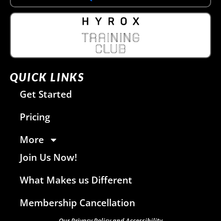
QUICK LINKS
Get Started
Pricing
More
Join Us Now!
What Makes us Different
Membership Cancellation
Our Privacy Policy and Accessibility