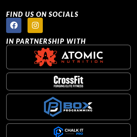
FIND US ON SOCIALS
IN PARTNERSHIP WITH