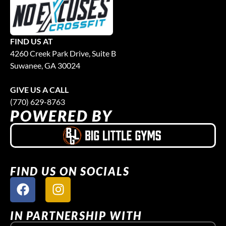
FIND US AT
4260 Creek Park Drive, Suite B
Suwanee, GA 30024
GIVE US A CALL
(770) 629-8763
POWERED BY
FIND US ON SOCIALS
IN PARTNERSHIP WITH