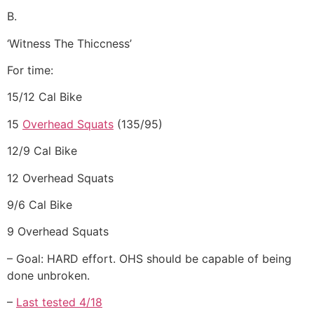
B.
‘Witness The Thiccness’
For time:
15/12 Cal Bike
15
Overhead Squats
(135/95)
12/9 Cal Bike
12 Overhead Squats
9/6 Cal Bike
9 Overhead Squats
– Goal: HARD effort. OHS should be capable of being
done unbroken.
–
Last tested 4/18