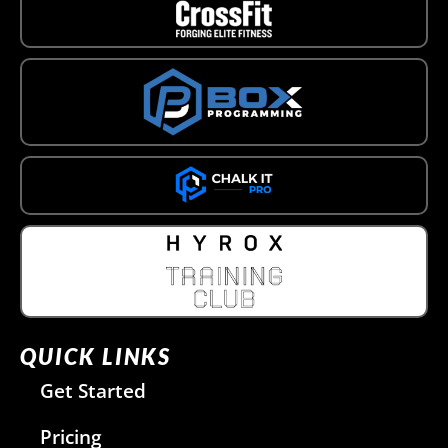
QUICK LINKS
Get Started
Pricing