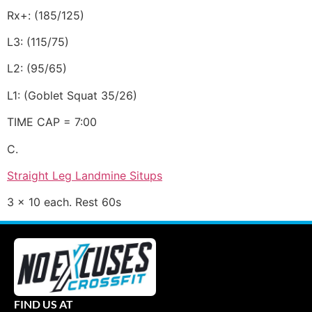
Rx+: (185/125)
L3: (115/75)
L2: (95/65)
L1: (Goblet Squat 35/26)
TIME CAP = 7:00
C.
Straight Leg Landmine Situps
3 x 10 each. Rest 60s
FIND US AT