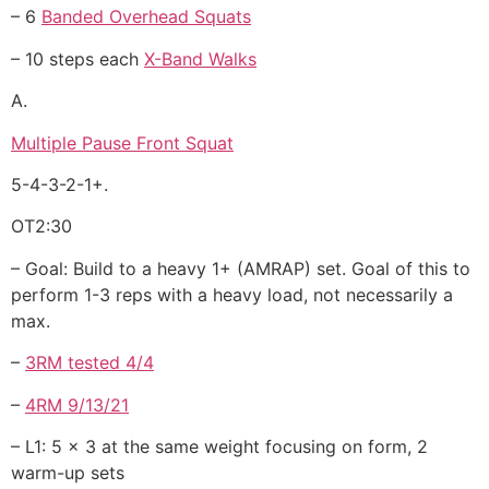
– 6
Banded Overhead Squats
– 10 steps each
X-Band Walks
A.
Multiple Pause Front Squat
5-4-3-2-1+.
OT2:30
– Goal: Build to a heavy 1+ (AMRAP) set. Goal of this to
perform 1-3 reps with a heavy load, not necessarily a
max.
–
3RM tested 4/4
–
4RM 9/13/21
– L1: 5 x 3 at the same weight focusing on form, 2
warm-up sets