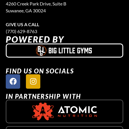
4260 Creek Park Drive, Suite B
Suwanee, GA 30024
GIVE US A CALL
(770) 629-8763
POWERED BY
FIND US ON SOCIALS
IN PARTNERSHIP WITH