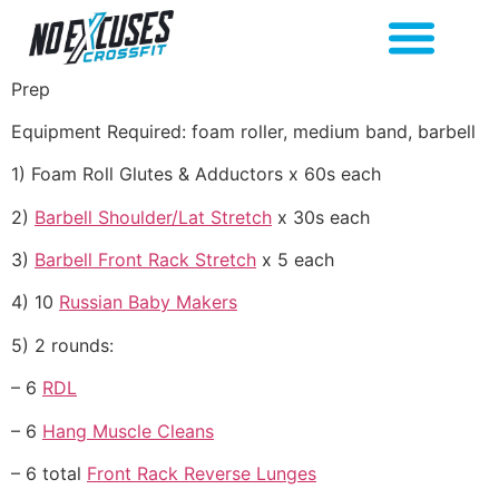
Prep
Equipment Required: foam roller, medium band, barbell
1) Foam Roll Glutes & Adductors x 60s each
2)
Barbell Shoulder/Lat Stretch
x 30s each
3)
Barbell Front Rack Stretch
x 5 each
4) 10
Russian Baby Makers
5) 2 rounds:
– 6
RDL
– 6
Hang Muscle Cleans
– 6 total
Front Rack Reverse Lunges