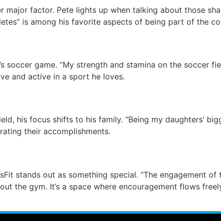
er major factor. Pete lights up when talking about those s
etes” is among his favorite aspects of being part of the c
’s soccer game. “My strength and stamina on the soccer fie
ve and active in a sport he loves.
eld, his focus shifts to his family. “Being my daughters’ big
rating their accomplishments.
sFit stands out as something special. “The engagement of 
bout the gym. It’s a space where encouragement flows free