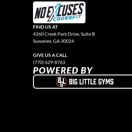
FIND US AT
4260 Creek Park Drive, Suite B
Suwanee, GA 30024
GIVE US A CALL
(770) 629-8763
POWERED BY