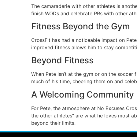
The camaraderie with other athletes is anoth
finish WODs and celebrate PRs with other athl
Fitness Beyond the Gym
CrossFit has had a noticeable impact on Pete
improved fitness allows him to stay competiti
Beyond Fitness
When Pete isn’t at the gym or on the soccer fi
much of his time, cheering them on and celeb
A Welcoming Community
For Pete, the atmosphere at No Excuses Cros
the other athletes” are what he loves most a
beyond their limits.