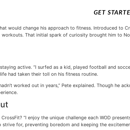
GET START
at would change his approach to fitness. Introduced to Cro
d workouts. That initial spark of curiosity brought him to N
taying active. “I surfed as a kid, played football and soccer,
fe had taken their toll on his fitness routine.
 hadn’t worked out in years,” Pete explained. Though he ack
erience.
out
rossFit? “I enjoy the unique challenge each WOD presents,
 strive for, preventing boredom and keeping the excitement