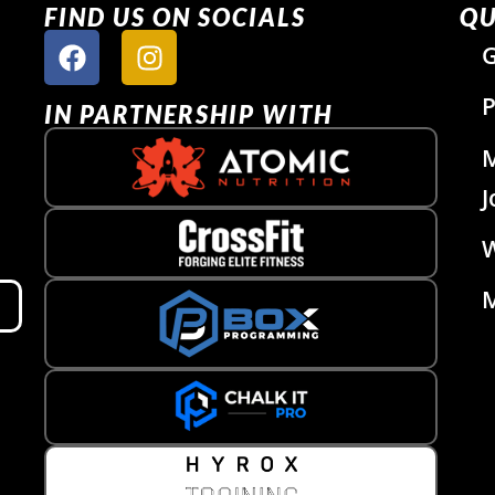
FIND US ON SOCIALS
QU
G
P
IN PARTNERSHIP WITH
J
W
M