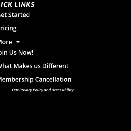
ICK LINKS
et Started
ricing
More
oin Us Now!
hat Makes us Different
embership Cancellation
Our Privacy Policy and Accessibility