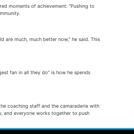
hared moments of achievement: “Pushing to
ommunity.
ld are much, much better now,” he said. This
gest fan in all they do” is how he spends
the coaching staff and the camaraderie with
ly, and everyone works together to push