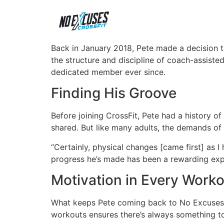
Back in January 2018, Pete made a decision th
the structure and discipline of coach-assiste
dedicated member ever since.
Finding His Groove
Before joining CrossFit, Pete had a history of s
shared. But like many adults, the demands of li
“Certainly, physical changes [came first] as I
progress he’s made has been a rewarding exp
Motivation in Every Work
What keeps Pete coming back to No Excuses C
workouts ensures there’s always something to