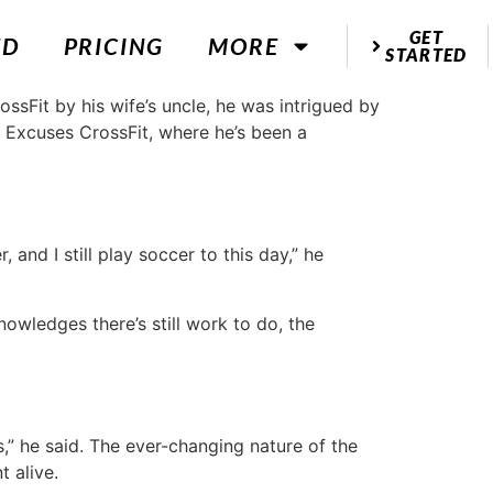
GET
ED
PRICING
MORE
STARTED
ssFit by his wife’s uncle, he was intrigued by
o Excuses CrossFit, where he’s been a
 and I still play soccer to this day,” he
nowledges there’s still work to do, the
” he said. The ever-changing nature of the
 alive.