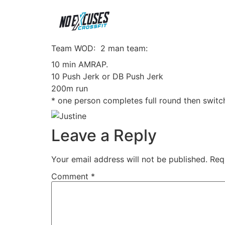
Team WOD: 2 man team:
10 min AMRAP.
10 Push Jerk or DB Push Jerk
200m run
* one person completes full round then switc
Leave a Reply
Your email address will not be published.
Req
Comment
*