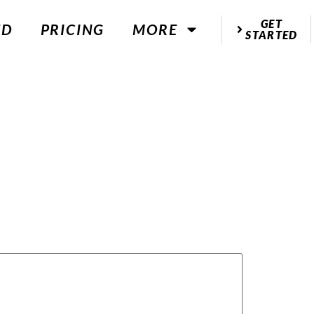
GET
ED
PRICING
MORE
STARTED