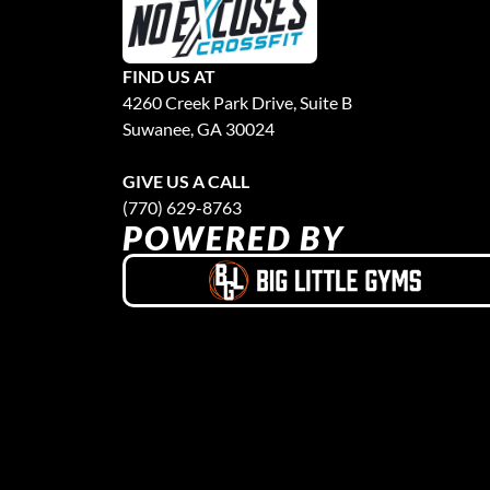
FIND US AT
4260 Creek Park Drive, Suite B
Suwanee, GA 30024
GIVE US A CALL
(770) 629-8763
POWERED BY