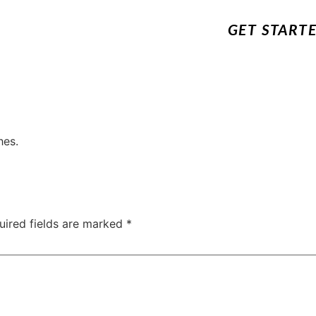
GET START
hes.
uired fields are marked
*