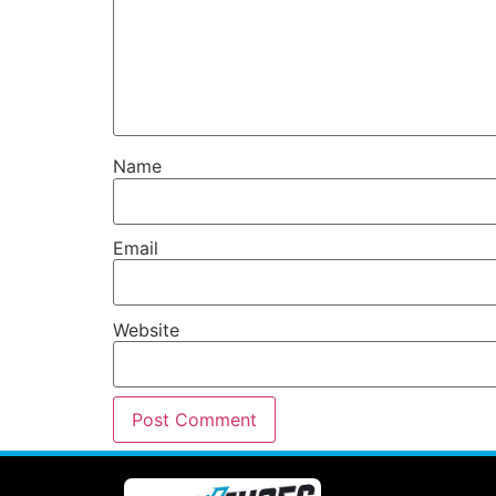
Name
Email
Website