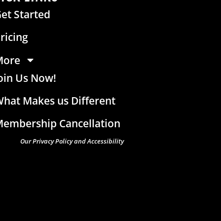
et Started
ricing
More
oin Us Now!
hat Makes us Different
embership Cancellation
Our Privacy Policy and Accessibility