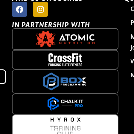
G
P
IN PARTNERSHIP WITH
J
W
M