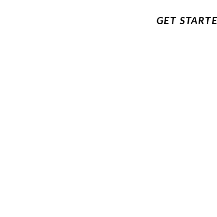
GET START