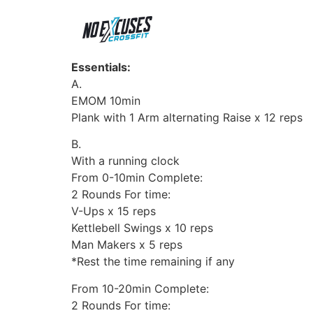
Essentials:
A.
EMOM 10min
Plank with 1 Arm alternating Raise x 12 reps
B.
With a running clock
From 0-10min Complete:
2 Rounds For time:
V-Ups x 15 reps
Kettlebell Swings x 10 reps
Man Makers x 5 reps
*Rest the time remaining if any
From 10-20min Complete:
2 Rounds For time: