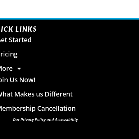
ICK LINKS
et Started
ricing
More
oin Us Now!
hat Makes us Different
embership Cancellation
Our Privacy Policy and Accessibility