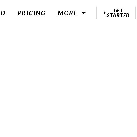
GET
ED
PRICING
MORE
STARTED