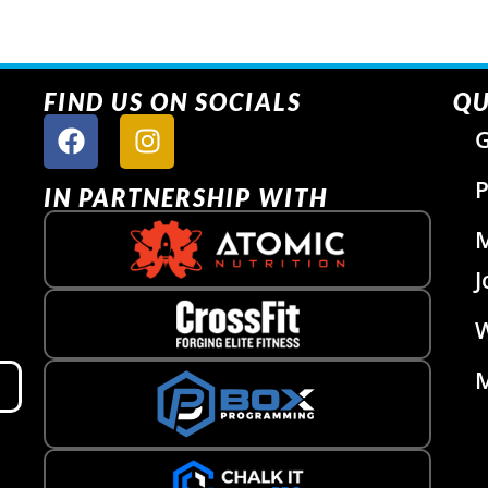
FIND US ON SOCIALS
QU
G
P
IN PARTNERSHIP WITH
J
W
M