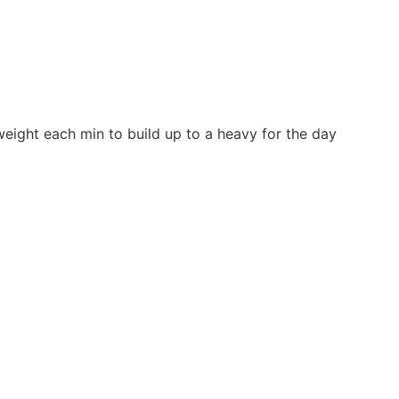
 weight each min to build up to a heavy for the day