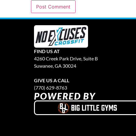
FIND US AT
4260 Creek Park Drive, Suite B
Suwanee, GA 30024
GIVE US A CALL
(770) 629-8763
POWERED BY