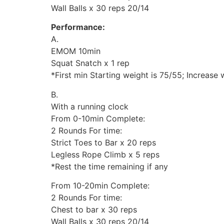
Wall Balls x 30 reps 20/14
Performance:
A.
EMOM 10min
Squat Snatch x 1 rep
*First min Starting weight is 75/55; Increase
B.
With a running clock
From 0-10min Complete:
2 Rounds For time:
Strict Toes to Bar x 20 reps
Legless Rope Climb x 5 reps
*Rest the time remaining if any
From 10-20min Complete:
2 Rounds For time:
Chest to bar x 30 reps
Wall Balls x 30 reps 20/14