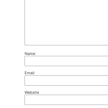
Name
Email
Website