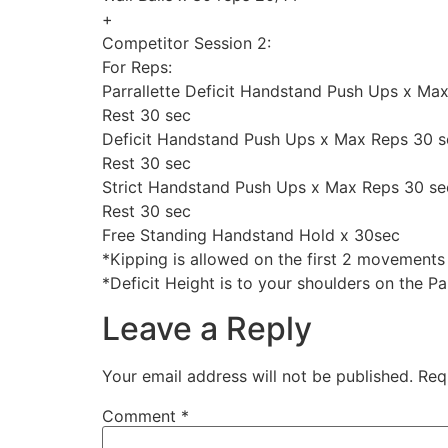
+
Competitor Session 2:
For Reps:
Parrallette Deficit Handstand Push Ups x Ma
Rest 30 sec
Deficit Handstand Push Ups x Max Reps 30 s
Rest 30 sec
Strict Handstand Push Ups x Max Reps 30 se
Rest 30 sec
Free Standing Handstand Hold x 30sec
*Kipping is allowed on the first 2 movements
*Deficit Height is to your shoulders on the Par
Leave a Reply
Your email address will not be published.
Req
Comment
*