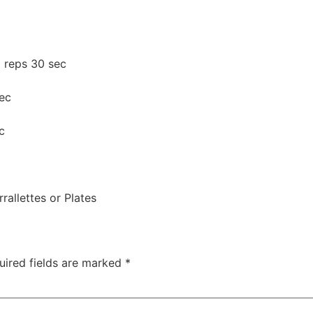
x reps 30 sec
ec
c
rallettes or Plates
uired fields are marked
*