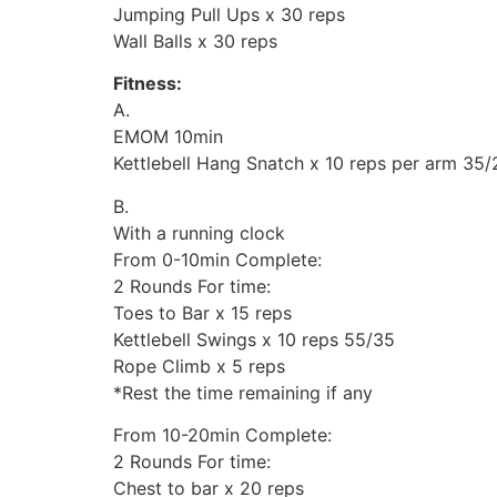
Jumping Pull Ups x 30 reps
Wall Balls x 30 reps
Fitness:
A.
EMOM 10min
Kettlebell Hang Snatch x 10 reps per arm 35/
B.
With a running clock
From 0-10min Complete:
2 Rounds For time:
Toes to Bar x 15 reps
Kettlebell Swings x 10 reps 55/35
Rope Climb x 5 reps
*Rest the time remaining if any
From 10-20min Complete:
2 Rounds For time:
Chest to bar x 20 reps