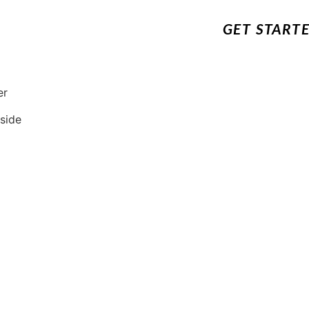
GET START
er
 side