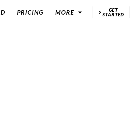
GET
ED
PRICING
MORE
STARTED