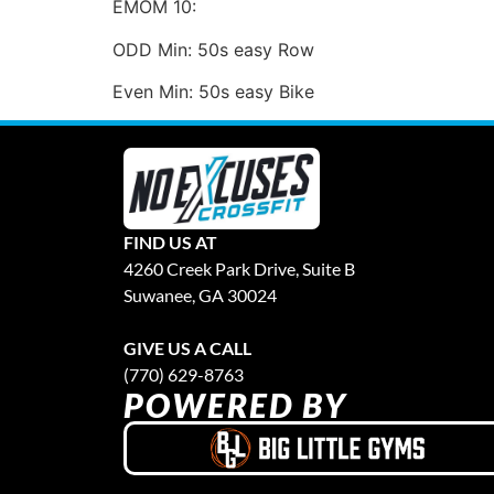
EMOM 10:
ODD Min: 50s easy Row
Even Min: 50s easy Bike
FIND US AT
4260 Creek Park Drive, Suite B
Suwanee, GA 30024
GIVE US A CALL
(770) 629-8763
POWERED BY