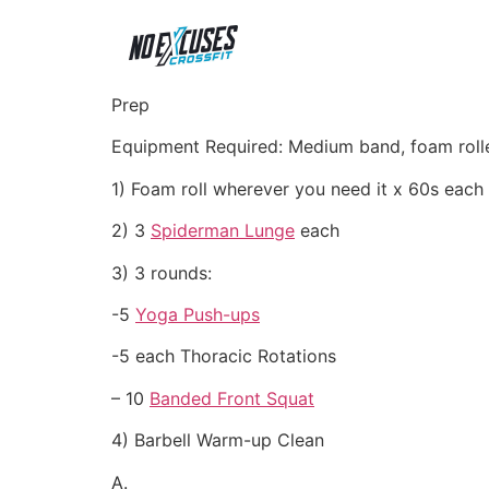
Prep
Equipment Required: Medium band, foam roll
1) Foam roll wherever you need it x 60s each
2) 3
Spiderman Lunge
each
3) 3 rounds:
-5
Yoga Push-ups
-5 each Thoracic Rotations
– 10
Banded Front Squat
4) Barbell Warm-up Clean
A.