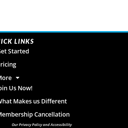
ICK LINKS
et Started
ricing
More
oin Us Now!
hat Makes us Different
embership Cancellation
Our Privacy Policy and Accessibility