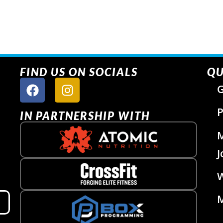
FIND US ON SOCIALS
QU
G
P
IN PARTNERSHIP WITH
J
W
M