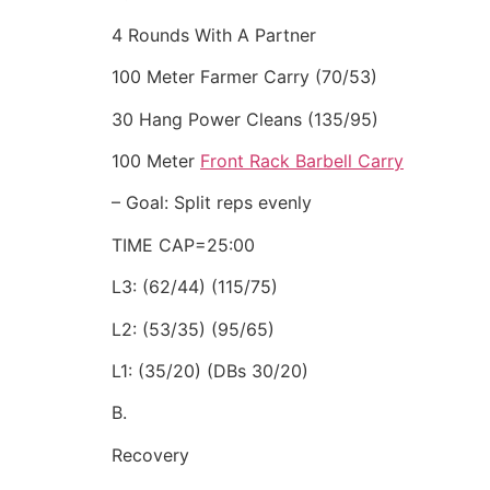
4 Rounds With A Partner
100 Meter Farmer Carry (70/53)
30 Hang Power Cleans (135/95)
100 Meter
Front Rack Barbell Carry
– Goal: Split reps evenly
TIME CAP=25:00
L3: (62/44) (115/75)
L2: (53/35) (95/65)
L1: (35/20) (DBs 30/20)
B.
Recovery